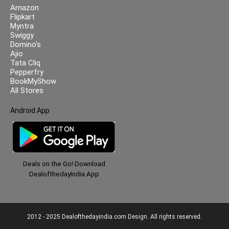
Amazon
Flipkart
Myntra
Swiggy
Domino’s
Ajio
Tata Cliq
Pepperfry
BookMyShow
All Stores
Android App
Deals on the Go! Download
DealofthedayIndia App
2012 - 2025 Dealofthedayindia.com Design. All rights reserved.