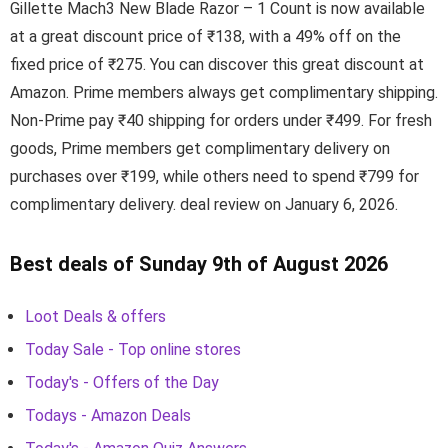
Gillette Mach3 New Blade Razor – 1 Count is now available
at a great discount price of ₹138, with a 49% off on the
fixed price of ₹275. You can discover this great discount at
Amazon. Prime members always get complimentary shipping.
Non-Prime pay ₹40 shipping for orders under ₹499. For fresh
goods, Prime members get complimentary delivery on
purchases over ₹199, while others need to spend ₹799 for
complimentary delivery. deal review on January 6, 2026.
Best deals of Sunday 9th of August 2026
Loot Deals & offers
Today Sale - Top online stores
Today's - Offers of the Day
Todays - Amazon Deals