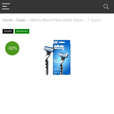
Home
»
Deals
»
Gillette Mach3 New Blade Razor – 1 Count
Deals
Amazon
-50%