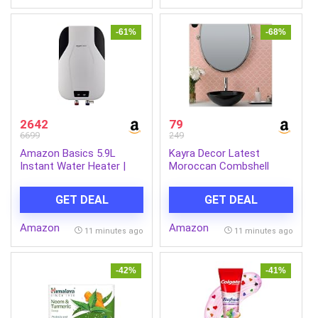
(LLCDRR01)
Anti Rust Tank | Made in
India
-61%
-68%
2642
79
6699
249
Amazon Basics 5.9L
Kayra Decor Latest
Instant Water Heater |
Moroccan Combshell
3KW | Geyser with PP
Stencils for Wall Painting
Body & SS Tank | Corded
– Pack of 1, Sheet Size
GET DEAL
GET DEAL
Electric | Rust Proof | 4
16 x 24 inch/Design for
Level Safety | White
Wall Painting 14 x 17 inch
Amazon
Amazon
– Small
11 minutes ago
11 minutes ago
-42%
-41%