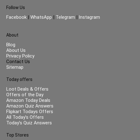
Follow Us
Facebook
|
WhatsApp
|
Telegram
|
Instagram
About
Blog
About Us
Privacy Policy
Contact Us
Sitemap
Today offers
Loot Deals & Offers
Offers of the Day
Amazon Today Deals
Amazon Quiz Answers
Flipkart Todays Offers
All Today’s Offers
Today’s Quiz Answers
Top Stores