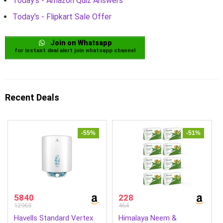
Today's - Amazon Quiz Answers
Today's - Flipkart Sale Offer
Join on Whatsapp
for instant deal alert join whatsapp channel
Recent Deals
-55%
-51%
5840
228
12965
464
Havells Standard Vertex
Himalaya Neem &