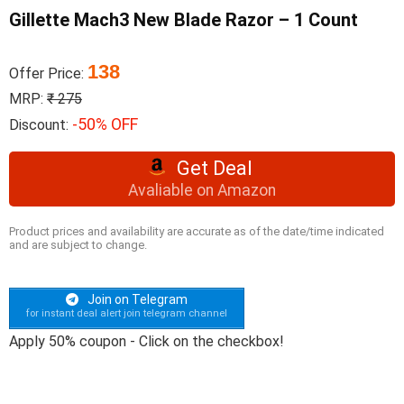
Gillette Mach3 New Blade Razor – 1 Count
138
Offer Price:
MRP:
₹ 275
-50% OFF
Discount:
Get Deal
Avaliable on Amazon
Product prices and availability are accurate as of the date/time indicated
and are subject to change.
Join on Telegram
for instant deal alert join telegram channel
Apply 50% coupon - Click on the checkbox!