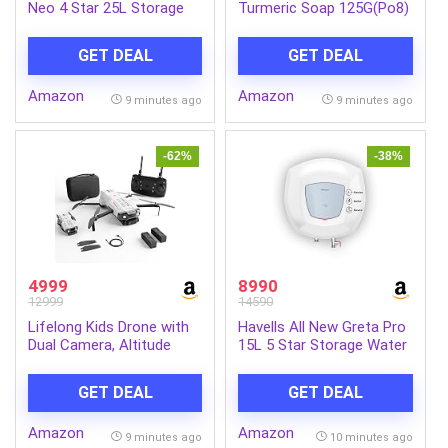
Neo 4 Star 25L Storage
Turmeric Soap 125G(Po8)
Water
Ind-Com
Heater(Geyser)|Faster
GET DEAL
GET DEAL
Heating|Safe to
Use|Saves
Amazon
Amazon
Electricity|Hydro Guard
9 minutes ago
9 minutes ago
Coated Anti Rust
Tank|Temp. Setting
Knob|5 Yr. Tank Warranty|
-62%
-38%
White
4999
8990
12999
14590
Lifelong Kids Drone with
Havells All New Greta Pro
Dual Camera, Altitude
15L 5 Star Storage Water
Hold, 2x1300mAh (15 Min
Heater (Geyser) | Faster
Each/30 Min Total), 1080P
Heating | Safe to use |
GET DEAL
GET DEAL
& 720P, Nabhyan App &
Saves electricity
Remote, 360° Flip,
|Engineered for Hard
Amazon
Amazon
Headless Mode, 8-12 Yrs
Water | Feroglas Coated
9 minutes ago
10 minutes ago