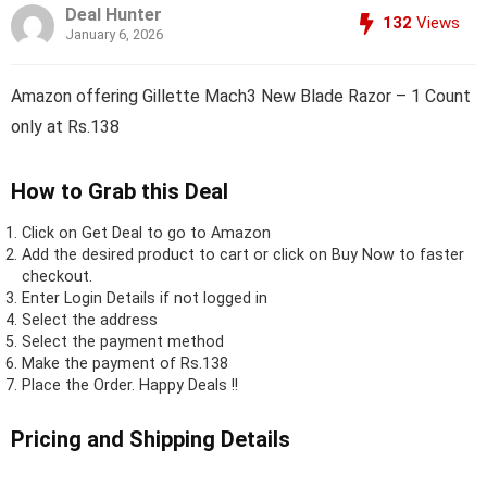
Deal Hunter
132
Views
January 6, 2026
Amazon offering Gillette Mach3 New Blade Razor – 1 Count
only at Rs.138
How to Grab this Deal
Click on
Get Deal
to go to Amazon
Add the desired product to cart or click on Buy Now to faster
checkout.
Enter Login Details if not logged in
Select the address
Select the payment method
Make the payment of Rs.138
Place the Order.
Happy Deals !!
Pricing and Shipping Details