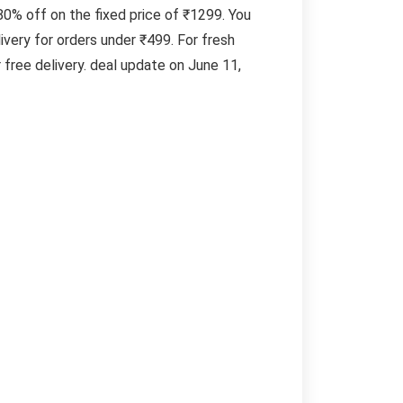
 80% off on the fixed price of ₹1299. You
very for orders under ₹499. For fresh
free delivery. deal update on June 11,