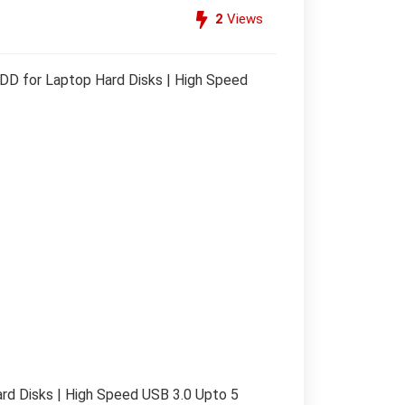
2
Views
D for Laptop Hard Disks | High Speed
d Disks | High Speed USB 3.0 Upto 5