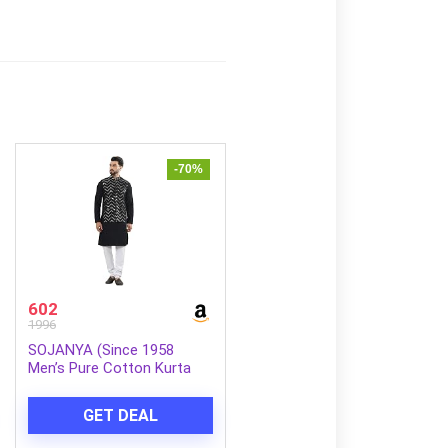
-70%
602
1996
SOJANYA (Since 1958
Men’s Pure Cotton Kurta
and White Pyjama with
Sequins Nehru Jacket
GET DEAL