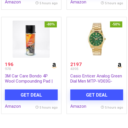
Amazon
Amazon
Professional Use | Pack of
5 hours ago
5 hours ago
1
-80%
-50%
196
2197
978
4395
3M Car Care Bondo 4P
Casio Enticer Analog Green
Wool Compounding Pad |
Dial Men MTP-VD03G-
Remove Abrasive Sand
3AUDF (A2246)
Scratches and Surface
GET DEAL
GET DEAL
Defects | Reduced Surface
Burn Pads
Amazon
Amazon
5 hours ago
5 hours ago