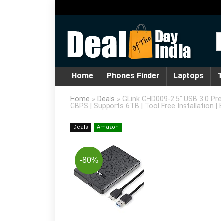
Home
Phones Finder
Laptops
T
Home
»
Deals
»
GLink GHD009-2.5″ USB 3.0 Pr
GBPS | Supports 6TB | Tool Free Installation | 
Deals
Amazon
-80%