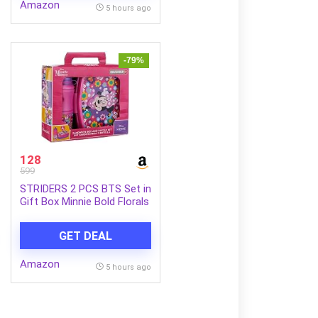
Amazon
5 hours ago
-79%
128
599
STRIDERS 2 PCS BTS Set in
Gift Box Minnie Bold Florals
GET DEAL
Amazon
5 hours ago