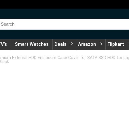
V’s
Smart Watches
Deals
Amazon
Flipkart
emium External HDD Enclosure Case Cover for SATA SSD HDD for Lap
Black