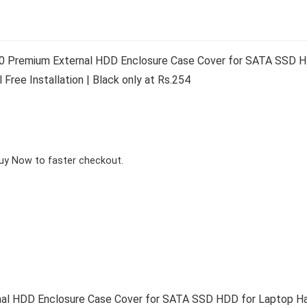
0 Premium External HDD Enclosure Case Cover for SATA SSD HD
Free Installation | Black only at Rs.254
Buy Now to faster checkout.
al HDD Enclosure Case Cover for SATA SSD HDD for Laptop Har