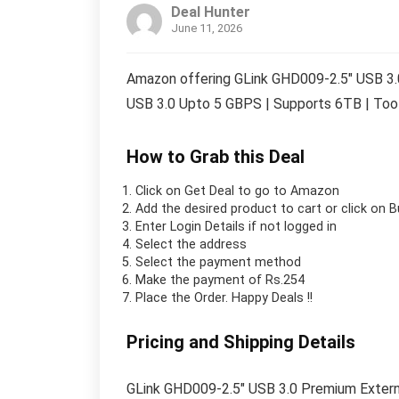
Deal Hunter
June 11, 2026
Amazon offering GLink GHD009-2.5″ USB 3.
USB 3.0 Upto 5 GBPS | Supports 6TB | Tool 
How to Grab this Deal
Click on
Get Deal
to go to Amazon
Add the desired product to cart or click on 
Enter Login Details if not logged in
Select the address
Select the payment method
Make the payment of Rs.254
Place the Order.
Happy Deals !!
Pricing and Shipping Details
GLink GHD009-2.5″ USB 3.0 Premium Extern