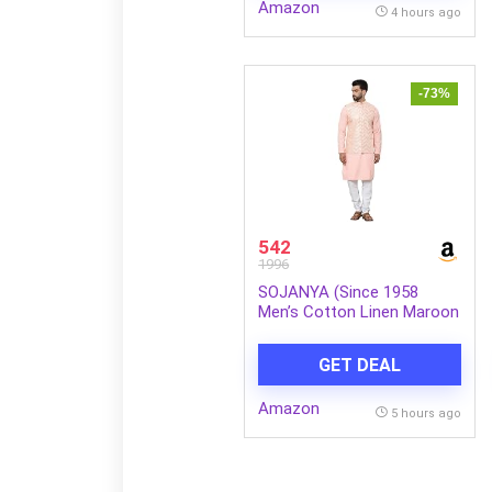
Amazon
4 hours ago
-73%
542
1996
SOJANYA (Since 1958
Men’s Cotton Linen Maroon
Kurta and White Pyjama
with Mustard Cotton Nehru
GET DEAL
Jacket
Amazon
5 hours ago