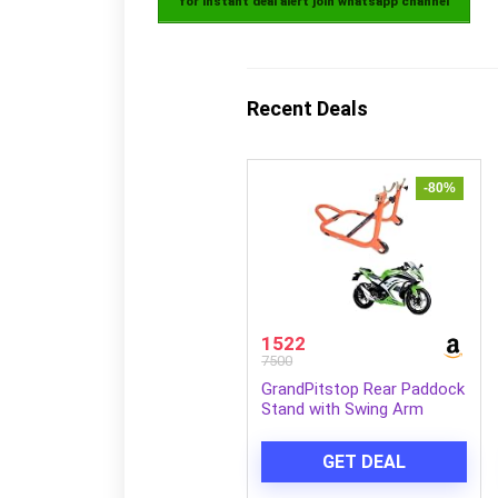
for instant deal alert join whatsapp channel
Recent Deals
-80%
1522
7500
GrandPitstop Rear Paddock
Stand with Swing Arm
Slider Spool Bobbin M10 for
Ninja 300 (Black and
GET DEAL
Orange)