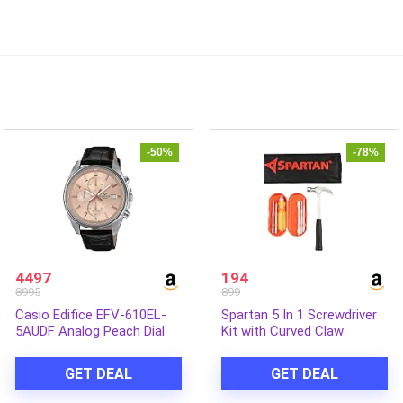
-50%
-78%
4497
194
8995
899
Casio Edifice EFV-610EL-
Spartan 5 In 1 Screwdriver
5AUDF Analog Peach Dial
Kit with Curved Claw
Men (ED664)
Hammer | Multipurpose
Hand Tool Combo for
GET DEAL
GET DEAL
Home, DIY, Woodwork,
Construction, Repair &