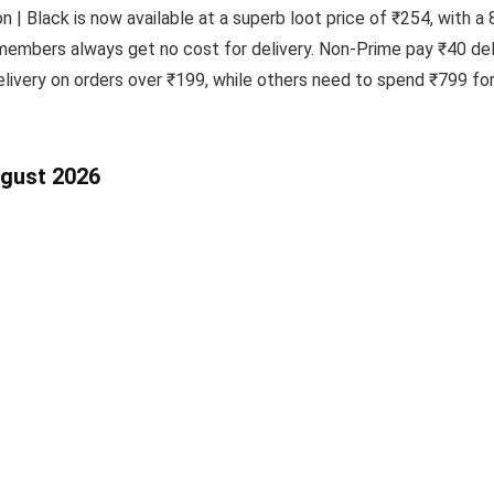
 | Black is now available at a superb loot price of ₹254, with a
members always get no cost for delivery. Non-Prime pay ₹40 deli
ivery on orders over ₹199, while others need to spend ₹799 for 
ugust 2026