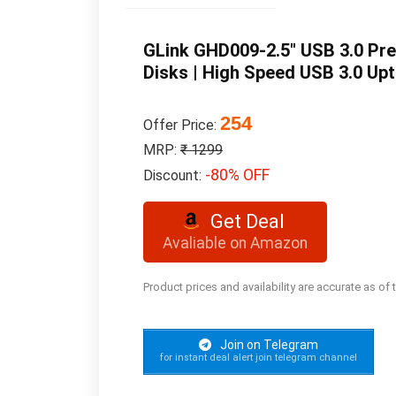
GLink GHD009-2.5″ USB 3.0 Pr
Disks | High Speed USB 3.0 Upto
254
Offer Price:
MRP:
₹ 1299
-80% OFF
Discount:
Get Deal
Avaliable on Amazon
Product prices and availability are accurate as of
Join on Telegram
for instant deal alert join telegram channel