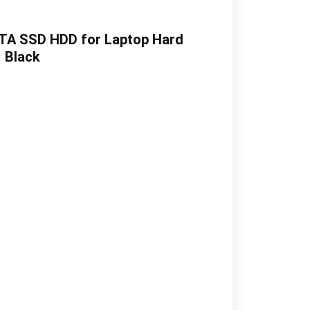
ATA SSD HDD for Laptop Hard
| Black