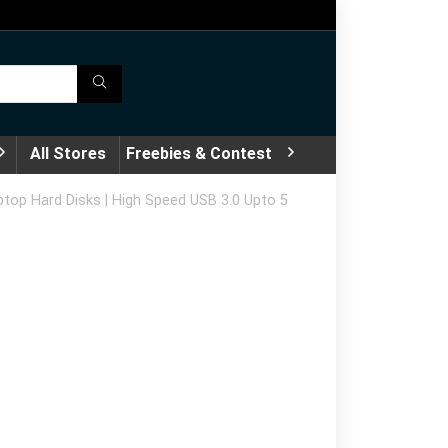
All Stores
Freebies & Contest
top Hard Disks | High Speed USB 3.0 Upto 5