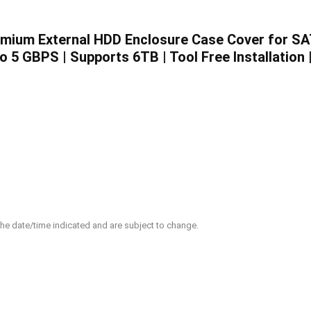
emium External HDD Enclosure Case Cover for S
 5 GBPS | Supports 6TB | Tool Free Installation 
 the date/time indicated and are subject to change.