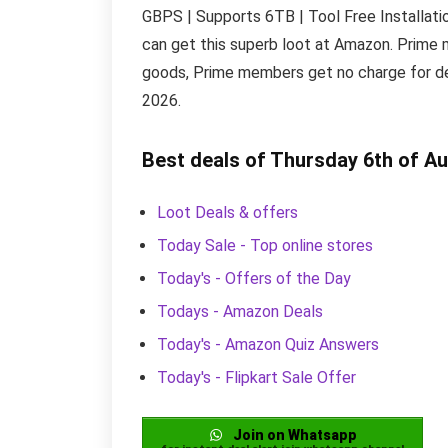
GBPS | Supports 6TB | Tool Free Installation
can get this superb loot at Amazon. Prime 
goods, Prime members get no charge for del
2026.
Best deals of Thursday 6th of A
Loot Deals & offers
Today Sale - Top online stores
Today's - Offers of the Day
Todays - Amazon Deals
Today's - Amazon Quiz Answers
Today's - Flipkart Sale Offer
Join on Whatsapp