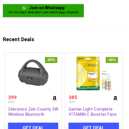
Join on Whatsapp
for instant deal alert join whatsapp channel
Recent Deals
-60%
-46%
399
385
999
709
Zebronics Zeb-County 3W
Garnier Light Complete
Wireless Bluetooth
VITAMIN C Booster Face
Portable Speaker with
Serum 30 ml and Garnier
Supporting Carry Handle,
Skin Naturals, Light
GET DEAL
GET DEAL