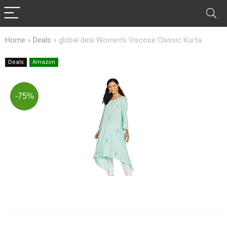
Home
»
Deals
»
global desi Women’s Viscose Classic Kurta
Deals
Amazon
-75%