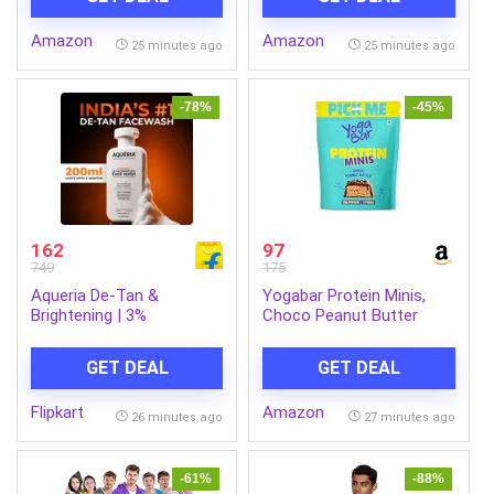
USB, SD Card, FM & Call
Complete, Face Serum
Function. (Grey)
Sheet Mask (Yellow), 30g
Amazon
Amazon
25 minutes ago
25 minutes ago
-78%
-45%
162
97
749
175
Aqueria De-Tan &
Yogabar Protein Minis,
Brightening | 3%
Choco Peanut Butter
Niacinamide, Alpha
Flavour, 7 Pieces, 4g
Arbutin & Ceramides Face
Protein Each, High Fibre
GET DEAL
GET DEAL
Wash (200 ml)
Flipkart
Amazon
26 minutes ago
27 minutes ago
-61%
-88%