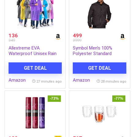
136
499
349
3999
Allextreme EVA
Symbol Men’s 100%
Waterproof Unisex Rain
Polyester Standard
Coat Hooded Full Sleeves
Quilted Jacket
Outdoor Men, Women,
GET DEAL
GET DEAL
Boys & Girls Rainwear
Poncho Raincoat for
Amazon
Amazon
Camping, Hiking &
27 minutes ago
28 minutes ago
Travelling (Universal Size,1
Pc Random)
-73%
-77%