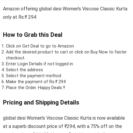
Amazon offering global desi Women’s Viscose Classic Kurta
only at Rs.₹ 294
How to Grab this Deal
Click on
Get Deal
to go to Amazon
Add the desired product to cart or click on Buy Now to faster
checkout.
Enter Login Details if not logged in
Select the address
Select the payment method
Make the payment of Rs.₹ 294
Place the Order.
Happy Deals !!
Pricing and Shipping Details
global desi Women’s Viscose Classic Kurta is now available
at a superb discount price of ₹294, with a 75% off on the