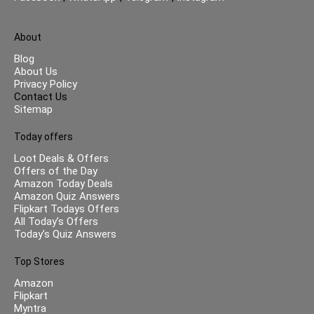
About
Blog
About Us
Privacy Policy
Contact Us
Sitemap
Today offers
Loot Deals & Offers
Offers of the Day
Amazon Today Deals
Amazon Quiz Answers
Flipkart Todays Offers
All Today’s Offers
Today’s Quiz Answers
Top Stores
Amazon
Flipkart
Myntra