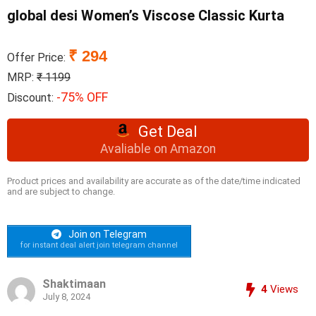
global desi Women’s Viscose Classic Kurta
₹ 294
Offer Price:
MRP:
₹ 1199
-75% OFF
Discount:
Get Deal
Avaliable on Amazon
Product prices and availability are accurate as of the date/time indicated
and are subject to change.
Join on Telegram
for instant deal alert join telegram channel
Shaktimaan
4
Views
July 8, 2024