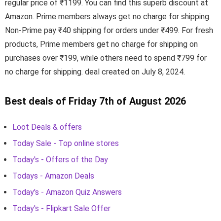
regular price of ₹1199. You can find this superb discount at
Amazon. Prime members always get no charge for shipping.
Non-Prime pay ₹40 shipping for orders under ₹499. For fresh
products, Prime members get no charge for shipping on
purchases over ₹199, while others need to spend ₹799 for
no charge for shipping. deal created on July 8, 2024.
Best deals of Friday 7th of August 2026
Loot Deals & offers
Today Sale - Top online stores
Today's - Offers of the Day
Todays - Amazon Deals
Today's - Amazon Quiz Answers
Today's - Flipkart Sale Offer