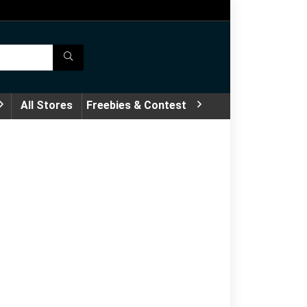
All Stores
Freebies & Contest