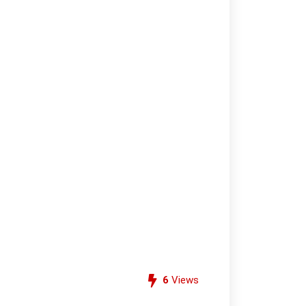
6
Views