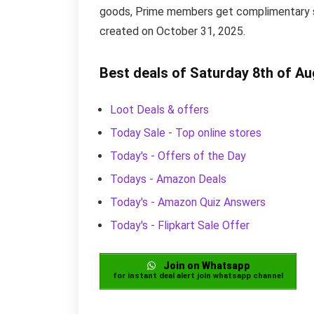
goods, Prime members get complimentary shi
created on October 31, 2025.
Best deals of Saturday 8th of A
Loot Deals & offers
Today Sale - Top online stores
Today's - Offers of the Day
Todays - Amazon Deals
Today's - Amazon Quiz Answers
Today's - Flipkart Sale Offer
Join on Whatsapp
for instant deal alert join whatsapp channel