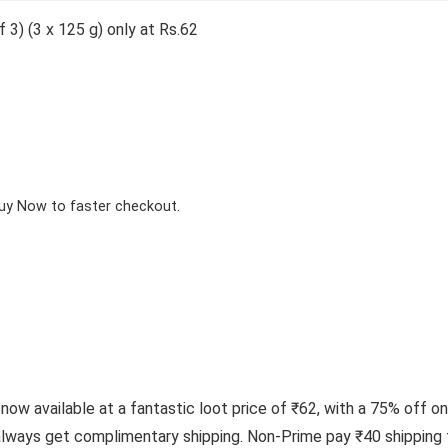
3) (3 x 125 g) only at Rs.62
Buy Now to faster checkout.
now available at a fantastic loot price of ₹62, with a 75% off on
ways get complimentary shipping. Non-Prime pay ₹40 shipping f