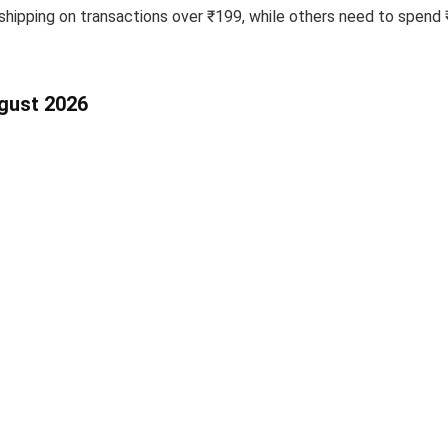
pping on transactions over ₹199, while others need to spend ₹7
ugust 2026