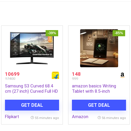
-39%
-85%
10699
148
17400
999
Samsung S3 Curved 68.4
amazon basics Writing
cm (27 inch) Curved Full HD
Tablet with 8.5-inch
VA Panel Monitor
rainbow colour LCD screen
(LS27D368GAWXXL)
and Stylus Pen for Kids &
GET DEAL
GET DEAL
(Response Time: 4 ms, 100
Adults (Black)
Hz Refresh Rate)
Flipkart
Amazon
55 minutes ago
56 minutes ago