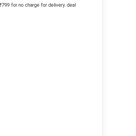
99 for no charge for delivery. deal