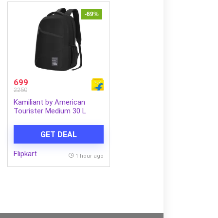
-69%
699
2250
Kamiliant by American
Tourister Medium 30 L
Laptop Backpack VECTOR
X (Black)
GET DEAL
Flipkart
1 hour ago