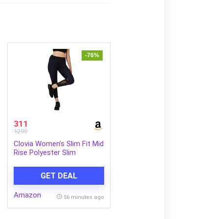
-76%
311
1299
Clovia Women’s Slim Fit Mid
Rise Polyester Slim
Activewear Sports Ankle
Length Tights
GET DEAL
Amazon
56 minutes ago