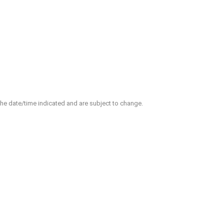
 the date/time indicated and are subject to change.