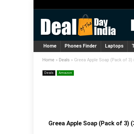
Home
Phones Finder
Laptops
T
Home
»
Deals
»
Greea Apple Soap (Pack of 3) 
Deals
Amazon
Greea Apple Soap (Pack of 3) (