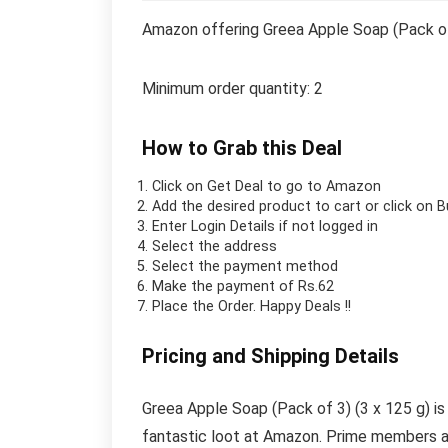
Amazon offering Greea Apple Soap (Pack of 
Minimum order quantity: 2
How to Grab this Deal
Click on
Get Deal
to go to Amazon
Add the desired product to cart or click on 
Enter Login Details if not logged in
Select the address
Select the payment method
Make the payment of Rs.62
Place the Order.
Happy Deals !!
Pricing and Shipping Details
Greea Apple Soap (Pack of 3) (3 x 125 g) is 
fantastic loot at Amazon. Prime members al