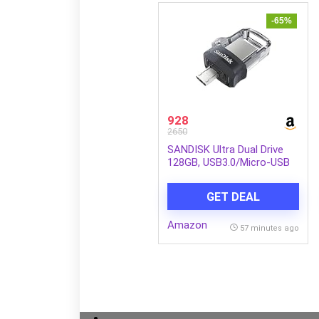
-65%
928
2650
SANDISK Ultra Dual Drive
128GB, USB3.0/Micro-USB
Connector, OTG, Pendrive,
5Y Warranty (SDDD3-128G-
GET DEAL
I35)
Amazon
57 minutes ago