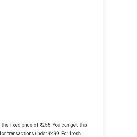
 the fixed price of ₹255. You can get this
or transactions under ₹499. For fresh