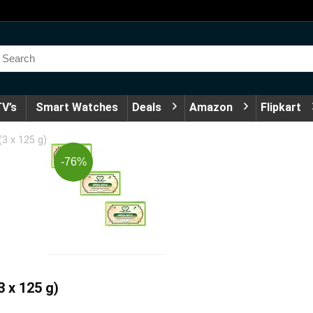
V’s
Smart Watches
Deals
Amazon
Flipkart
(3 x 125 g)
-76%
3 x 125 g)