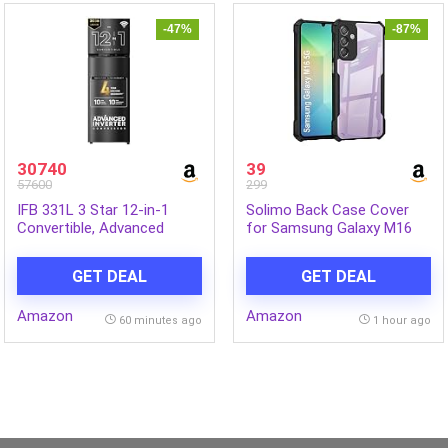
-47%
-87%
30740
39
57600
299
IFB 331L 3 Star 12-in-1
Solimo Back Case Cover
Convertible, Advanced
for Samsung Galaxy M16
Inverter Frost-Free Double
5G | Compatible for
Door Refrigerator with 30
Samsung Galaxy M16 5G
GET DEAL
GET DEAL
Hrs Cooling Retention, WiFi
Back Case Cover | Clear
& 4 Year Super Warranty
Case with Camera
Amazon
Amazon
(2026, IFBFF-383CYKSETU,
Protection | (TPU + PC |
60 minutes ago
1 hour ago
Metal Black)
Matte Black)