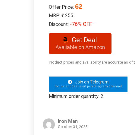
62
Offer Price:
MRP:
₹ 255
-76% OFF
Discount:
Get Deal
Avaliable on Amazon
Product prices and availability are accurate as of
Join on Telegram
for instant deal alert join telegram channel
Minimum order quantity: 2
Iron Man
October 31, 2025