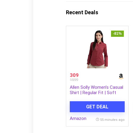
Recent Deals
-81%
309
1599
Allen Solly Women’s Casual
Shirt | Regular Fit | Soft
Breathable Fabric | Office &
Everyday Wear
GET DEAL
Amazon
55 minutes ago