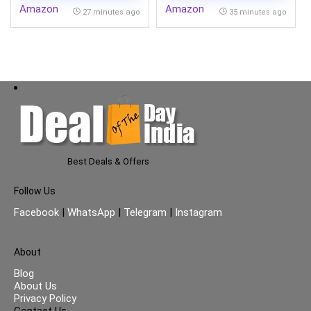
Amazon
Amazon
27 minutes ago
35 minutes ago
Best Deals & Offers
Follow Us
Facebook
|
WhatsApp
|
Telegram
|
Instagram
About
Blog
About Us
Privacy Policy
Contact Us