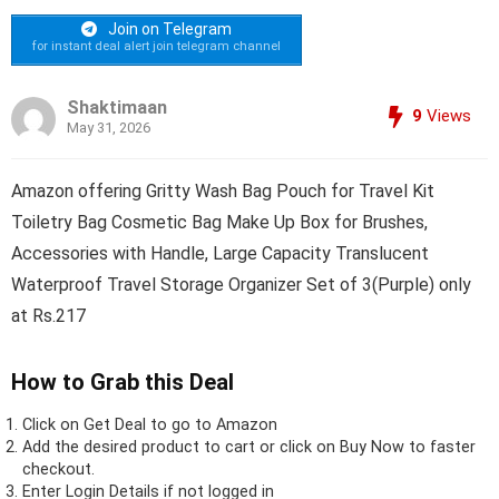
Join on Telegram
for instant deal alert join telegram channel
Shaktimaan
9
Views
May 31, 2026
Amazon offering Gritty Wash Bag Pouch for Travel Kit
Toiletry Bag Cosmetic Bag Make Up Box for Brushes,
Accessories with Handle, Large Capacity Translucent
Waterproof Travel Storage Organizer Set of 3(Purple) only
at Rs.217
How to Grab this Deal
Click on
Get Deal
to go to Amazon
Add the desired product to cart or click on Buy Now to faster
checkout.
Enter Login Details if not logged in