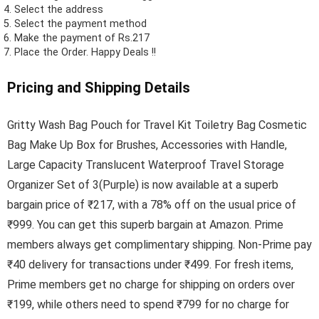
Select the address
Select the payment method
Make the payment of Rs.217
Place the Order.
Happy Deals !!
Pricing and Shipping Details
Gritty Wash Bag Pouch for Travel Kit Toiletry Bag Cosmetic
Bag Make Up Box for Brushes, Accessories with Handle,
Large Capacity Translucent Waterproof Travel Storage
Organizer Set of 3(Purple) is now available at a superb
bargain price of ₹217, with a 78% off on the usual price of
₹999. You can get this superb bargain at Amazon. Prime
members always get complimentary shipping. Non-Prime pay
₹40 delivery for transactions under ₹499. For fresh items,
Prime members get no charge for shipping on orders over
₹199, while others need to spend ₹799 for no charge for