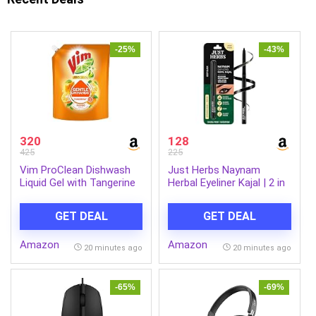
-25%
-43%
320
128
425
225
Vim ProClean Dishwash
Just Herbs Naynam
Liquid Gel with Tangerine
Herbal Eyeliner Kajal | 2 in
powered by
1, 11 Hour Stay,
RhamnoTech™, Gentle on
Singlestroke,
GET DEAL
GET DEAL
Hands, Removes Tough
Smudgeproof, Fadeproof,
Grease and Odours,
with Almond Oil & Vitamin
Amazon
Amazon
1700ml
E
20 minutes ago
20 minutes ago
-65%
-69%