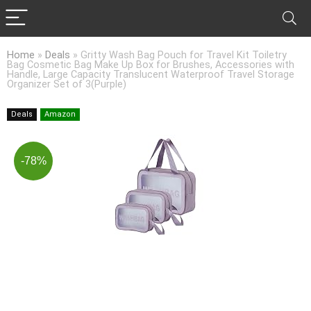
Home
»
Deals
»
Gritty Wash Bag Pouch for Travel Kit Toiletry
Bag Cosmetic Bag Make Up Box for Brushes, Accessories with
Handle, Large Capacity Translucent Waterproof Travel Storage
Organizer Set of 3(Purple)
Deals
Amazon
-78%