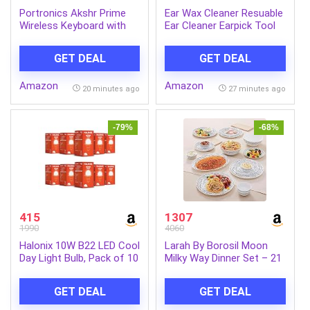
Portronics Akshr Prime
Ear Wax Cleaner Resuable
Wireless Keyboard with
Ear Cleaner Earpick Tool
Bluetooth + 2.4 GHz USB
Set with Storage Box Ear
Receiver, Rechargeable
Wax Remover Tool Kit
GET DEAL
GET DEAL
Battery, Height
with Ear Curet
Adjustment, Multimedia
Amazon
Amazon
Hotkeys with Numpad, for
20 minutes ago
27 minutes ago
Laptop, PC, Smartphone,
Tablet(Black)
-79%
-68%
415
1307
1990
4060
Halonix 10W B22 LED Cool
Larah By Borosil Moon
Day Light Bulb, Pack of 10
Milky Way Dinner Set – 21
Pcs, Opal Glass Dinner
Plates & Bowls Crockery
GET DEAL
GET DEAL
Set for Dinning, White