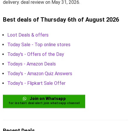
delivery. deal review on May 31, 2026.
Best deals of Thursday 6th of August 2026
Loot Deals & offers
Today Sale - Top online stores
Today's - Offers of the Day
Todays - Amazon Deals
Today's - Amazon Quiz Answers
Today's - Flipkart Sale Offer
Join on Whatsapp
for instant deal alert join whatsapp channel
Recent Deals