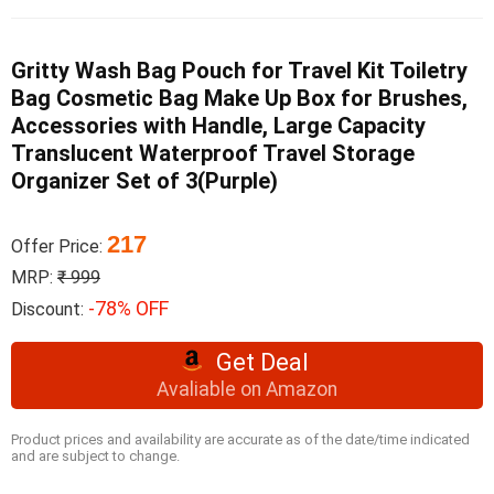
Gritty Wash Bag Pouch for Travel Kit Toiletry
Bag Cosmetic Bag Make Up Box for Brushes,
Accessories with Handle, Large Capacity
Translucent Waterproof Travel Storage
Organizer Set of 3(Purple)
217
Offer Price:
MRP:
₹ 999
-78% OFF
Discount:
Get Deal
Avaliable on Amazon
Product prices and availability are accurate as of the date/time indicated
and are subject to change.