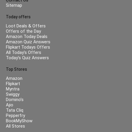
Sitemap
Today offers
Loot Deals & Offers
Offers of the Day
Amazon Today Deals
Amazon Quiz Answers
Flipkart Todays Offers
All Today’s Offers
Today’s Quiz Answers
Top Stores
Amazon
Flipkart
Myntra
Swiggy
Domino’s
Ajio
Tata Cliq
Pepperfry
BookMyShow
All Stores