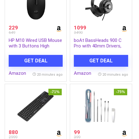
229
1099
649
3490
HP M10 Wired USB Mouse
boAt BassHeads 900 C
with 3 Buttons High
Pro with 40mm Drivers,
Definition 1000DPI Optical
Lightweight Foldable
Tracking and
Design, Unidirectional
GET DEAL
GET DEAL
Ambidextrous Design
Retractable Mic,
Adjustable Headband, USB
Amazon
Amazon
Type-C Compatibility,
20 minutes ago
20 minutes ago
Remote Control, Wired
Headphones with
Mic(Black)
-71%
-75%
880
99
2999
399