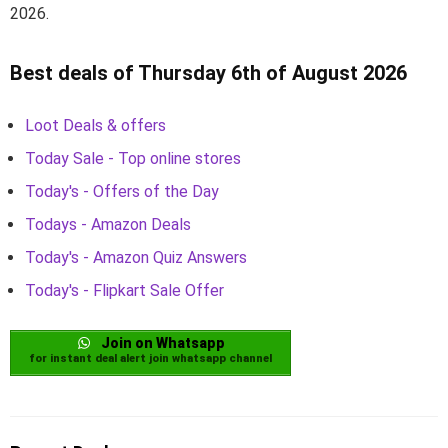
2026.
Best deals of Thursday 6th of August 2026
Loot Deals & offers
Today Sale - Top online stores
Today's - Offers of the Day
Todays - Amazon Deals
Today's - Amazon Quiz Answers
Today's - Flipkart Sale Offer
Join on Whatsapp
for instant deal alert join whatsapp channel