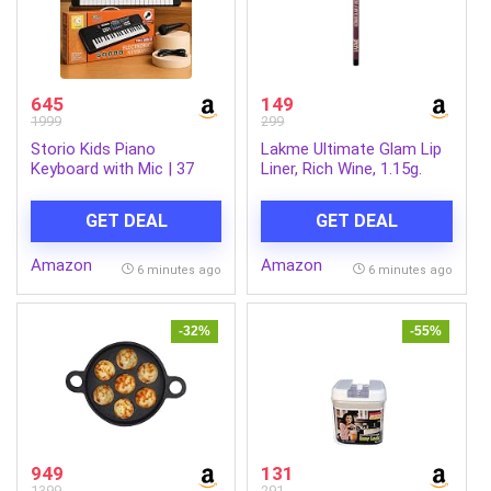
645
149
1999
299
Storio Kids Piano
Lakme Ultimate Glam Lip
Keyboard with Mic | 37
Liner, Rich Wine, 1.15g.
Keys, 8 Rhythms, 8 Tones
& 6 Demo Songs |
GET DEAL
GET DEAL
Electronic Musical Toy for
Boys & Girls Age 2-5 |
Amazon
Amazon
Educational & Recording
6 minutes ago
6 minutes ago
Keyboard for Beginners
-32%
-55%
949
131
1399
291