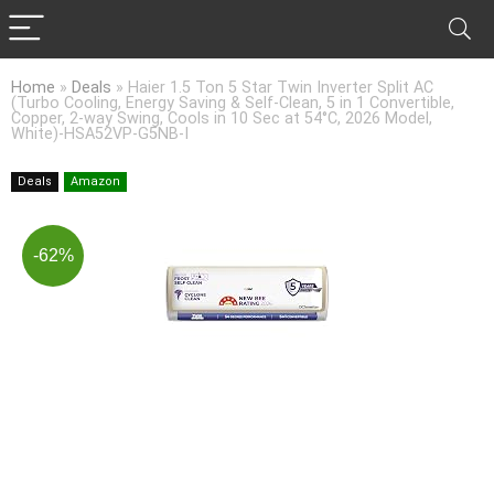
Home
»
Deals
»
Haier 1.5 Ton 5 Star Twin Inverter Split AC
(Turbo Cooling, Energy Saving & Self-Clean, 5 in 1 Convertible,
Copper, 2-way Swing, Cools in 10 Sec at 54°C, 2026 Model,
White)-HSA52VP-G5NB-I
Deals
Amazon
-62%