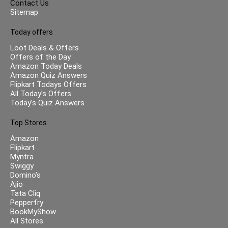
Contact Us
Sitemap
Today offers
Loot Deals & Offers
Offers of the Day
Amazon Today Deals
Amazon Quiz Answers
Flipkart Todays Offers
All Today’s Offers
Today’s Quiz Answers
Top Stores
Amazon
Flipkart
Myntra
Swiggy
Domino’s
Ajio
Tata Cliq
Pepperfry
BookMyShow
All Stores