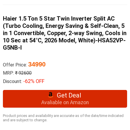
Haier 1.5 Ton 5 Star Twin Inverter Split AC
(Turbo Cooling, Energy Saving & Self-Clean, 5
in 1 Convertible, Copper, 2-way Swing, Cools in
10 Sec at 54°C, 2026 Model, White)-HSA52VP-
G5NB-I
34990
Offer Price:
MRP:
₹ 92600
-62% OFF
Discount:
Get Deal
Avaliable on Amazon
Product prices and availability are accurate as of the date/time indicated
and are subject to change.