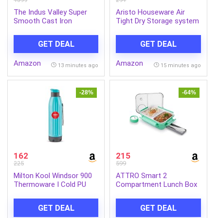
The Indus Valley Super
Aristo Houseware Air
Smooth Cast Iron
Tight Dry Storage system
Paniyaram Pan | 7Pit,
with Easy Lock and Flip –
19Cm/7.4 Inch, 2.2Kg |
Flop System201
GET DEAL
GET DEAL
Induction Friendly |
Nonstick, Pre-Seasoned
Amazon
Amazon
Appe/Paddu Pan, 100%
13 minutes ago
15 minutes ago
Pure & Toxin-Free, No
Chemical Coating – Black
-28%
-64%
162
215
225
599
Milton Kool Windsor 900
ATTRO Smart 2
Thermoware I Cold PU
Compartment Lunch Box
Insulated Water Bottle
with Small Container
700 ml, Leak Proof Flip
Spoon & Fork Included
GET DEAL
GET DEAL
Top Lid I for Office, Gym,
Snap Lock Design Leak-