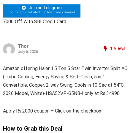
Join on Telegram
for instant deal alert join telegram channel
7000 Off With SBI Credit Card
Thor
1
Views
July 6, 2026
Amazon offering Haier 1.5 Ton 5 Star Twin Inverter Split AC
(Turbo Cooling, Energy Saving & Self-Clean, 5 in 1
Convertible, Copper, 2-way Swing, Cools in 10 Sec at 54°C,
2026 Model, White)-HSA52VP-G5NB-I only at Rs.34990
Apply Rs.2000 coupon – Click on the checkbox!
How to Grab this Deal