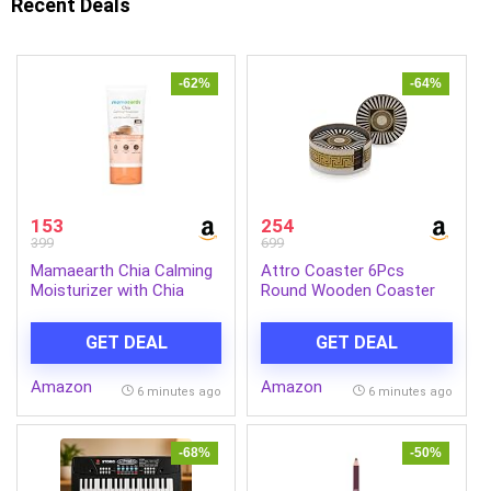
Recent Deals
-62%
-64%
153
254
399
699
Mamaearth Chia Calming
Attro Coaster 6Pcs
Moisturizer with Chia
Round Wooden Coaster
Seed & Ceramides for
Set for Room Décor,
Healthy Skin Barrier | For
Office, Tea, Coffe and
GET DEAL
GET DEAL
Hydrated Glow | Co-
Drink – 6pcs Spiral Black
Created with Dermats |
Amazon
Amazon
For Dry & Sensitive Skin |
6 minutes ago
6 minutes ago
24H Long Lasting
Moisturization | Fragrance
Free | 80 g
-68%
-50%