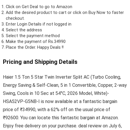
Click on
Get Deal
to go to Amazon
Add the desired product to cart or click on Buy Now to faster
checkout.
Enter Login Details if not logged in
Select the address
Select the payment method
Make the payment of Rs.34990
Place the Order.
Happy Deals !!
Pricing and Shipping Details
Haier 1.5 Ton 5 Star Twin Inverter Split AC (Turbo Cooling,
Energy Saving & Self-Clean, 5 in 1 Convertible, Copper, 2-way
Swing, Cools in 10 Sec at 54°C, 2026 Model, White)-
HSA52VP-G5NB-I is now available at a fantastic bargain
price of ₹34990, with a 62% off on the usual price of
₹92600. You can locate this fantastic bargain at Amazon.
Enjoy free delivery on your purchase. deal review on July 6,