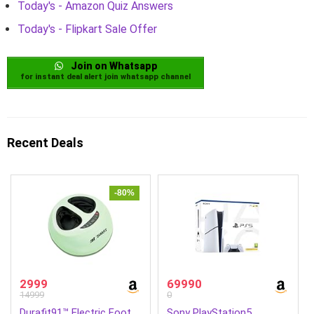
Today's - Amazon Quiz Answers
Today's - Flipkart Sale Offer
Join on Whatsapp
for instant deal alert join whatsapp channel
Recent Deals
-80%
2999
69990
14999
0
Durafit91™ Electric Foot
Sony PlayStation5