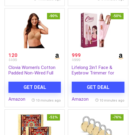
-90%
-50%
120
999
1199
1999
Clovia Women’s Cotton
Lifelong 2in1 Face &
Padded Non-Wired Full
Eyebrow Trimmer for
Cup Multiway T-Shirt Bra
Woman |Painless Portable
in Beige
Gentle Face Mini Hair
GET DEAL
GET DEAL
Remover |TypeC
Rechargeable Facial Hair
Amazon
Amazon
Removal Machine |Upper
10 minutes ago
10 minutes ago
Lips, Chin, Ear & Nose
|Focus Light, 2Hr Runtime
-51%
-76%