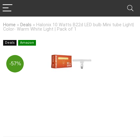
Home
»
Deals
»
Halonix 10 Watts B22d LED bulb Mini tube Light|
Color- Warm White Light | Pack of 1
Deals
Amazon
-57%