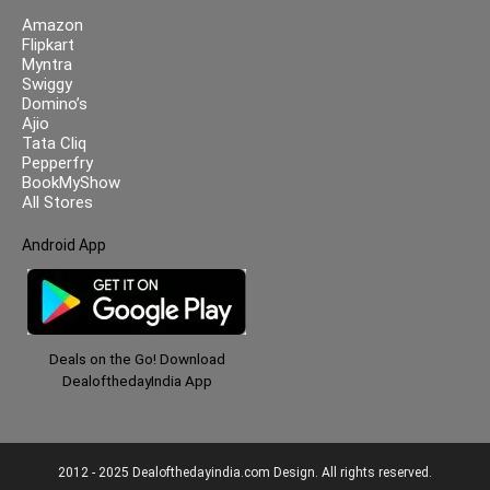
Amazon
Flipkart
Myntra
Swiggy
Domino’s
Ajio
Tata Cliq
Pepperfry
BookMyShow
All Stores
Android App
Deals on the Go! Download
DealofthedayIndia App
2012 - 2025 Dealofthedayindia.com Design. All rights reserved.