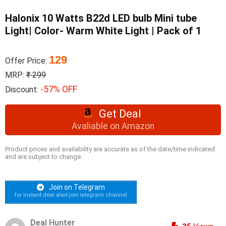
Halonix 10 Watts B22d LED bulb Mini tube
Light| Color- Warm White Light | Pack of 1
129
Offer Price:
MRP:
₹ 299
-57% OFF
Discount:
Get Deal
Avaliable on Amazon
Product prices and availability are accurate as of the date/time indicated
and are subject to change.
Join on Telegram
for instant deal alert join telegram channel
Deal Hunter