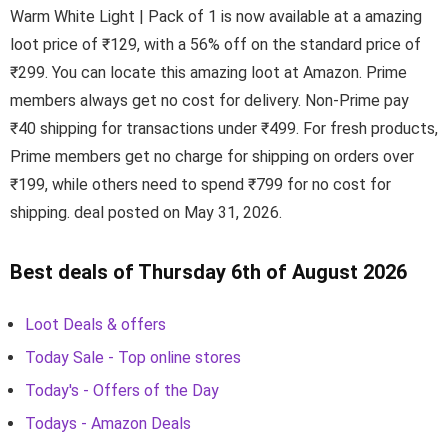
Warm White Light | Pack of 1 is now available at a amazing
loot price of ₹129, with a 56% off on the standard price of
₹299. You can locate this amazing loot at Amazon. Prime
members always get no cost for delivery. Non-Prime pay
₹40 shipping for transactions under ₹499. For fresh products,
Prime members get no charge for shipping on orders over
₹199, while others need to spend ₹799 for no cost for
shipping. deal posted on May 31, 2026.
Best deals of Thursday 6th of August 2026
Loot Deals & offers
Today Sale - Top online stores
Today's - Offers of the Day
Todays - Amazon Deals