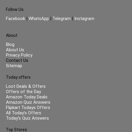
Follow Us
Facebook
|
WhatsApp
|
Telegram
|
Instagram
About
Blog
About Us
Privacy Policy
Contact Us
Sitemap
Today offers
Loot Deals & Offers
Offers of the Day
Amazon Today Deals
Amazon Quiz Answers
Flipkart Todays Offers
All Today’s Offers
Today’s Quiz Answers
Top Stores