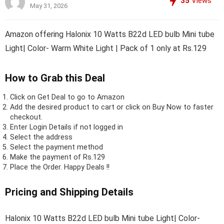
35
Views
May 31, 2026
Amazon offering Halonix 10 Watts B22d LED bulb Mini tube
Light| Color- Warm White Light | Pack of 1 only at Rs.129
How to Grab this Deal
Click on
Get Deal
to go to Amazon
Add the desired product to cart or click on Buy Now to faster
checkout.
Enter Login Details if not logged in
Select the address
Select the payment method
Make the payment of Rs.129
Place the Order.
Happy Deals !!
Pricing and Shipping Details
Halonix 10 Watts B22d LED bulb Mini tube Light| Color-