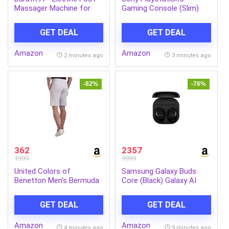
Massager Machine for
Gaming Console (Slim)
Leg Pain Relief | Air
Compression, Deep
GET DEAL
GET DEAL
Kneading with Heat &
Vibration | Improves
Amazon
Amazon
Blood Circulation | Foot,
2 minutes ago
3 minutes ago
Sole, Heel Relaxation |
Perfect For Gifting
-82%
-76%
362
2357
1999
9999
United Colors of
Samsung Galaxy Buds
Benetton Men’s Bermuda
Core (Black) Galaxy AI
Shorts
Enabled in-Ear TWS with
ANC | Enriched Bass | 6
GET DEAL
GET DEAL
Mic Setup | IP54 | 35hrs
Battery | Touch Controls
Amazon
Amazon
4 minutes ago
9 minutes ago