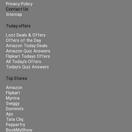
Privacy Policy
Contact Us
Sitemap
Today offers
Loot Deals & Offers
Offers of the Day
Amazon Today Deals
Amazon Quiz Answers
Flipkart Todays Offers
All Today’s Offers
Today’s Quiz Answers
Top Stores
Amazon
Flipkart
Myntra
Swiggy
Domino’s
Ajio
Tata Cliq
Pepperfry
BookMyShow