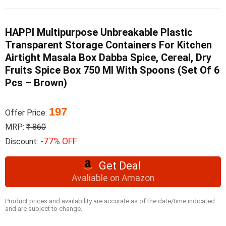
HAPPI Multipurpose Unbreakable Plastic
Transparent Storage Containers For Kitchen
Airtight Masala Box Dabba Spice, Cereal, Dry
Fruits Spice Box 750 Ml With Spoons (Set Of 6
Pcs – Brown)
197
Offer Price:
MRP:
₹ 860
-77% OFF
Discount:
Get Deal
Avaliable on Amazon
Product prices and availability are accurate as of the date/time indicated
and are subject to change.