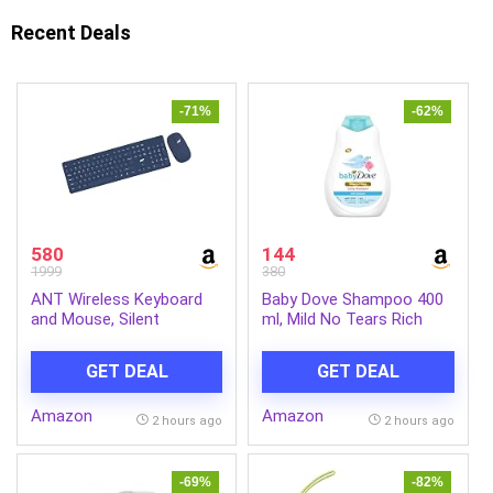
Recent Deals
-71%
-62%
580
144
1999
380
ANT Wireless Keyboard
Baby Dove Shampoo 400
and Mouse, Silent
ml, Mild No Tears Rich
Keyboard Mouse Combo,
Moisture Baby Shampoo
Full-Sized Colorful
for kids, Gentle Care for
GET DEAL
GET DEAL
Typewriter Keyboard with
Baby’s Soft Hair – No
Round Keycaps, 2.4G Cute
Sulphates No Paraben
Amazon
Amazon
Mouse Compatible with
shampoo
2 hours ago
2 hours ago
PC/Laptop/Compute –
Blue
-69%
-82%