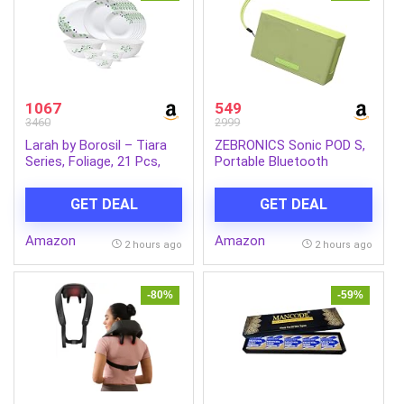
1067
549
3460
2999
Larah by Borosil – Tiara
ZEBRONICS Sonic POD S,
Series, Foliage, 21 Pcs,
Portable Bluetooth
Opalware Dinner Set,
Speaker, 8 Watts, Upto 7h
White
Backup, Passive Radiator,
GET DEAL
GET DEAL
Call Function, Bluetooth
v5.3 | mSD | AUX, TWS,
Amazon
Amazon
with Carry Loop (Green)
2 hours ago
2 hours ago
-80%
-59%