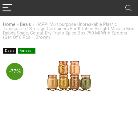
Home
»
Deals
»
HAPPI Multipurpose Unbreakable Plastic
Transparent Storage Containers For Kitchen Airtight Masala Box
Dabba Spice, Cereal, Dry Fruits Spice Box 750 Ml With Spoons
(Set Of 6 Pcs – Brown)
Deals
Amazon
-77%