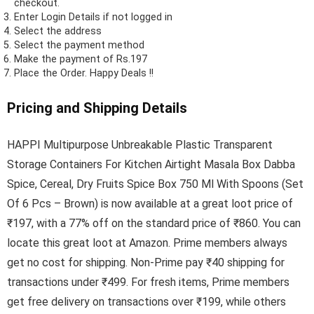
checkout.
Enter Login Details if not logged in
Select the address
Select the payment method
Make the payment of Rs.197
Place the Order.
Happy Deals !!
Pricing and Shipping Details
HAPPI Multipurpose Unbreakable Plastic Transparent
Storage Containers For Kitchen Airtight Masala Box Dabba
Spice, Cereal, Dry Fruits Spice Box 750 Ml With Spoons (Set
Of 6 Pcs – Brown) is now available at a great loot price of
₹197, with a 77% off on the standard price of ₹860. You can
locate this great loot at Amazon. Prime members always
get no cost for shipping. Non-Prime pay ₹40 shipping for
transactions under ₹499. For fresh items, Prime members
get free delivery on transactions over ₹199, while others