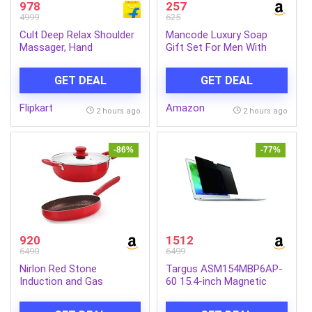
978
257
4999
625
Cult Deep Relax Shoulder
Mancode Luxury Soap
Massager, Hand
Gift Set For Men With
Simulating rollers for Pain
Pack of 5 Menthol Soap
Relief, Cordless Massager
Bars | Deep Cleansing
GET DEAL
GET DEAL
(Black)
Soap | Provides Natural
Glow | Daily Bathing Bar
Flipkart
Amazon
Soap For Men For All Skin
2 hours ago
2 hours ago
Types. (Pack of 5) (625g)
-86%
-77%
920
1512
6490
6499
Nirlon Red Stone
Targus ASM154MBP6AP-
Induction and Gas
60 15.4-inch Magnetic
Compatible Non Stick
Privacy Screen (Black) for
Aluminium 3 Piece
Apple MacBook Pro