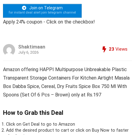
Join on Telegram
for instant deal alert join telegram channel
Apply 24% coupon - Click on the checkbox!
Shaktimaan
23
Views
July 6, 2026
Amazon offering HAPPI Multipurpose Unbreakable Plastic
Transparent Storage Containers For Kitchen Airtight Masala
Box Dabba Spice, Cereal, Dry Fruits Spice Box 750 Ml With
Spoons (Set Of 6 Pcs – Brown) only at Rs.197
How to Grab this Deal
Click on
Get Deal
to go to Amazon
Add the desired product to cart or click on Buy Now to faster