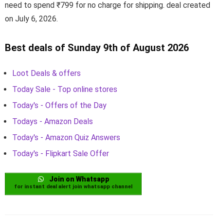
need to spend ₹799 for no charge for shipping. deal created
on July 6, 2026.
Best deals of Sunday 9th of August 2026
Loot Deals & offers
Today Sale - Top online stores
Today's - Offers of the Day
Todays - Amazon Deals
Today's - Amazon Quiz Answers
Today's - Flipkart Sale Offer
Join on Whatsapp
for instant deal alert join whatsapp channel