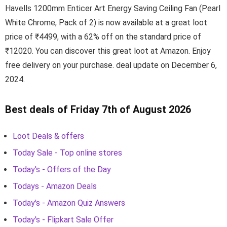
Havells 1200mm Enticer Art Energy Saving Ceiling Fan (Pearl
White Chrome, Pack of 2) is now available at a great loot
price of ₹4499, with a 62% off on the standard price of
₹12020. You can discover this great loot at Amazon. Enjoy
free delivery on your purchase. deal update on December 6,
2024.
Best deals of Friday 7th of August 2026
Loot Deals & offers
Today Sale - Top online stores
Today's - Offers of the Day
Todays - Amazon Deals
Today's - Amazon Quiz Answers
Today's - Flipkart Sale Offer