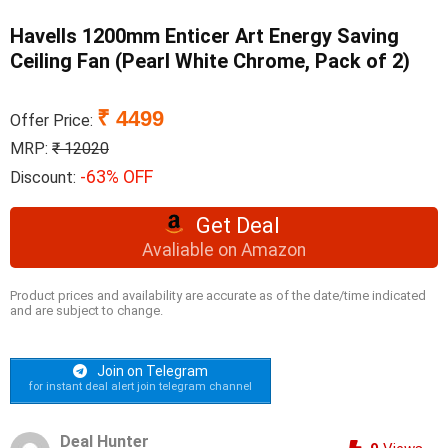
Havells 1200mm Enticer Art Energy Saving
Ceiling Fan (Pearl White Chrome, Pack of 2)
₹ 4499
Offer Price:
MRP:
₹ 12020
-63% OFF
Discount:
Get Deal
Avaliable on Amazon
Product prices and availability are accurate as of the date/time indicated
and are subject to change.
Join on Telegram
for instant deal alert join telegram channel
Deal Hunter