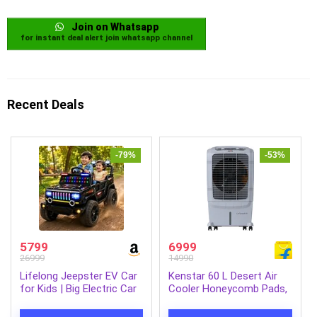
Join on Whatsapp
for instant deal alert join whatsapp channel
Recent Deals
-79%
-53%
5799
6999
26999
14990
Lifelong Jeepster EV Car
Kenstar 60 L Desert Air
for Kids | Big Electric Car
Cooler Honeycomb Pads,
with Music & LED Lights |
Anti-Bacterial Protection,
Dual Motor, 12V
Inverter Compatible (Grey,