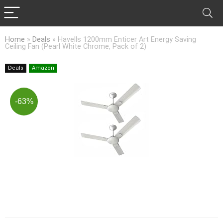
Home
»
Deals
»
Havells 1200mm Enticer Art Energy Saving
Ceiling Fan (Pearl White Chrome, Pack of 2)
Deals
Amazon
-63%