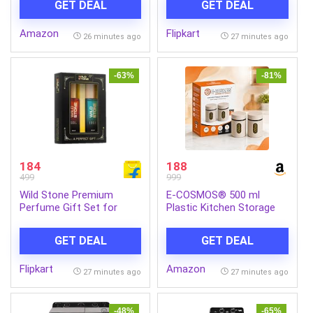
GET DEAL
GET DEAL
Rechargeable Battery |
COOL GRANDE HC 60)
Parental Control, Foot
Amazon
Flipkart
Accelerator Electric Ride
26 minutes ago
27 minutes ago
On Car for Kids 2-8 Yrs
(Black)
-63%
-81%
184
188
499
999
Wild Stone Premium
E-COSMOS® 500 ml
Perfume Gift Set for
Plastic Kitchen Storage
Men- Ultra Sensual and
Container Pack of 2 –
Edge (20 ML Each) Eau de
Airtight Oval Container
GET DEAL
GET DEAL
Parfum – 40 ml (For Men)
with Clear Window for
Snacks, Tea, Coffee &
Flipkart
Amazon
Dry Fruits (Multicolor)
27 minutes ago
27 minutes ago
(Pack Of 2, 500, Milliliters)
-48%
-65%