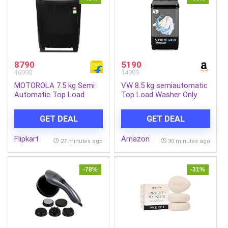
8790
5190
16990
14999
MOTOROLA 7.5 kg Semi
VW 8.5 kg semiautomatic
Automatic Top Load
Top Load Washer Only
Black (MTSA755NNNDG)
with Powerful Wash, V8
Supreme Wash,
GET DEAL
GET DEAL
Black/Grey
Flipkart
Amazon
27 minutes ago
30 minutes ago
-78%
-31%