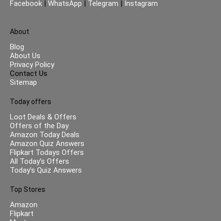
Facebook
|
WhatsApp
|
Telegram
|
Instagram
About
Blog
About Us
Privacy Policy
Contact Us
Sitemap
Today offers
Loot Deals & Offers
Offers of the Day
Amazon Today Deals
Amazon Quiz Answers
Flipkart Todays Offers
All Today’s Offers
Today’s Quiz Answers
Top Stores
Amazon
Flipkart