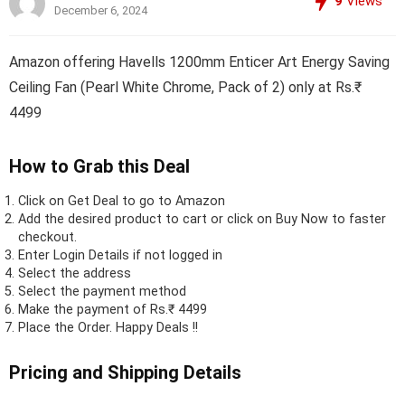
9
Views
December 6, 2024
Amazon offering Havells 1200mm Enticer Art Energy Saving
Ceiling Fan (Pearl White Chrome, Pack of 2) only at Rs.₹
4499
How to Grab this Deal
Click on
Get Deal
to go to Amazon
Add the desired product to cart or click on Buy Now to faster
checkout.
Enter Login Details if not logged in
Select the address
Select the payment method
Make the payment of Rs.₹ 4499
Place the Order.
Happy Deals !!
Pricing and Shipping Details