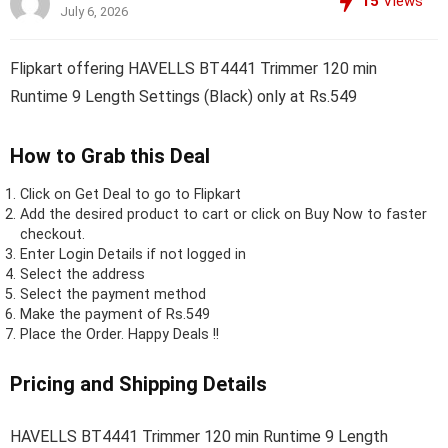
15
Views
July 6, 2026
Flipkart offering HAVELLS BT4441 Trimmer 120 min
Runtime 9 Length Settings (Black) only at Rs.549
How to Grab this Deal
Click on
Get Deal
to go to Flipkart
Add the desired product to cart or click on Buy Now to faster
checkout.
Enter Login Details if not logged in
Select the address
Select the payment method
Make the payment of Rs.549
Place the Order.
Happy Deals !!
Pricing and Shipping Details
HAVELLS BT4441 Trimmer 120 min Runtime 9 Length