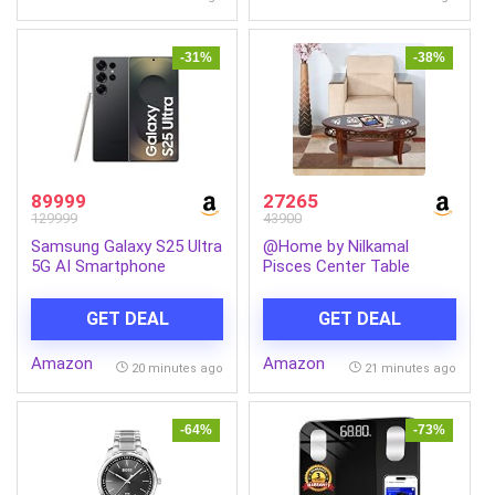
Break-Resistant,
Lightweight, Made in India
-31%
-38%
89999
27265
129999
43900
Samsung Galaxy S25 Ultra
@Home by Nilkamal
5G AI Smartphone
Pisces Center Table
(Titanium Black, 12GB
(Brown)
RAM, 256GB Storage),
GET DEAL
GET DEAL
200MP Camera, S Pen
Included, Long Battery
Amazon
Amazon
Life
20 minutes ago
21 minutes ago
-64%
-73%