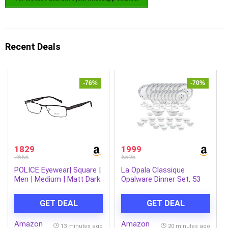
Recent Deals
-76%
-70%
1829
1999
7665
6595
POLICE Eyewear| Square |
La Opala Classique
Men | Medium | Matt Dark
Opalware Dinner Set, 53
Brown Metal Frame
Pcs, Family of 8, Blue
Mystique | Microwave &
GET DEAL
GET DEAL
Dishwasher Safe, Bone-
Ash Free, Crockery Set
Amazon
Amazon
for Dining & Gifting,
13 minutes ago
20 minutes ago