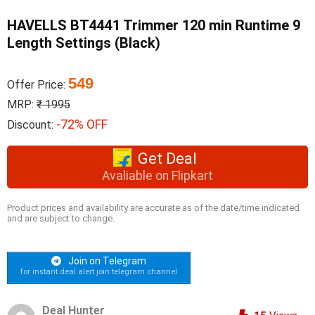
HAVELLS BT4441 Trimmer 120 min Runtime 9
Length Settings (Black)
549
Offer Price:
MRP:
₹ 1995
-72% OFF
Discount:
Get Deal
Avaliable on Flipkart
Product prices and availability are accurate as of the date/time indicated
and are subject to change.
Join on Telegram
for instant deal alert join telegram channel
Deal Hunter