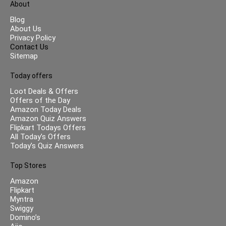
About
Blog
About Us
Privacy Policy
Contact Us
Sitemap
Today offers
Loot Deals & Offers
Offers of the Day
Amazon Today Deals
Amazon Quiz Answers
Flipkart Todays Offers
All Today’s Offers
Today’s Quiz Answers
Top Stores
Amazon
Flipkart
Myntra
Swiggy
Domino’s