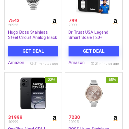
7543
799
20925
2999
Hugo Boss Stainless
Dr Trust USA Legend
Steel Circuit Analog Black
Smart Scale | 20+
Dial Men Watch-1513730,
Parameters | US FDA
Silver Band
approved | Unlimited
GET DEAL
GET DEAL
Users Bluetooth BMI
Weight Scale with 3 Years
Amazon
Amazon
Warranty Weighing
21 minutes ago
21 minutes ago
Machine & Body Fat
Analyzer for Health
Monitoring (Black)
-22%
-65%
31999
7230
40999
20925