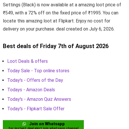
Settings (Black) is now available at a amazing loot price of
₹549, with a 72% off on the fixed price of ₹1995. You can
locate this amazing loot at Flipkart. Enjoy no cost for
delivery on your purchase. deal created on July 6, 2026.
Best deals of Friday 7th of August 2026
Loot Deals & offers
Today Sale - Top online stores
Today's - Offers of the Day
Todays - Amazon Deals
Today's - Amazon Quiz Answers
Today's - Flipkart Sale Offer
Join on Whatsapp
for instant deal alert join whatsapp channel