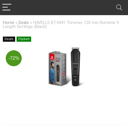
Home
»
Deals
»
HAVELLS BT4441 Trimmer 120 min Runtime 9
Length Settings (Black)
Deals
Flipkart
-72%