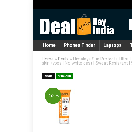
Home
Phones Finder
Laptops
T
Home
»
Deals
»
Himalaya Sun Protect+ Ultra Li
skin types | No white cast | Sweat Resistant |
Deals
Amazon
-53%