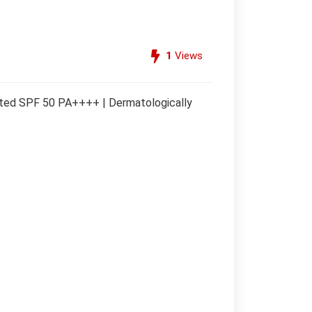
1
Views
tested SPF 50 PA++++ | Dermatologically