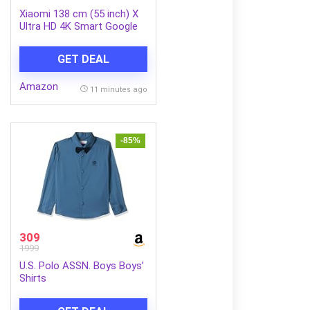
Xiaomi 138 cm (55 inch) X
Ultra HD 4K Smart Google
LED TV L55MB-AIN
GET DEAL
Amazon
11 minutes ago
-85%
309
1999
U.S. Polo ASSN. Boys Boys’
Shirts