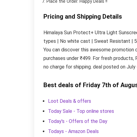
Place the Order.
Happy Deals !!
Pricing and Shipping Details
Himalaya Sun Protect+ Ultra Light Sunscreen
types | No white cast | Sweat Resistant | 5
You can discover this awesome promotion d
purchases under ₹499. For fresh products, 
no charge for shipping. deal posted on July 
Best deals of Friday 7th of Augu
Loot Deals & offers
Today Sale - Top online stores
Today's - Offers of the Day
Todays - Amazon Deals