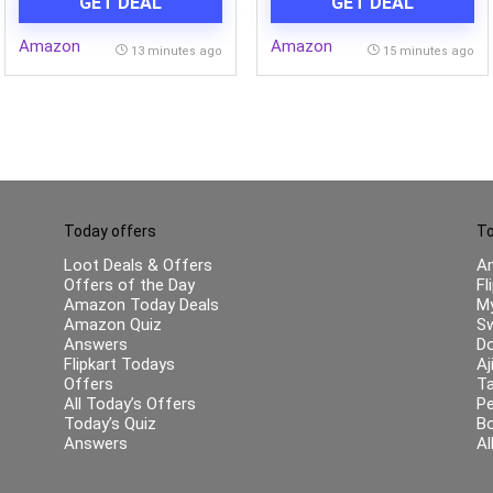
GET DEAL
GET DEAL
Clean & Ergonomic Body |
Powertron Motor | 2 Years
Amazon
Amazon
Warranty
13 minutes ago
15 minutes ago
Today offers
To
Loot Deals & Offers
A
Offers of the Day
Fl
Amazon Today Deals
My
Amazon Quiz
Sw
Answers
Do
Flipkart Todays
Aj
Offers
Ta
All Today’s Offers
Pe
Today’s Quiz
B
Answers
Al