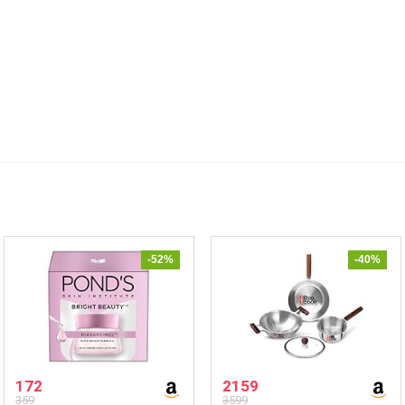
-52%
-40%
172
2159
359
3599