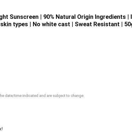
ght Sunscreen | 90% Natural Origin Ingredients | 
 skin types | No white cast | Sweat Resistant | 50
 the date/time indicated and are subject to change.
x!