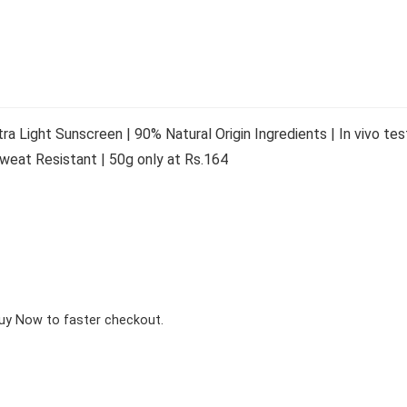
a Light Sunscreen | 90% Natural Origin Ingredients | In vivo 
 Sweat Resistant | 50g only at Rs.164
Buy Now to faster checkout.