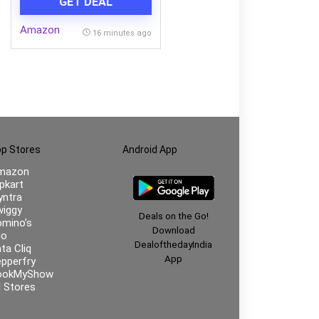
GET DEAL
Amazon
16 minutes ago
p Stores
Android App
mazon
ipkart
ntra
iggy
Deals on the Go!
mino’s
Download
io
DealofthedayIndia
ta Cliq
App
pperfry
ookMyShow
l Stores