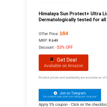
Himalaya Sun Protect+ Ultra Li
Dermatologically tested for all
164
Offer Price:
MRP:
₹ 349
-53% OFF
Discount:
Get Deal
Avaliable on Amazon
Product prices and availability are accurate as of
Join on Telegram
for instant deal alert join telegram channel
Apply 5% coupon - Click on the checkbo