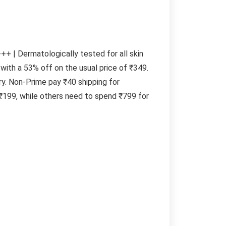
+ | Dermatologically tested for all skin
with a 53% off on the usual price of ₹349.
y. Non-Prime pay ₹40 shipping for
₹199, while others need to spend ₹799 for