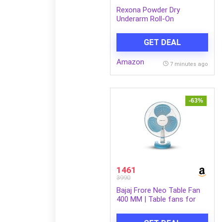
Rexona Powder Dry
Underarm Roll-On
Deodorant for Women |
72H Odour Protection |
GET DEAL
50ML (Combo pack of 2)
Amazon
7 minutes ago
-63%
1461
3990
Bajaj Frore Neo Table Fan
400 MM | Table fans for
Home & Office
|Aerodynamically Balanced