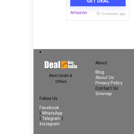
GET DEAL
Blades| 100% CopperMotor|
HighAir Delivery|3-Speed
Amazon
Control| 2-Yr Warranty
13 minutes ago
【Blue】
About
Blog
Best Deals &
About Us
Offers
Privacy Policy
Contact Us
Sitemap
Follow Us
Facebook
|
WhatsApp
|
Telegram
|
Instagram