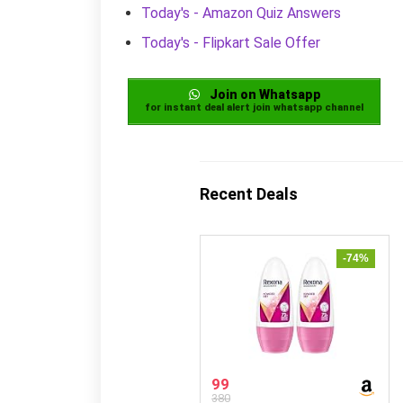
Today's - Amazon Quiz Answers
Today's - Flipkart Sale Offer
Join on Whatsapp
for instant deal alert join whatsapp channel
Recent Deals
-74%
99
380