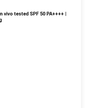
In vivo tested SPF 50 PA++++ |
g