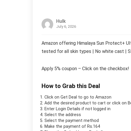
Hulk
July 6, 2026
Amazon offering Himalaya Sun Protect+ Ultr
tested for all skin types | No white cast |
Apply 5% coupon – Click on the checkbox!
How to Grab this Deal
Click on
Get Deal
to go to Amazon
Add the desired product to cart or click on 
Enter Login Details if not logged in
Select the address
Select the payment method
Make the payment of Rs.164