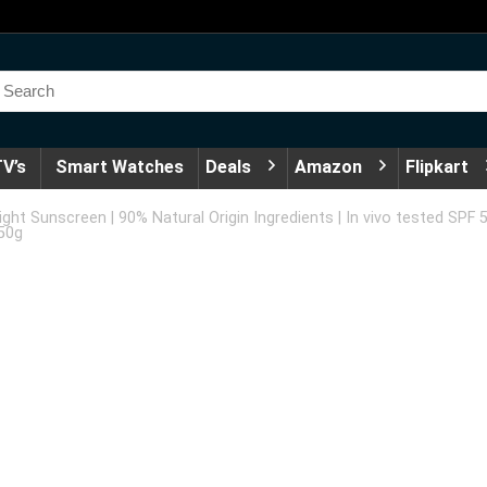
V’s
Smart Watches
Deals
Amazon
Flipkart
ght Sunscreen | 90% Natural Origin Ingredients | In vivo tested SPF 
 50g