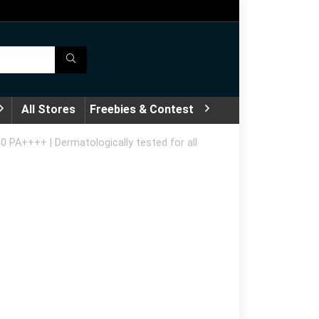
All Stores
Freebies & Contest
50 PA++++ | Dermatologically tested for all