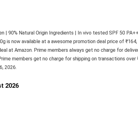
 | 90% Natural Origin Ingredients | In vivo tested SPF 50 PA+++
0g is now available at a awesome promotion deal price of ₹164, 
eal at Amazon. Prime members always get no charge for deliver
Prime members get no charge for shipping on transactions over 
6, 2026.
st 2026