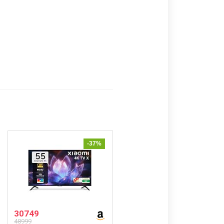
-37%
30749
48999