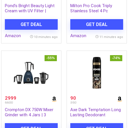
Pond’s Bright Beauty Light
Milton Pro Cook Triply
Cream with UV Filter |
Stainless Steel 4 Pc
Niasorcinol | 100x Better
Cookware Set | 24cm Kadai
than Vitamin C |
with Lid, 22cm Frypan,
GET DEAL
GET DEAL
Niacinamide | Fades Dark
16cm Tea Pan | Induction &
Spots, Brightens Skin, 50g
Gas Compatible | Fast
Amazon
Amazon
Heating | Sturdy Wooden
10 minutes ago
11 minutes ago
Handle | 3-Year Warranty –
Silver
-55%
-74%
2999
90
6600
350
Crompton DX 750W Mixer
Axe Dark Temptation Long
Grinder with 4 Jars | 3
Lasting Deodorant
Stainless Steel Jars & 1L
Bodyspray for Men 215 ml
Blending Jar | Elegant, Easy-