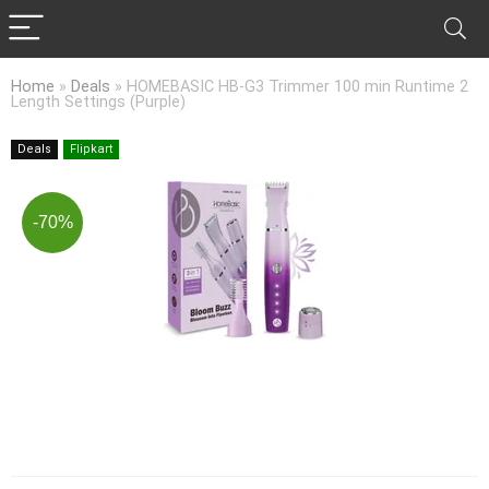
Home
»
Deals
»
HOMEBASIC HB-G3 Trimmer 100 min Runtime 2
Length Settings (Purple)
Deals
Flipkart
-70%