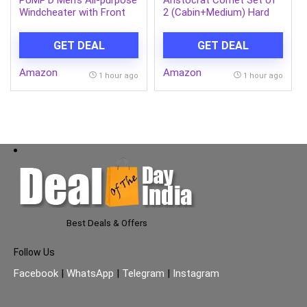
PUMP’D Men’s All-purpose
Aristocrat Comet Set of
Windcheater with Front
2 (Cabin+Medium) Hard
Zip Closure | Windcheater
Case Trolley Bags, Green |
Jacket for Men | Regular
8-Wheels, Durable Case,
GET DEAL
GET DEAL
Fit
Spacious, Combination
Lock, Sturdy Zipper,
Amazon
Amazon
Lightweight Travel
1 hour ago
1 hour ago
Luggage, 3-Year Global
Warranty
Best Deals & Offers
Follow Us
Facebook
|
WhatsApp
|
Telegram
|
Instagram