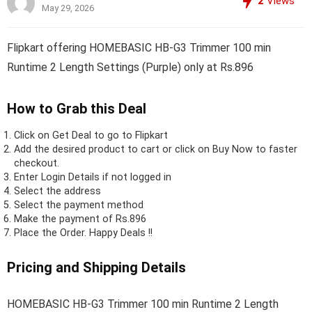
2
Views
May 29, 2026
Flipkart offering HOMEBASIC HB-G3 Trimmer 100 min
Runtime 2 Length Settings (Purple) only at Rs.896
How to Grab this Deal
Click on
Get Deal
to go to Flipkart
Add the desired product to cart or click on Buy Now to faster
checkout.
Enter Login Details if not logged in
Select the address
Select the payment method
Make the payment of Rs.896
Place the Order.
Happy Deals !!
Pricing and Shipping Details
HOMEBASIC HB-G3 Trimmer 100 min Runtime 2 Length