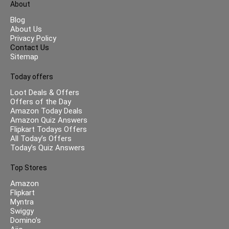
About
Blog
About Us
Privacy Policy
Contact Us
Sitemap
Today offers
Loot Deals & Offers
Offers of the Day
Amazon Today Deals
Amazon Quiz Answers
Flipkart Todays Offers
All Today’s Offers
Today’s Quiz Answers
Top Stores
Amazon
Flipkart
Myntra
Swiggy
Domino’s