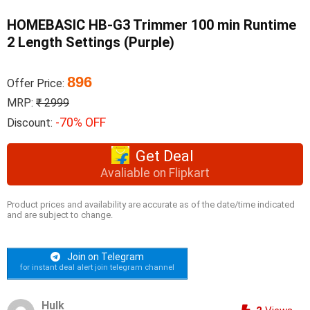
HOMEBASIC HB-G3 Trimmer 100 min Runtime
2 Length Settings (Purple)
896
Offer Price:
MRP:
₹ 2999
-70% OFF
Discount:
Get Deal
Avaliable on Flipkart
Product prices and availability are accurate as of the date/time indicated
and are subject to change.
Join on Telegram
for instant deal alert join telegram channel
Hulk