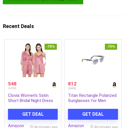
Recent Deals
-70%
-75%
548
812
1799
3300
Clovia Women’s Satin
Titan Rectangle Polarized
Short Bridal Night Dress
Sunglasses for Men
with Robe
GET DEAL
GET DEAL
Amazon
Amazon
44 minutes ago
44 minutes ago