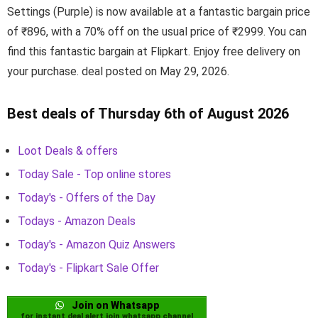
Settings (Purple) is now available at a fantastic bargain price
of ₹896, with a 70% off on the usual price of ₹2999. You can
find this fantastic bargain at Flipkart. Enjoy free delivery on
your purchase. deal posted on May 29, 2026.
Best deals of Thursday 6th of August 2026
Loot Deals & offers
Today Sale - Top online stores
Today's - Offers of the Day
Todays - Amazon Deals
Today's - Amazon Quiz Answers
Today's - Flipkart Sale Offer
Join on Whatsapp
for instant deal alert join whatsapp channel