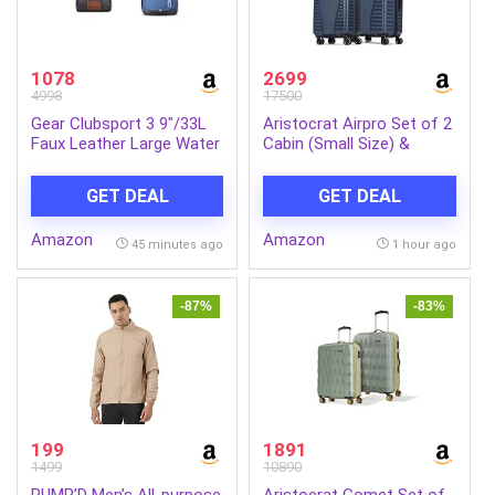
1078
2699
4998
17500
Gear Clubsport 3 9″/33L
Aristocrat Airpro Set of 2
Faux Leather Large Water
Cabin (Small Size) &
Resistant Duffle
Medium Size (Check-in)
Bag/Travel Bag/Gym Bag
Hard Case Trolley Bags, 8
GET DEAL
GET DEAL
for Men + 14 cms Blue
Wheels, Polypropylene
Casual Backpack
Case Luggage,
Amazon
Amazon
(MDBKPECO50504)
Combination Lock, Unisex,
45 minutes ago
1 hour ago
3-Yr Global Warranty,
Poseidon Blue | 8-Wheels,
Polypropylene Case,
-87%
-83%
Spacious, Combination
Lock, Sturdy Zipper,
Lightweight Travel
Luggage, 3-Year Global
Warranty
199
1891
1499
10890