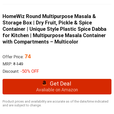
HomeWiz Round Multipurpose Masala &
Storage Box | Dry Fruit, Pickle & Spice
Container | Unique Style Plastic Spice Dabba
for Kitchen | Multipurpose Masala Container
with Compartments – Multicolor
74
Offer Price:
MRP:
₹ 149
-50% OFF
Discount:
Get Deal
Avaliable on Amazon
Product prices and availability are accurate as of the date/time indicated
and are subject to change.