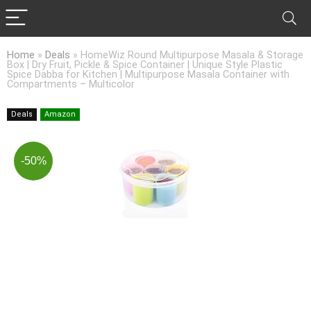
Home
»
Deals
»
HomeWiz Round Multipurpose Masala & Storage
Box | Dry Fruit, Pickle & Spice Container | Unique Style Plastic
Spice Dabba for Kitchen | Multipurpose Masala Container with
Compartments – Multicolor
Deals
Amazon
-50%