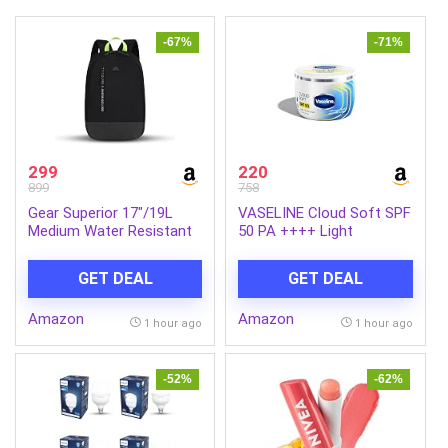
-67%
-71%
299
220
899
758
Gear Superior 17″/19L
VASELINE Cloud Soft SPF
Medium Water Resistant
50 PA ++++ Light
Backpack | Casual
Moisturiser, 200 ml, for
Backpack | Daypack |
Soft and Bouncy Skin,
GET DEAL
GET DEAL
Travel Backpack | College
with Ceramides &
Bag For Men/Women
Hyaluron Moisture Fillers,
Amazon
Amazon
(Black – Grey)
Non-Sticky and
1 hour ago
1 hour ago
Lightweight, Broad
Spectrum Protection
-52%
-62%