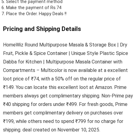
Select the payment method
Make the payment of Rs.74
Place the Order.
Happy Deals !!
Pricing and Shipping Details
HomeWiz Round Multipurpose Masala & Storage Box | Dry
Fruit, Pickle & Spice Container | Unique Style Plastic Spice
Dabba for Kitchen | Multipurpose Masala Container with
Compartments – Multicolor is now available at a excellent
loot price of ₹74, with a 50% off on the regular price of
₹149. You can locate this excellent loot at Amazon. Prime
members always get complimentary shipping. Non-Prime pay
₹40 shipping for orders under ₹499. For fresh goods, Prime
members get complimentary delivery on purchases over
₹199, while others need to spend ₹799 for no charge for
shipping. deal created on November 10, 2025.