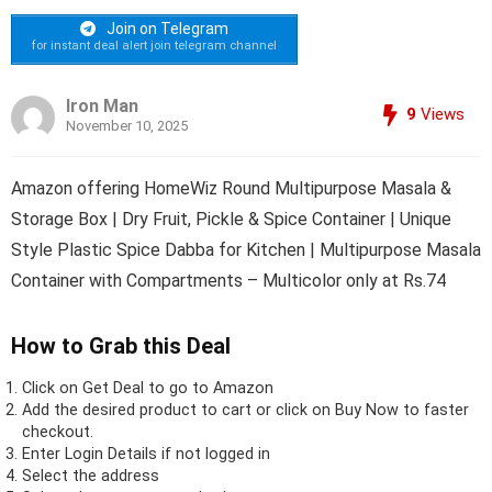
Join on Telegram
for instant deal alert join telegram channel
Iron Man
9
Views
November 10, 2025
Amazon offering HomeWiz Round Multipurpose Masala &
Storage Box | Dry Fruit, Pickle & Spice Container | Unique
Style Plastic Spice Dabba for Kitchen | Multipurpose Masala
Container with Compartments – Multicolor only at Rs.74
How to Grab this Deal
Click on
Get Deal
to go to Amazon
Add the desired product to cart or click on Buy Now to faster
checkout.
Enter Login Details if not logged in
Select the address