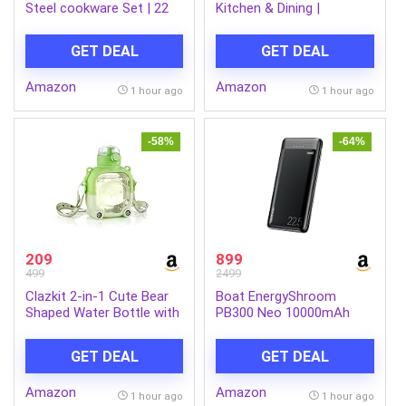
Steel cookware Set | 22
Kitchen & Dining |
cm Kadai & Fry Pan 22 cm
Multipurpose Serving Tray
with Glass Lid | 14 cm
with Easy-Grip Handles |
GET DEAL
GET DEAL
Sauce Pan | Sandwich
Tea, Coffee, Snacks &
Bottom | Induction & Gas
Food Serving Tray
Amazon
Amazon
Stove Compatible (Silver,
1 hour ago
1 hour ago
LLSSKFS01)
-58%
-64%
209
899
499
2499
Clazkit 2-in-1 Cute Bear
Boat EnergyShroom
Shaped Water Bottle with
PB300 Neo 10000mAh
Straw & Adjustable Strap
Power Bank with 22.5W
| Leakproof Kids Sipper
Fast Charging, 3X Output
GET DEAL
GET DEAL
Bottle | BPA-Free
Ports, Supports Android,
Reusable Water Bottle for
iPhone, Tablets, Earbuds
Amazon
Amazon
School, Travel & Outdoor
(Phantom Black)
1 hour ago
1 hour ago