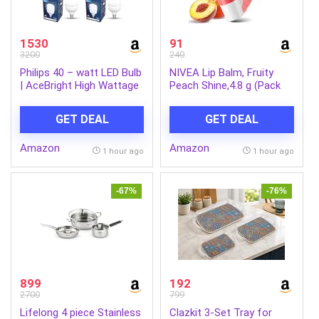
1530
91
3200
240
Philips 40 – watt LED Bulb
NIVEA Lip Balm, Fruity
| AceBright High Wattage
Peach Shine,4.8 g (Pack
LED Bulb | Bulb Base : B22,
of 1)
Light Bulb for Home |
GET DEAL
GET DEAL
Colour : Cool Day Light,
Pack of 4
Amazon
Amazon
1 hour ago
1 hour ago
-67%
-76%
899
192
2700
799
Lifelong 4 piece Stainless
Clazkit 3-Set Tray for