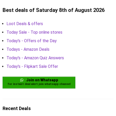
Best deals of Saturday 8th of August 2026
Loot Deals & offers
Today Sale - Top online stores
Today's - Offers of the Day
Todays - Amazon Deals
Today's - Amazon Quiz Answers
Today's - Flipkart Sale Offer
Join on Whatsapp
for instant deal alert join whatsapp channel
Recent Deals