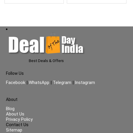
Use – 900ml (Green)
Best Deals & Offers
Follow Us
Facebook
|
WhatsApp
|
Telegram
|
Instagram
About
Blog
About Us
Privacy Policy
Contact Us
Sitemap