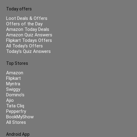
Today offers
Loot Deals & Offers
Offers of the Day
Amazon Today Deals
Amazon Quiz Answers
Flipkart Todays Offers
All Today’s Offers
Today’s Quiz Answers
Top Stores
Amazon
Flipkart
Myntra
Swiggy
Domino’s
Ajio
Tata Cliq
Pepperfry
BookMyShow
All Stores
Android App