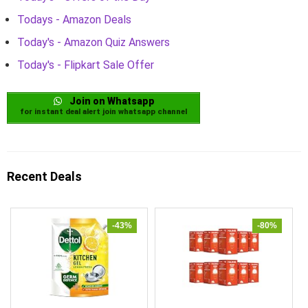
Todays - Amazon Deals
Today's - Amazon Quiz Answers
Today's - Flipkart Sale Offer
Join on Whatsapp
for instant deal alert join whatsapp channel
Recent Deals
-43%
-80%