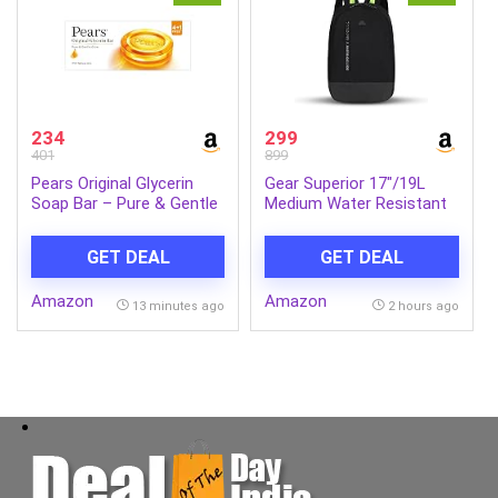
234
299
401
899
Pears Original Glycerin
Gear Superior 17″/19L
Soap Bar – Pure & Gentle
Medium Water Resistant
Glow | With 98% Pure
Backpack | Casual
Glycerin | For Hydration &
Backpack | Daypack |
GET DEAL
GET DEAL
Glow | With Plant Based
Travel Backpack | College
Cleanser for Skin & Body |
Bag For Men/Women
Amazon
Amazon
Paraben-free | 125gms x
(Black – Grey)
13 minutes ago
2 hours ago
5