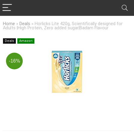
Home
»
Deals
»
Horlicks Lite 420g, Scientifically designed for
Adults |High Protein, Zero added sugar|Badam Flavour
Deals
Amazon
-16%