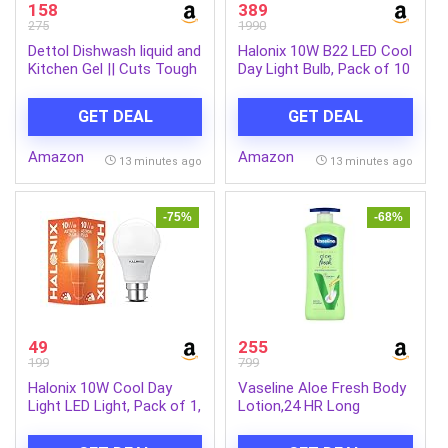
158
389
275
1990
Dettol Dishwash liquid and
Halonix 10W B22 LED Cool
Kitchen Gel || Cuts Tough
Day Light Bulb, Pack of 10
Grease || Remove germs
|| Lemon Fragrance
GET DEAL
GET DEAL
||1500ml (Refill Pack)
Amazon
Amazon
13 minutes ago
13 minutes ago
-75%
-68%
49
255
199
799
Halonix 10W Cool Day
Vaseline Aloe Fresh Body
Light LED Light, Pack of 1,
Lotion,24 HR Long
(F5BMM030040000000
Lasting Moisturisation
PK1) B22D, White
with Aloe Vera extract