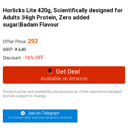
Horlicks Lite 420g, Scientifically designed for
Adults |High Protein, Zero added
sugar|Badam Flavour
292
Offer Price:
MRP:
₹ 349
-16% OFF
Discount:
Get Deal
Avaliable on Amazon
Product prices and availability are accurate as of the date/time indicated
and are subject to change.
Join on Telegram
for instant deal alert join telegram channel