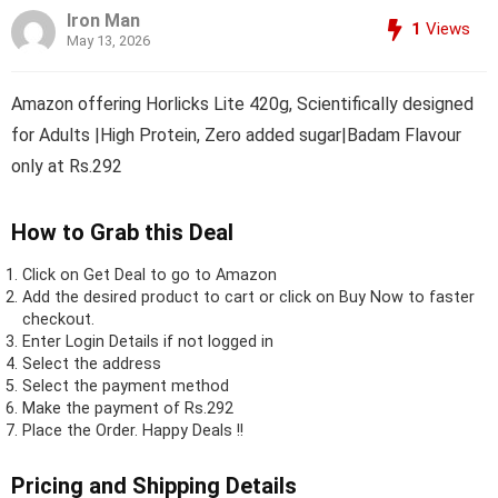
Iron Man
1
Views
May 13, 2026
Amazon offering Horlicks Lite 420g, Scientifically designed
for Adults |High Protein, Zero added sugar|Badam Flavour
only at Rs.292
How to Grab this Deal
Click on
Get Deal
to go to Amazon
Add the desired product to cart or click on Buy Now to faster
checkout.
Enter Login Details if not logged in
Select the address
Select the payment method
Make the payment of Rs.292
Place the Order.
Happy Deals !!
Pricing and Shipping Details