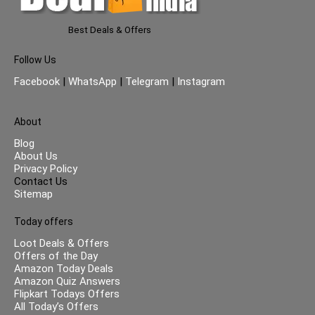
Best Deals & Offers
Follow Us
Facebook
|
WhatsApp
|
Telegram
|
Instagram
About
Blog
About Us
Privacy Policy
Contact Us
Sitemap
Today offers
Loot Deals & Offers
Offers of the Day
Amazon Today Deals
Amazon Quiz Answers
Flipkart Todays Offers
All Today’s Offers