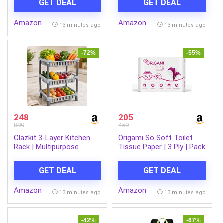
GET DEAL
GET DEAL
and Menthol, 600ml
Amazon
Amazon
13 minutes ago
13 minutes ago
-72%
-55%
248
205
899
459
Clazkit 3-Layer Kitchen
Origami So Soft Toilet
Rack | Multipurpose
Tissue Paper | 3 Ply | Pack
Storage Organizer for
of 12 | 140 Pulls Each
Kitchen, Fruits &
GET DEAL
GET DEAL
Vegetables, Bathroom &
Utility Room | Durable
Amazon
Amazon
Space-Saving Rack with 3
13 minutes ago
13 minutes ago
Spacious Shelves | Easy
to Assemble
-42%
-67%