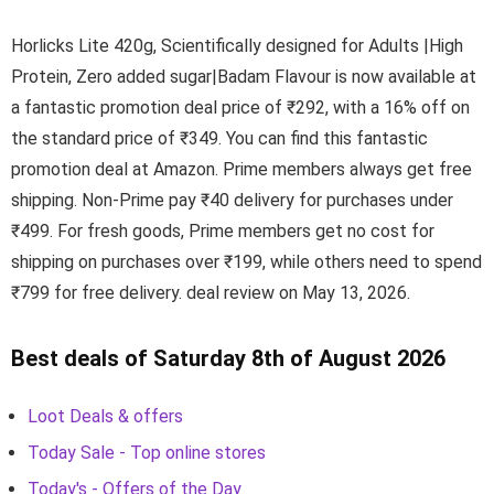
Horlicks Lite 420g, Scientifically designed for Adults |High
Protein, Zero added sugar|Badam Flavour is now available at
a fantastic promotion deal price of ₹292, with a 16% off on
the standard price of ₹349. You can find this fantastic
promotion deal at Amazon. Prime members always get free
shipping. Non-Prime pay ₹40 delivery for purchases under
₹499. For fresh goods, Prime members get no cost for
shipping on purchases over ₹199, while others need to spend
₹799 for free delivery. deal review on May 13, 2026.
Best deals of Saturday 8th of August 2026
Loot Deals & offers
Today Sale - Top online stores
Today's - Offers of the Day