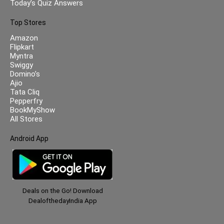
Today’s Quiz Answers
Top Stores
Amazon
Flipkart
Myntra
Swiggy
Domino’s
Ajio
Tata Cliq
Pepperfry
BookMyShow
All Stores
Android App
Deals on the Go! Download
DealofthedayIndia App