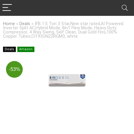
Home
»
Deals
»
IFB 1.5 Ton 3 Star,New star rated,AI Powered
Inverter Split AC,Hybrid Mode, 8in1 Flexi Mode, Heavy Duty
Compressor, 4 Way Swing, Self Clean, Dual Gold Fins,100%
Copper Tubes,CI193GN22RGM3, white
Deals
Amazon
-53%