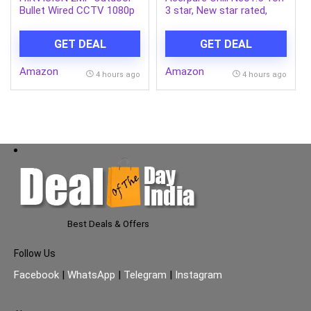
Bullet Wired CCTV 1080p
3 star, New star rated,
Camera [DS-2CE1AD0T-
Split AC(4800W
ITP/ECO] White
AC5IPG61.5TN3W48W 7
GET DEAL
GET DEAL
in 1 Convertible, Ice Blast
Mode, 4 way swing,
Amazon
Amazon
Cooling @ 58 degree,
4 hours ago
4 hours ago
White)
Best Deals & Offers
Follow Us
Facebook
|
WhatsApp
|
Telegram
|
Instagram