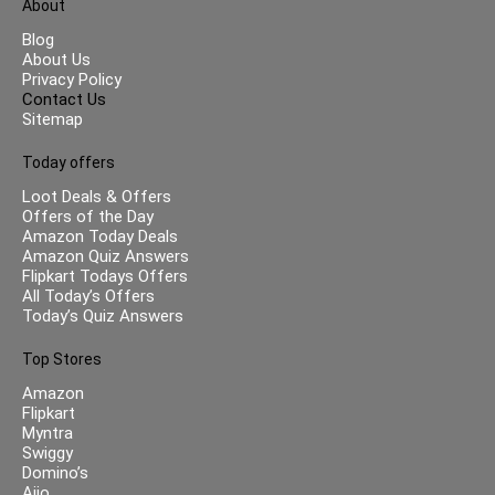
About
Blog
About Us
Privacy Policy
Contact Us
Sitemap
Today offers
Loot Deals & Offers
Offers of the Day
Amazon Today Deals
Amazon Quiz Answers
Flipkart Todays Offers
All Today’s Offers
Today’s Quiz Answers
Top Stores
Amazon
Flipkart
Myntra
Swiggy
Domino’s
Ajio