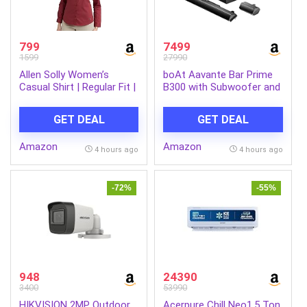
799
7499
1599
27990
Allen Solly Women’s
boAt Aavante Bar Prime
Casual Shirt | Regular Fit |
B300 with Subwoofer and
Soft Breathable Fabric |
Dual Rear Speakers, 300W
Office & Everyday Wear
RMS Output, 5.1 Channel,
GET DEAL
GET DEAL
Multi-Connectivity, EQ
Modes, & BT v5.3
Amazon
Amazon
Soundbar with Powerful
4 hours ago
4 hours ago
Signature Sound
(Charcoal Black)
-72%
-55%
948
24390
3400
53990
HIKVISION 2MP Outdoor
Acerpure Chill Neo1.5 Ton