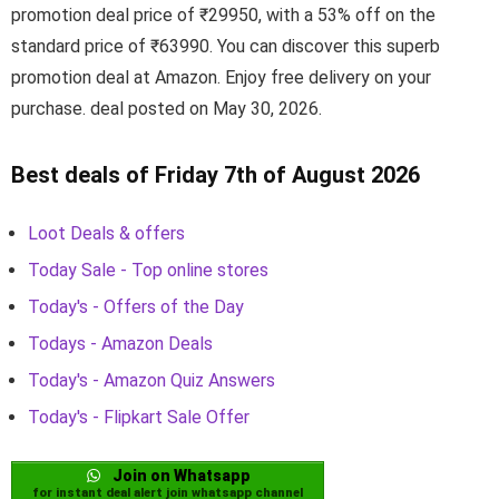
promotion deal price of ₹29950, with a 53% off on the
standard price of ₹63990. You can discover this superb
promotion deal at Amazon. Enjoy free delivery on your
purchase. deal posted on May 30, 2026.
Best deals of Friday 7th of August 2026
Loot Deals & offers
Today Sale - Top online stores
Today's - Offers of the Day
Todays - Amazon Deals
Today's - Amazon Quiz Answers
Today's - Flipkart Sale Offer
Join on Whatsapp
for instant deal alert join whatsapp channel