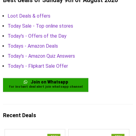
Loot Deals & offers
Today Sale - Top online stores
Today's - Offers of the Day
Todays - Amazon Deals
Today's - Amazon Quiz Answers
Today's - Flipkart Sale Offer
Join on Whatsapp
for instant deal alert join whatsapp channel
Recent Deals