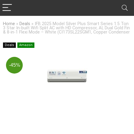
Home
»
Deals
»
IFB 2025 Model Silver Plus Smart Series 1.5 Ton
3 Star In-built Wifi Split AC with HD Compressor, AI, Dual Gold Fin
& 8-in-1 Flexi Mode – White (CI173SL22SGM1, Copper Condenser
Deals
Amazon
-45%