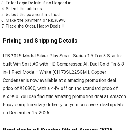
Enter Login Details if not logged in
Select the address
Select the payment method
Make the payment of Rs.30990
Place the Order.
Happy Deals !!
Pricing and Shipping Details
IFB 2025 Model Silver Plus Smart Series 1.5 Ton 3 Star In-
built Wifi Split AC with HD Compressor, AI, Dual Gold Fin & 8-
in-1 Flexi Mode – White (CI173SL22SGM1, Copper
Condenser is now available at a amazing promotion deal
price of ₹30990, with a 44% off on the standard price of
₹55990. You can find this amazing promotion deal at Amazon.
Enjoy complimentary delivery on your purchase. deal update
on December 15, 2025.
Best deals of Sunday 9th of August 2026