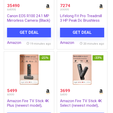
35490
7274
64995
39999
Canon EOS R100 24.1 MP
Lifelong Fit Pro Treadmill
Mirrorless Camera (Black)
3 HP Peak Dc Brushless
with RF-S18-45mm f/4.5-
Motor 2 Level Manual
6.3 is STM Optical Zoom
Incline Walking Machine at
GET DEAL
GET DEAL
Lens | 4k Video
8 km/Hr Speed with Led
Display-Cardio Equipment
Amazon
Amazon
for Home Gym 110kg
19 minutes ago
20 minutes ago
Capacity, Black
-21%
-33%
5499
3699
6999
5499
Amazon Fire TV Stick 4K
Amazon Fire TV Stick 4K
Plus (newest model),
Select (newest model),
Alexa Voice Search,
start streaming in 4K,