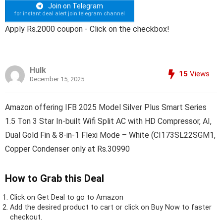
Join on Telegram
for instant deal alert join telegram channel
Apply Rs.2000 coupon - Click on the checkbox!
Hulk
15
Views
December 15, 2025
Amazon offering IFB 2025 Model Silver Plus Smart Series
1.5 Ton 3 Star In-built Wifi Split AC with HD Compressor, AI,
Dual Gold Fin & 8-in-1 Flexi Mode – White (CI173SL22SGM1,
Copper Condenser only at Rs.30990
How to Grab this Deal
Click on
Get Deal
to go to Amazon
Add the desired product to cart or click on Buy Now to faster
checkout.