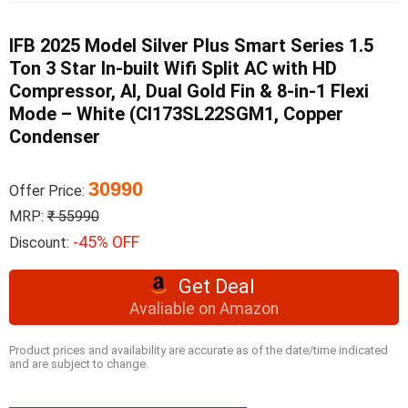
IFB 2025 Model Silver Plus Smart Series 1.5
Ton 3 Star In-built Wifi Split AC with HD
Compressor, AI, Dual Gold Fin & 8-in-1 Flexi
Mode – White (CI173SL22SGM1, Copper
Condenser
30990
Offer Price:
MRP:
₹ 55990
-45% OFF
Discount:
Get Deal
Avaliable on Amazon
Product prices and availability are accurate as of the date/time indicated
and are subject to change.