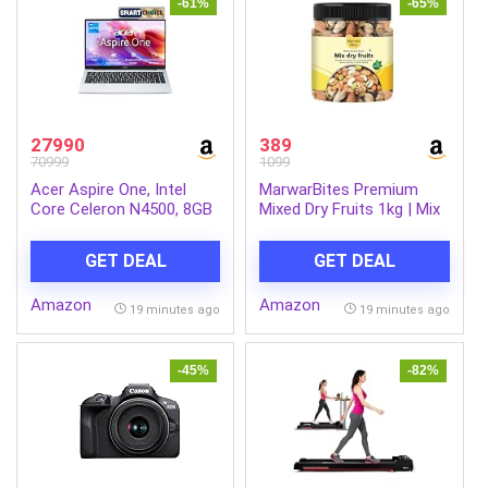
-61%
-65%
27990
389
70999
1099
Acer Aspire One, Intel
MarwarBites Premium
Core Celeron N4500, 8GB
Mixed Dry Fruits 1kg | Mix
LPDDR4 RAM/ 256GB SSD,
Nuts and Dry Fruit Combo
14.0″/35.56cm WXGA
| Almonds, Cashews,
GET DEAL
GET DEAL
Display, Intel UHD
Walnuts, Raisins & More |
Graphics, Win 11 Home,
Resealable Jar Pack |
Amazon
Amazon
Pure Silver, 1.3 Kg, A114-
Fresh and Crunchy Snack
19 minutes ago
19 minutes ago
45, Thin and Light Laptop
for Gift
-45%
-82%