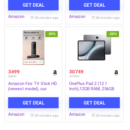
Cinematic 4K streaming
Alexa voice search,
GET DEAL
GET DEAL
with HDR10+, Wi-Fi 6,
stream lakhs of movies &
Dolby Vision/Atmos
episodes, free and live TV
Amazon
Amazon
20 minutes ago
20 minutes ago
-36%
-36%
3499
30749
5499
47999
Amazon Fire TV Stick HD
OnePlus Pad 2 (12.1
(newest model), our
Inch),12GB RAM, 256GB
fastest HD stick yet,
Storage Snapdragon 8
1,500+ apps, Alexa Voice
Gen 3,144Hz Refresh
GET DEAL
GET DEAL
Remote, directly powered
Rate, 6 Speakers, 3K 12.1
by your TV
Display, AI Features, 9610
Amazon
Amazon
mAh Battery, Wi-Fi with
20 minutes ago
20 minutes ago
Cellular Data Sharing
[Nimbus Gray]