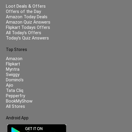
Loot Deals & Offers
Offers of the Day
Amazon Today Deals
Amazon Quiz Answers
Flipkart Todays Offers
All Today’s Offers
Today’s Quiz Answers
Top Stores
Amazon
Flipkart
Myntra
Swiggy
Domino’s
Ajio
Tata Cliq
Pepperfry
BookMyShow
All Stores
Android App