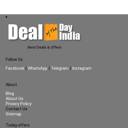
Best Deals & Offers
Follow Us
Facebook
|
WhatsApp
|
Telegram
|
Instagram
About
Blog
About Us
Privacy Policy
Contact Us
Sitemap
Today offers