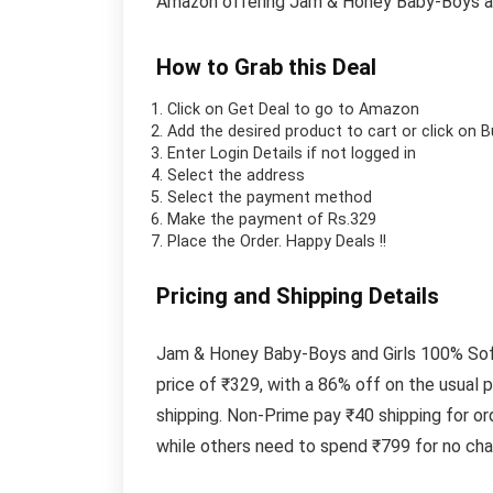
Amazon offering Jam & Honey Baby-Boys and
How to Grab this Deal
Click on
Get Deal
to go to Amazon
Add the desired product to cart or click on 
Enter Login Details if not logged in
Select the address
Select the payment method
Make the payment of Rs.329
Place the Order.
Happy Deals !!
Pricing and Shipping Details
Jam & Honey Baby-Boys and Girls 100% Soft
price of ₹329, with a 86% off on the usual
shipping. Non-Prime pay ₹40 shipping for or
while others need to spend ₹799 for no char