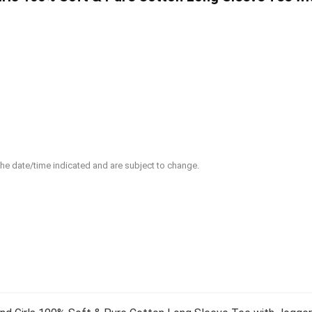
 the date/time indicated and are subject to change.