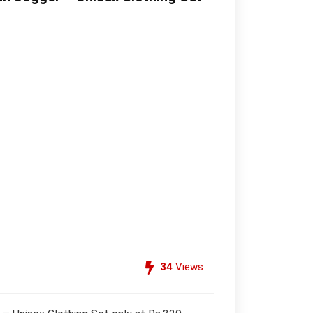
34
Views