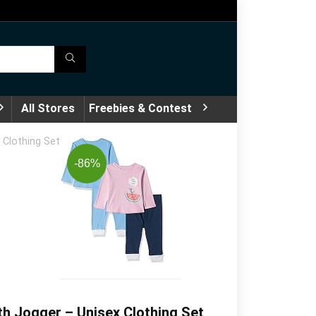
All Stores
Freebies & Contest
 Clothing Set
-86%
h Jogger – Unisex Clothing Set