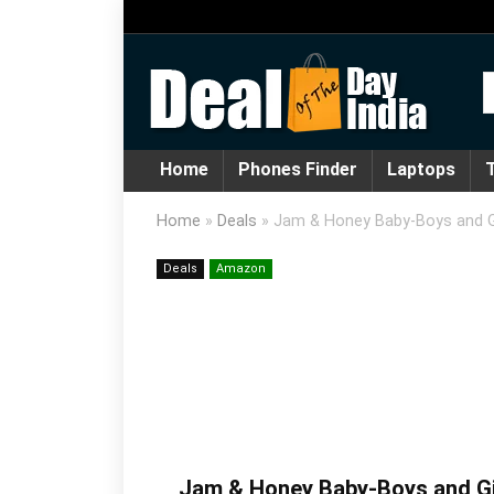
Home
Phones Finder
Laptops
T
Home
»
Deals
»
Jam & Honey Baby-Boys and Gi
Deals
Amazon
Jam & Honey Baby-Boys and Gir