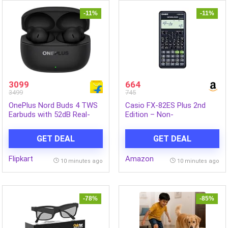
-11%
-11%
3099
664
3499
745
OnePlus Nord Buds 4 TWS
Casio FX-82ES Plus 2nd
Earbuds with 52dB Real-
Edition – Non-
time ANC, 12mm Titanium-
Programmable Scientific
coated Drivers Bluetooth
Calculator, 252 Functions
GET DEAL
GET DEAL
Headset (Stellar Black, In
the Ear)
Flipkart
Amazon
10 minutes ago
10 minutes ago
-78%
-85%