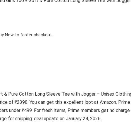
 Girls 100% Soft & Pure Cotton Long Sleeve Tee with Jogger –
Buy Now to faster checkout.
 & Pure Cotton Long Sleeve Tee with Jogger – Unisex Clothing S
 price of ₹2398. You can get this excellent loot at Amazon. Pr
ders under ₹499. For fresh items, Prime members get no charge f
ge for shipping. deal update on January 24, 2026.