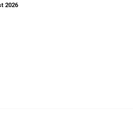
st 2026