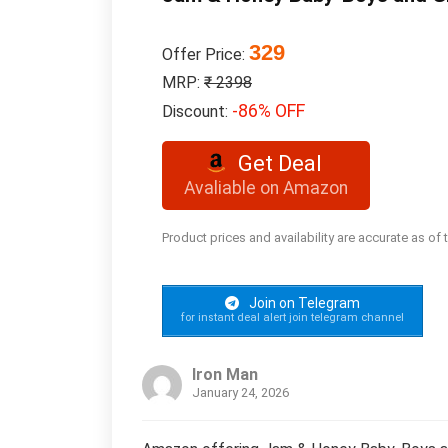
329
Offer Price:
MRP:
₹ 2398
-86% OFF
Discount:
Get Deal
Avaliable on Amazon
Product prices and availability are accurate as of
Join on Telegram
for instant deal alert join telegram channel
Iron Man
January 24, 2026