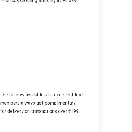
 Unisex Clothing Set only at Rs.329
et is now available at a excellent loot
ime members always get complimentary
or delivery on transactions over ₹199,