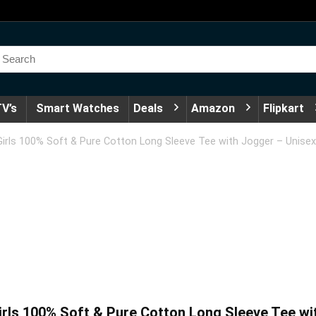
V’s
Smart Watches
Deals
Amazon
Flipkart
rls 100% Soft & Pure Cotton Long Sleeve Tee with Jogger – Unisex
ls 100% Soft & Pure Cotton Long Sleeve Tee wit