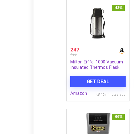
-43%
247
435
Milton Eiffel 1000 Vacuum
Insulated Thermos Flask
with Strap to Carry, 910 ml,
Long Hours Hot & Cold
GET DEAL
Water Bottle for Office,
Hiking, Trekking, Travel,
Amazon
Black
10 minutes ago
-66%