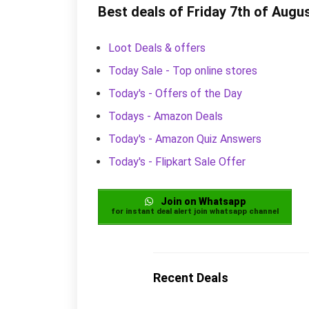
Best deals of Friday 7th of Augu
Loot Deals & offers
Today Sale - Top online stores
Today's - Offers of the Day
Todays - Amazon Deals
Today's - Amazon Quiz Answers
Today's - Flipkart Sale Offer
Join on Whatsapp
for instant deal alert join whatsapp channel
Recent Deals