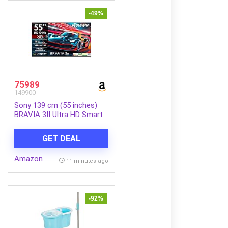
-49%
75989
149900
Sony 139 cm (55 inches)
BRAVIA 3II Ultra HD Smart
LED Google TV K-
55XR30M2
GET DEAL
Amazon
11 minutes ago
-92%