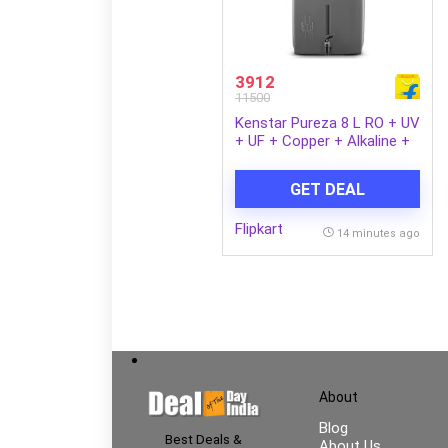
3912
11500
Kenstar Pureza 8 L RO + UV
+ UF + Copper + Alkaline +
Minerals Water Purifier
Needs no service for 2
GET DEAL
years (Grey)
Flipkart
14 minutes ago
About
Blog
Best Deals &
About Us