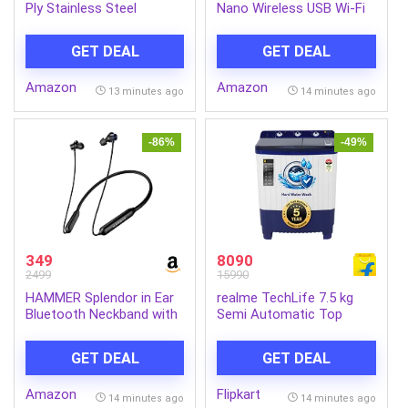
Ply Stainless Steel
Nano Wireless USB Wi-Fi
Hammered Stewpot
Adapter for PC, Laptop |
24cm with Lid | Induction
Supports Windows, Mac
GET DEAL
GET DEAL
& Gas Compatible |
and Linux | USB 2.0
Durable | Perfect for
Amazon
Amazon
Boiling Vegetables or
13 minutes ago
14 minutes ago
Pasta | Ideal for Cooking
Soups & Stews (Steel)
-86%
-49%
349
8090
2499
15990
HAMMER Splendor in Ear
realme TechLife 7.5 kg
Bluetooth Neckband with
Semi Automatic Top
Magnetic Earbuds, Deep
Load Blue, White
Bass, Built-in Mic, Upto 30
(RMSA755NNNDW)
GET DEAL
GET DEAL
Hrs Playtime, BT 5.4,
Type-C Charging Port
Amazon
Flipkart
(Black)
14 minutes ago
14 minutes ago