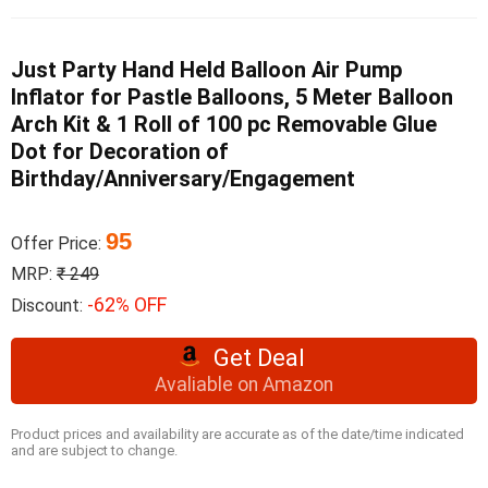
Just Party Hand Held Balloon Air Pump
Inflator for Pastle Balloons, 5 Meter Balloon
Arch Kit & 1 Roll of 100 pc Removable Glue
Dot for Decoration of
Birthday/Anniversary/Engagement
95
Offer Price:
MRP:
₹ 249
-62% OFF
Discount:
Get Deal
Avaliable on Amazon
Product prices and availability are accurate as of the date/time indicated
and are subject to change.