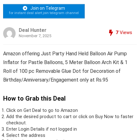
Join on Telegram
for instant deal alert join telegram channel
Deal Hunter
7
Views
November 7, 2025
Amazon offering Just Party Hand Held Balloon Air Pump
Inflator for Pastle Balloons, 5 Meter Balloon Arch Kit & 1
Roll of 100 pc Removable Glue Dot for Decoration of
Birthday/Anniversary/Engagement only at Rs.95
How to Grab this Deal
Click on
Get Deal
to go to Amazon
Add the desired product to cart or click on Buy Now to faster
checkout.
Enter Login Details if not logged in
Select the address