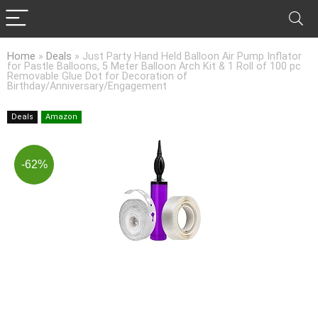
Home
»
Deals
»
Just Party Hand Held Balloon Air Pump Inflator
for Pastle Balloons, 5 Meter Balloon Arch Kit & 1 Roll of 100 pc
Removable Glue Dot for Decoration of
Birthday/Anniversary/Engagement
Deals
Amazon
-62%