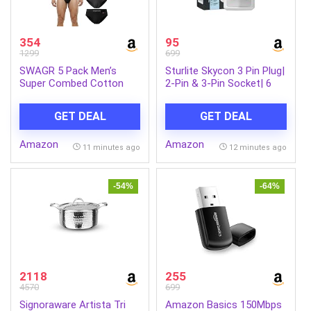
354
95
1299
699
SWAGR 5 Pack Men’s
Sturlite Skycon 3 Pin Plug|
Super Combed Cotton
2-Pin & 3-Pin Socket| 6
Underwear Briefs | Classic
Amps Universal AC Travel
TruComfort Fit | Powered
Adapter| Strong
GET DEAL
GET DEAL
by ZincShield Anti-
Polycarbonate Body
Bacterial Tech | Aerflo
Socket| Compact
Amazon
Amazon
Breathability | 4-Way
Converter Plug for Travel,
11 minutes ago
12 minutes ago
FlexStretch | SOXCO Style
Home & Office Use –
SG03
(White) (Pack of 1)
-54%
-64%
2118
255
4570
699
Signoraware Artista Tri
Amazon Basics 150Mbps