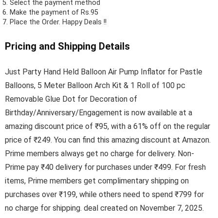
Select the payment method
Make the payment of Rs.95
Place the Order.
Happy Deals !!
Pricing and Shipping Details
Just Party Hand Held Balloon Air Pump Inflator for Pastle
Balloons, 5 Meter Balloon Arch Kit & 1 Roll of 100 pc
Removable Glue Dot for Decoration of
Birthday/Anniversary/Engagement is now available at a
amazing discount price of ₹95, with a 61% off on the regular
price of ₹249. You can find this amazing discount at Amazon.
Prime members always get no charge for delivery. Non-
Prime pay ₹40 delivery for purchases under ₹499. For fresh
items, Prime members get complimentary shipping on
purchases over ₹199, while others need to spend ₹799 for
no charge for shipping. deal created on November 7, 2025.