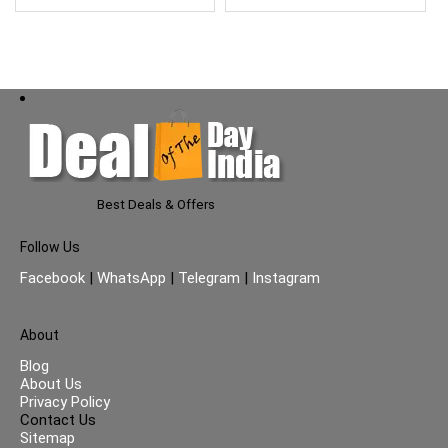
Best Deals & Offers
Follow Us
Facebook
|
WhatsApp
|
Telegram
|
Instagram
About
Blog
About Us
Privacy Policy
Contact Us
Sitemap