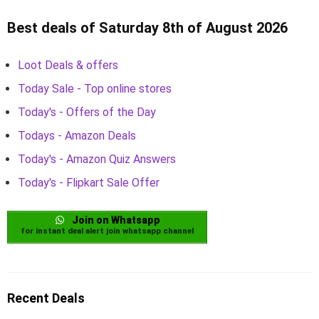
Best deals of Saturday 8th of August 2026
Loot Deals & offers
Today Sale - Top online stores
Today's - Offers of the Day
Todays - Amazon Deals
Today's - Amazon Quiz Answers
Today's - Flipkart Sale Offer
Join on Whatsapp
for instant deal alert join whatsapp channel
Recent Deals