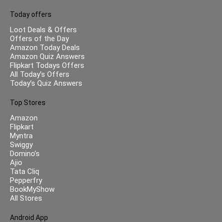
Today offers
Loot Deals & Offers
Offers of the Day
Amazon Today Deals
Amazon Quiz Answers
Flipkart Todays Offers
All Today’s Offers
Today’s Quiz Answers
Top Stores
Amazon
Flipkart
Myntra
Swiggy
Domino’s
Ajio
Tata Cliq
Pepperfry
BookMyShow
All Stores
Android App