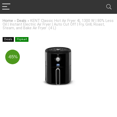
Home
»
Deals
»
KENT Classic Hot Air Fryer 4L 1300 W | 80% Less
Oil | Instant Electric Air Fryer | Auto Cut Off | Fry, Grill, Roast,
Steam, and Bake Air Fryer (4 L)
Deals
Flipkart
-65%