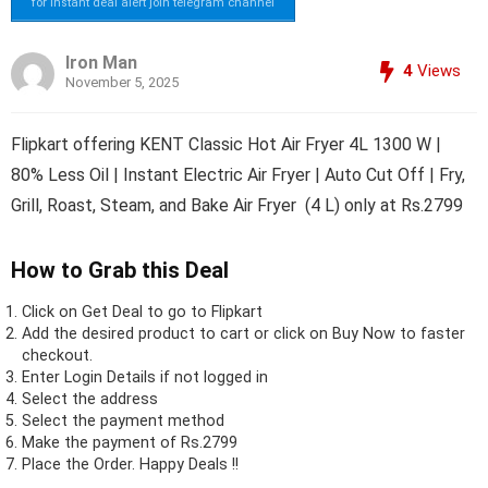
for instant deal alert join telegram channel
Iron Man
4
Views
November 5, 2025
Flipkart offering KENT Classic Hot Air Fryer 4L 1300 W |
80% Less Oil | Instant Electric Air Fryer | Auto Cut Off | Fry,
Grill, Roast, Steam, and Bake Air Fryer (4 L) only at Rs.2799
How to Grab this Deal
Click on
Get Deal
to go to Flipkart
Add the desired product to cart or click on Buy Now to faster
checkout.
Enter Login Details if not logged in
Select the address
Select the payment method
Make the payment of Rs.2799
Place the Order.
Happy Deals !!