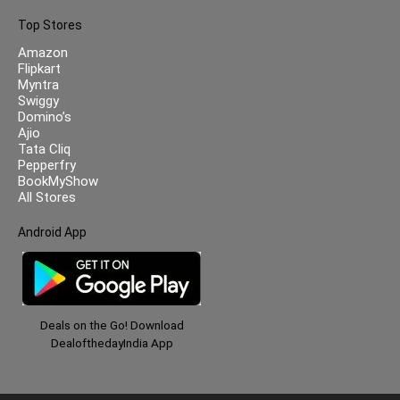
Top Stores
Amazon
Flipkart
Myntra
Swiggy
Domino’s
Ajio
Tata Cliq
Pepperfry
BookMyShow
All Stores
Android App
Deals on the Go! Download
DealofthedayIndia App