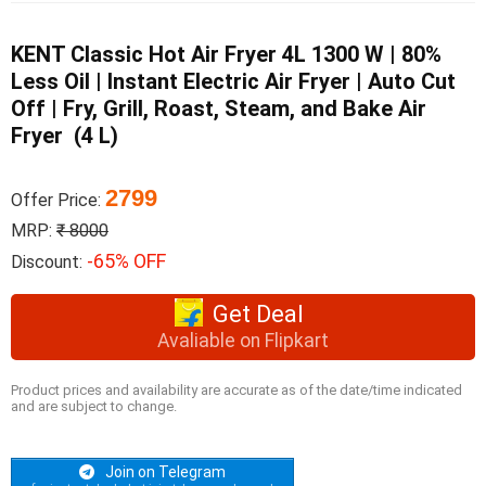
KENT Classic Hot Air Fryer 4L 1300 W | 80%
Less Oil | Instant Electric Air Fryer | Auto Cut
Off | Fry, Grill, Roast, Steam, and Bake Air
Fryer (4 L)
2799
Offer Price:
MRP:
₹ 8000
-65% OFF
Discount:
Get Deal
Avaliable on Flipkart
Product prices and availability are accurate as of the date/time indicated
and are subject to change.
Join on Telegram