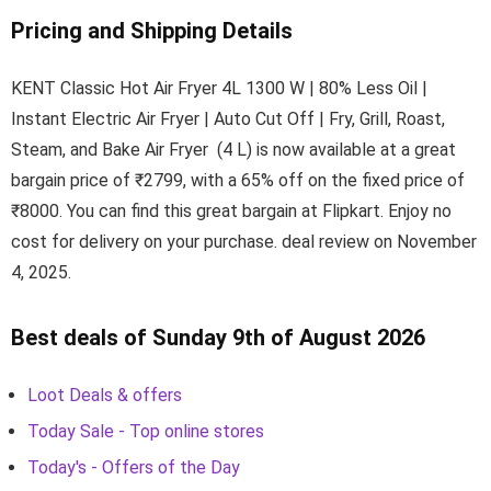
Pricing and Shipping Details
KENT Classic Hot Air Fryer 4L 1300 W | 80% Less Oil |
Instant Electric Air Fryer | Auto Cut Off | Fry, Grill, Roast,
Steam, and Bake Air Fryer (4 L) is now available at a great
bargain price of ₹2799, with a 65% off on the fixed price of
₹8000. You can find this great bargain at Flipkart. Enjoy no
cost for delivery on your purchase. deal review on November
4, 2025.
Best deals of Sunday 9th of August 2026
Loot Deals & offers
Today Sale - Top online stores
Today's - Offers of the Day