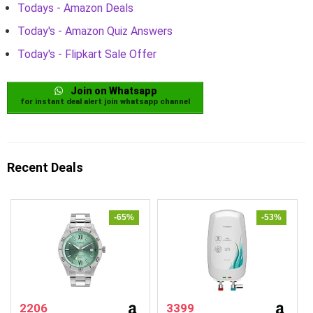
Todays - Amazon Deals
Today's - Amazon Quiz Answers
Today's - Flipkart Sale Offer
Join on Whatsapp
for instant deal alert join whatsapp channel
Recent Deals
-65%
-53%
2206
3399