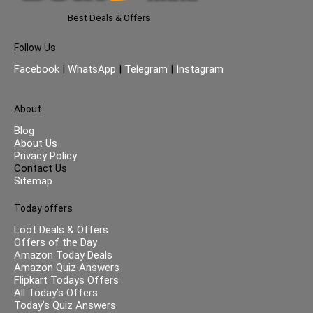
Best Deals & Offers
Follow Us
Facebook
|
WhatsApp
|
Telegram
|
Instagram
About
Blog
About Us
Privacy Policy
Contact Us
Sitemap
Today offers
Loot Deals & Offers
Offers of the Day
Amazon Today Deals
Amazon Quiz Answers
Flipkart Todays Offers
All Today’s Offers
Today’s Quiz Answers