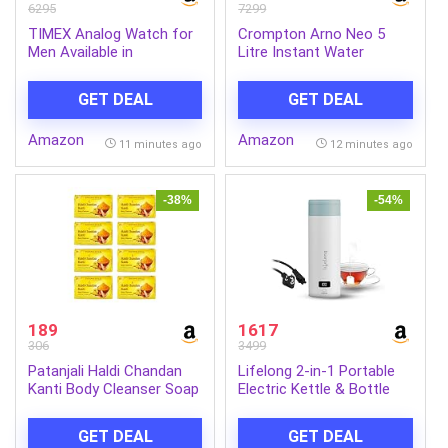
6295
7299
TIMEX Analog Watch for
Crompton Arno Neo 5
Men Available in
Litre Instant Water
Multicolor Dial & Silver
Heater | 3 kW Heating
Stainless Steel Bracelet
Element | Food Grade SS
GET DEAL
GET DEAL
Band – Water Resistant
Tank | 6 Bar Pressure
Wrist Watches
Rated | Advanced 3-Level
Amazon
Amazon
Safety | 5 Years Tank
11 minutes ago
12 minutes ago
Warranty
-38%
-54%
189
1617
306
3499
Patanjali Haldi Chandan
Lifelong 2-in-1 Portable
Kanti Body Cleanser Soap
Electric Kettle & Bottle
for Men and
For Travel-400Ml |Digital
Women(150g, Pack of 8),
Display |4 Temperature
GET DEAL
GET DEAL
Nourishing & Moisturizing,
Settings with Touch |Fast