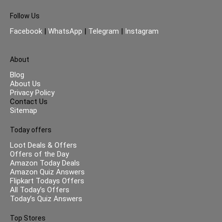
Follow Us
Facebook
|
WhatsApp
|
Telegram
|
Instagram
About
Blog
About Us
Privacy Policy
Contact Us
Sitemap
Today offers
Loot Deals & Offers
Offers of the Day
Amazon Today Deals
Amazon Quiz Answers
Flipkart Todays Offers
All Today’s Offers
Today’s Quiz Answers
Top Stores