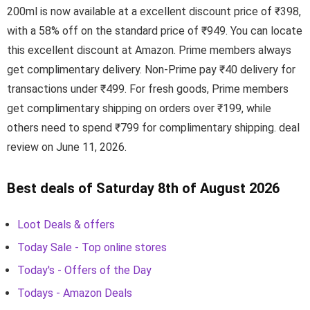
200ml is now available at a excellent discount price of ₹398,
with a 58% off on the standard price of ₹949. You can locate
this excellent discount at Amazon. Prime members always
get complimentary delivery. Non-Prime pay ₹40 delivery for
transactions under ₹499. For fresh goods, Prime members
get complimentary shipping on orders over ₹199, while
others need to spend ₹799 for complimentary shipping. deal
review on June 11, 2026.
Best deals of Saturday 8th of August 2026
Loot Deals & offers
Today Sale - Top online stores
Today's - Offers of the Day
Todays - Amazon Deals