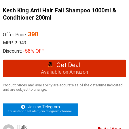
Kesh King Anti Hair Fall Shampoo 1000ml &
Conditioner 200ml
398
Offer Price:
MRP:
₹ 949
-58% OFF
Discount:
Get Deal
Avaliable on Amazon
Product prices and availability are accurate as of the date/time indicated
and are subject to change.
Join on Telegram
for instant deal alert join telegram channel
Hulk