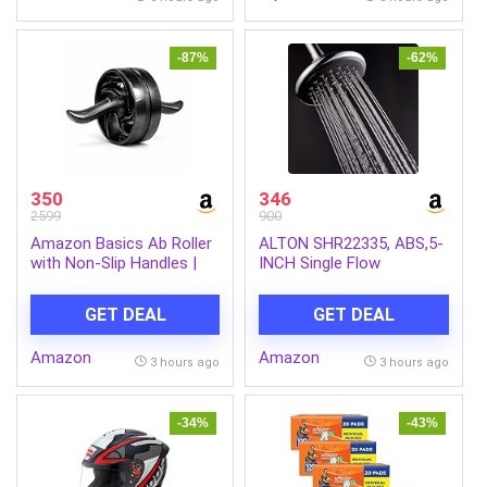
Pack of 6
-87%
-62%
350
346
2599
900
Amazon Basics Ab Roller
ALTON SHR22335, ABS,5-
with Non-Slip Handles |
INCH Single Flow
Wheel Exercise Equipment
Overhead Shower
for Core Strengthening |
(Without Arm)
GET DEAL
GET DEAL
Compact & Portable | for
Men and Women | Black |
Amazon
Amazon
34 x 45.6 x 16.3 cm
3 hours ago
3 hours ago
-34%
-43%