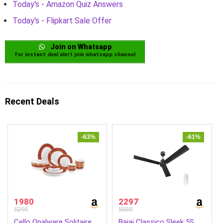
Today's - Amazon Quiz Answers
Today's - Flipkart Sale Offer
Join on Whatsapp
for instant deal alert join whatsapp channel
Recent Deals
-63%
-61%
1980
2297
5295
5830
Cello Opalware Solitaire
Bajaj Classico Sleek 5S