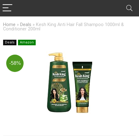
Home
»
Deals
»
Kesh King Anti Hair Fall Shampoo 1000ml &
Conditioner 200ml
Deals
Amazon
-58%