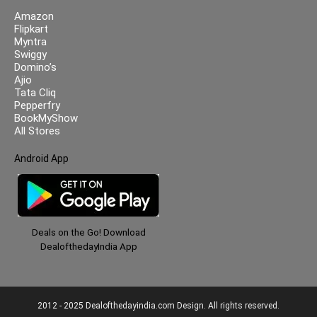
Amazon
Flipkart
Myntra
Swiggy
Domino’s
Ajio
Tata Cliq
Pepperfry
BookMyShow
All Stores
Android App
Deals on the Go! Download
DealofthedayIndia App
2012 - 2025 Dealofthedayindia.com Design. All rights reserved.