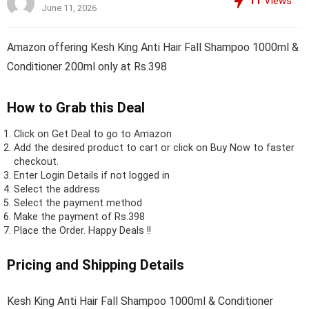
11
Views
June 11, 2026
Amazon offering Kesh King Anti Hair Fall Shampoo 1000ml &
Conditioner 200ml only at Rs.398
How to Grab this Deal
Click on
Get Deal
to go to Amazon
Add the desired product to cart or click on Buy Now to faster
checkout.
Enter Login Details if not logged in
Select the address
Select the payment method
Make the payment of Rs.398
Place the Order.
Happy Deals !!
Pricing and Shipping Details
Kesh King Anti Hair Fall Shampoo 1000ml & Conditioner