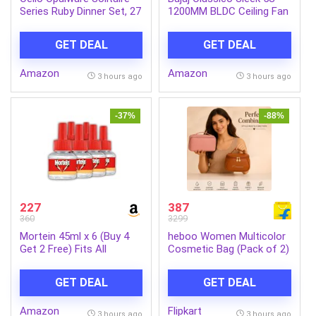
Series Ruby Dinner Set, 27
1200MM BLDC Ceiling Fan
Units | Opal Glass Dinner
with Remote|BEE 5 Star
Set for 6 | Crockery Set
Rated Energy
GET DEAL
GET DEAL
for Festive Ocassions,
Efficient|Saves upto 57%
Parties | White Plate and
on electricity bills|Sleek
Amazon
Amazon
Bowl Set
Compact Design|High Air
3 hours ago
3 hours ago
Delivery|2Yr Warranty|Coal
Mine Grey
-37%
-88%
227
387
360
3299
Mortein 45ml x 6 (Buy 4
heboo Women Multicolor
Get 2 Free) Fits All
Cosmetic Bag (Pack of 2)
Machines | SmartPlus
Mosquito Repellent Refill |
GET DEAL
GET DEAL
Mosquito Repellent &
Killer | 100% Protection
Amazon
Flipkart
from Dengue Mosquitoes,
3 hours ago
3 hours ago