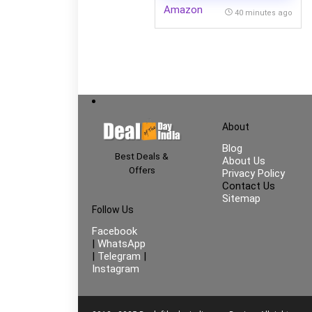
Amazon
40 minutes ago
About
Blog
Best Deals &
About Us
Offers
Privacy Policy
Contact Us
Sitemap
Follow Us
Facebook
|
WhatsApp
|
Telegram
|
Instagram