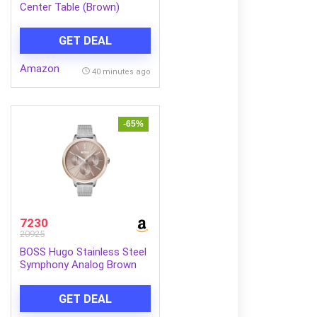
Center Table (Brown)
GET DEAL
Amazon
40 minutes ago
-65%
7230
20925
BOSS Hugo Stainless Steel
Symphony Analog Brown
Dial Women Watch-
1502423, Silver Band
GET DEAL