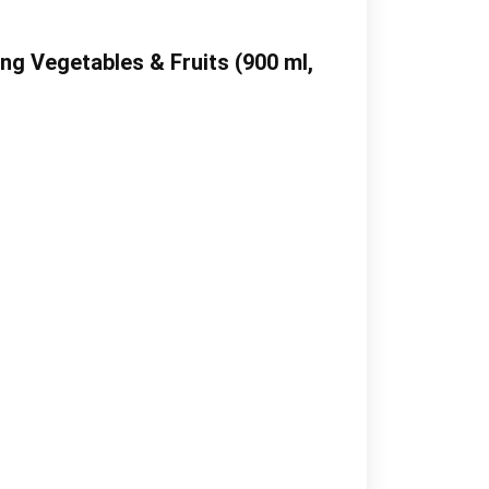
g Vegetables & Fruits (900 ml,