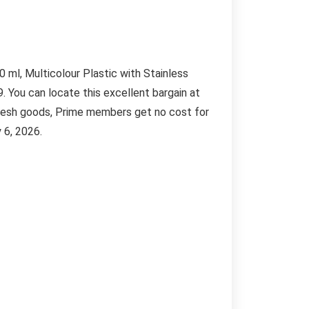
ml, Multicolour Plastic with Stainless
9. You can locate this excellent bargain at
fresh goods, Prime members get no cost for
 6, 2026.