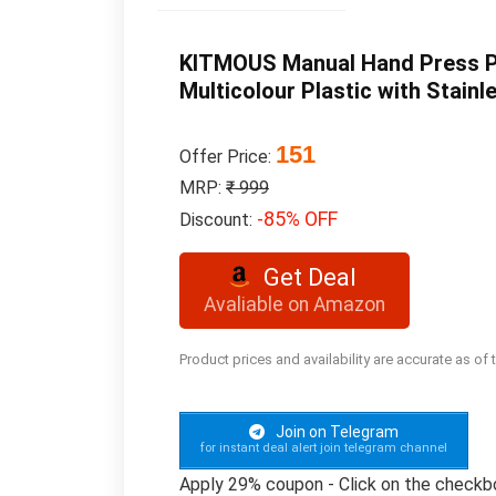
KITMOUS Manual Hand Press Pus
Multicolour Plastic with Stainl
151
Offer Price:
MRP:
₹ 999
-85% OFF
Discount:
Get Deal
Avaliable on Amazon
Product prices and availability are accurate as of
Join on Telegram
for instant deal alert join telegram channel
Apply 29% coupon - Click on the checkb