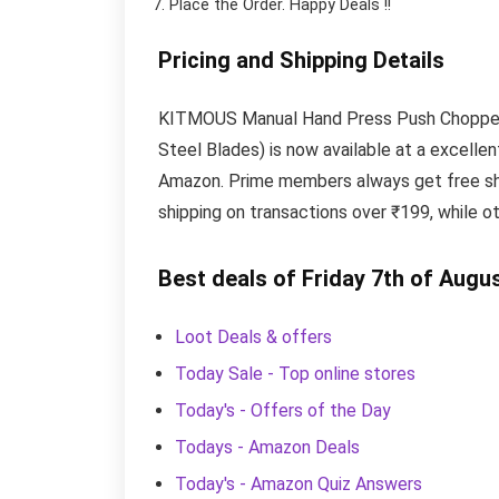
Place the Order.
Happy Deals !!
Pricing and Shipping Details
KITMOUS Manual Hand Press Push Chopper wi
Steel Blades) is now available at a excellen
Amazon. Prime members always get free shi
shipping on transactions over ₹199, while o
Best deals of Friday 7th of Augu
Loot Deals & offers
Today Sale - Top online stores
Today's - Offers of the Day
Todays - Amazon Deals
Today's - Amazon Quiz Answers