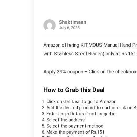
Shaktimaan
July 6, 2026
Amazon offering KITMOUS Manual Hand Press
with Stainless Steel Blades) only at Rs.151
Apply 29% coupon – Click on the checkbox
How to Grab this Deal
Click on
Get Deal
to go to Amazon
Add the desired product to cart or click on 
Enter Login Details if not logged in
Select the address
Select the payment method
Make the payment of Rs.151