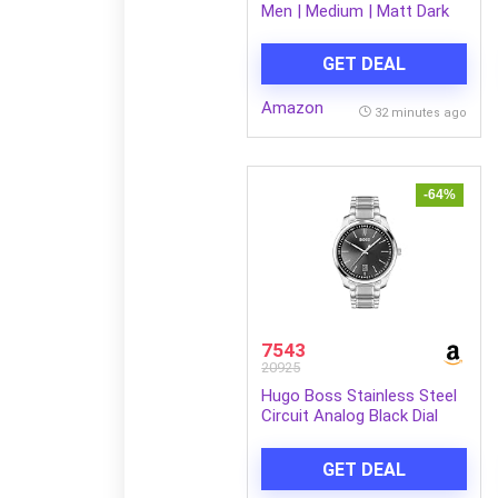
Men | Medium | Matt Dark
Brown Metal Frame
GET DEAL
Amazon
32 minutes ago
-64%
7543
20925
Hugo Boss Stainless Steel
Circuit Analog Black Dial
Men Watch-1513730, Silver
Band
GET DEAL