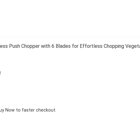
 Push Chopper with 6 Blades for Effortless Chopping Vegetabl
!
Buy Now to faster checkout.