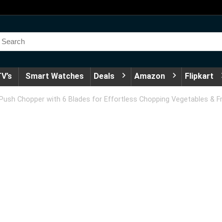
V’s
Smart Watches
Deals
Amazon
Flipkart
h Chopper with 6 Blades for Effortless Chopping Vegetables & Fruit