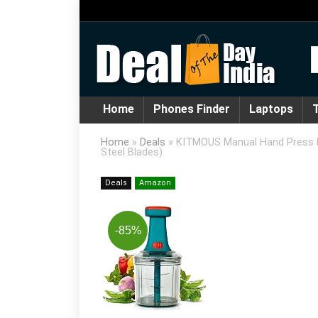
Home
Phones Finder
Laptops
T
Home
»
Deals
»
KITMOUS Manual Hand Press Pus
Steel Blades)
Deals
Amazon
-85%