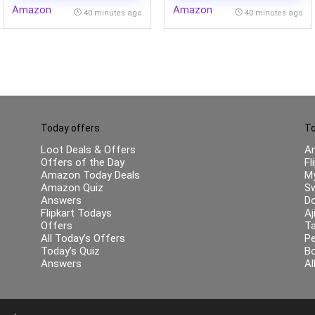
Amazon
Amazon
& Body Fat Analyzer for
AMOLED Display | 50MP
40 minutes ago
40 minutes ago
Health Monitoring (Black)
Main + 32MP Selfie 4K
Cameras | IP66,68,69,69K
Today offers
To
Loot Deals & Offers
A
Offers of the Day
Fl
Amazon Today Deals
My
Amazon Quiz
Sw
Answers
Do
Flipkart Todays
Aj
Offers
Ta
All Today’s Offers
Pe
Today’s Quiz
B
Answers
Al