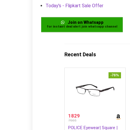
Today's - Flipkart Sale Offer
Join on Whatsapp
for instant deal alert join whatsapp channel
Recent Deals
-76%
1829
7665
POLICE Eyewear| Square |