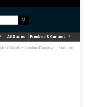
All Stores
Freebies & Contest
s (900 ml, Multicolour Plastic with Stainless