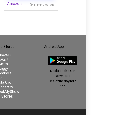
Amazon
41 minutes ago
p Stores
Android App
mazon
ipkart
ntra
iggy
Deals on the Go!
mino’s
Download
io
DealofthedayIndia
ta Cliq
App
pperfry
ookMyShow
l Stores