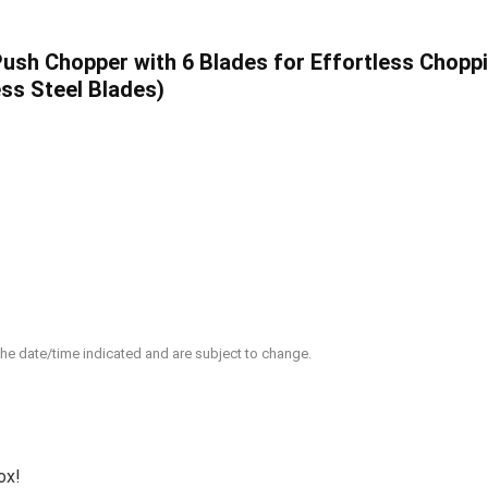
h Chopper with 6 Blades for Effortless Choppin
ess Steel Blades)
 the date/time indicated and are subject to change.
ox!