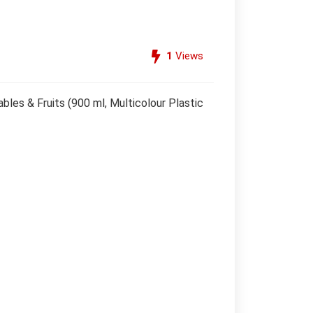
1
Views
es & Fruits (900 ml, Multicolour Plastic