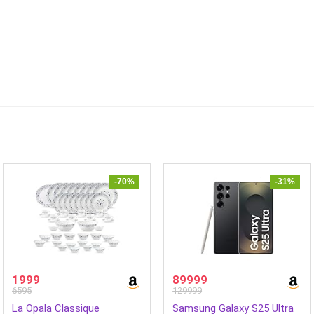
-70%
-31%
1999
89999
6595
129999
La Opala Classique
Samsung Galaxy S25 Ultra