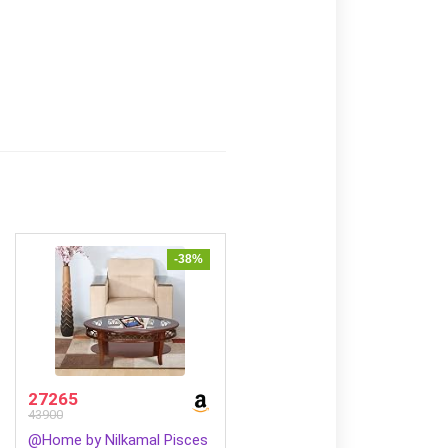
-38%
27265
43900
@Home by Nilkamal Pisces