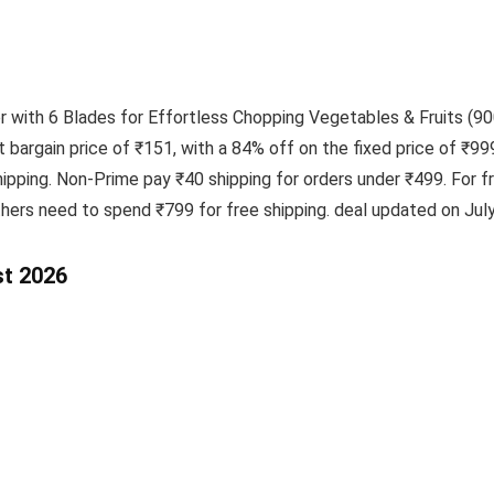
th 6 Blades for Effortless Chopping Vegetables & Fruits (900 
t bargain price of ₹151, with a 84% off on the fixed price of ₹99
pping. Non-Prime pay ₹40 shipping for orders under ₹499. For 
thers need to spend ₹799 for free shipping. deal updated on July
st 2026