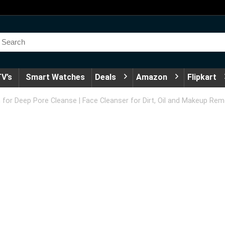
V’s
Smart Watches
Deals
Amazon
Flipkart
for Deep Pore Cleanse | Face Cleanser for Dirt, Oil and Makeup Re