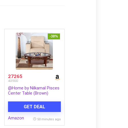
-38%
27265
43900
@Home by Nilkamal Pisces
Center Table (Brown)
GET DEAL
Amazon
50 minutes ago