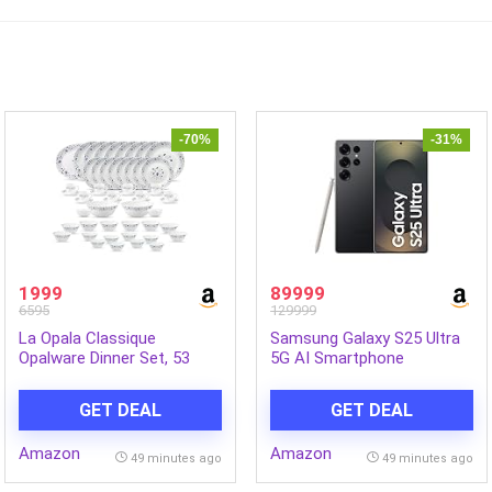
-70%
-31%
1999
89999
6595
129999
La Opala Classique
Samsung Galaxy S25 Ultra
Opalware Dinner Set, 53
5G AI Smartphone
Pcs, Family of 8, Blue
(Titanium Black, 12GB RAM,
Mystique | Microwave &
256GB Storage), 200MP
GET DEAL
GET DEAL
Dishwasher Safe, Bone-Ash
Camera, S Pen Included,
Free, Crockery Set for
Long Battery Life
Amazon
Amazon
Dining & Gifting, Break-
49 minutes ago
49 minutes ago
Resistant, Lightweight,