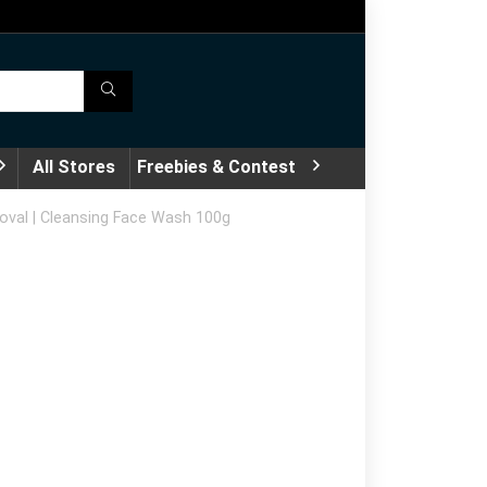
All Stores
Freebies & Contest
moval | Cleansing Face Wash 100g