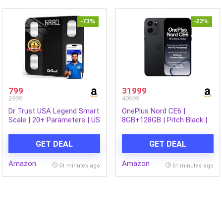
Made in India
-73%
-22%
799
31999
2999
40999
Dr Trust USA Legend Smart
OnePlus Nord CE6 |
Scale | 20+ Parameters | US
8GB+128GB | Pitch Black |
FDA approved | Unlimited
Snapdragon 7s Gen 4 |
Users Bluetooth BMI
Segment’s Fastest Touch
GET DEAL
GET DEAL
Weight Scale with 3 Years
Response | 8000mAh
Warranty Weighing Machine
Battery | 144Hz 1.5K
Amazon
Amazon
& Body Fat Analyzer for
AMOLED Display | 50MP
51 minutes ago
51 minutes ago
Health Monitoring (Black)
Main + 32MP Selfie 4K
Cameras | IP66,68,69,69K