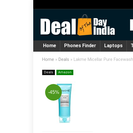
Home
Phones Finder
Laptops
T
Home
»
Deals
»
Lakme Micellar Pure Facewash 
Deals
Amazon
-45%