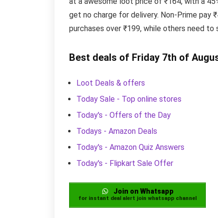
at a awesome loot price of ₹164, with a 4
get no charge for delivery. Non-Prime pay 
purchases over ₹199, while others need to 
Best deals of Friday 7th of Augu
Loot Deals & offers
Today Sale - Top online stores
Today's - Offers of the Day
Todays - Amazon Deals
Today's - Amazon Quiz Answers
Today's - Flipkart Sale Offer
Join on Whatsapp
for instant deal alert join whatsapp channel