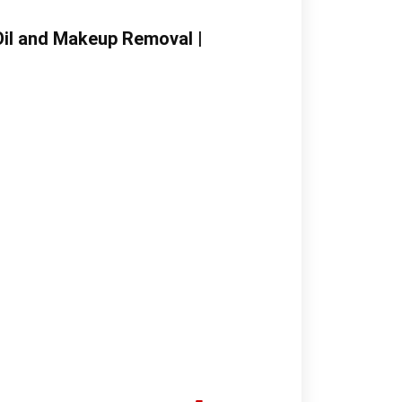
Oil and Makeup Removal |