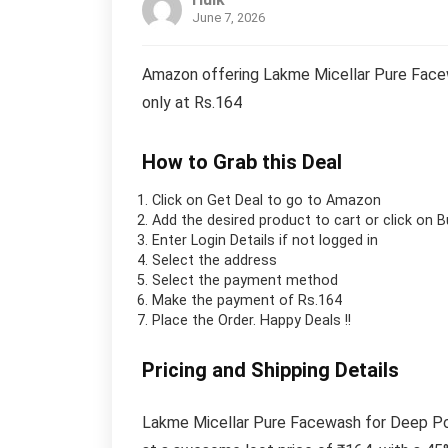
June 7, 2026
Amazon offering Lakme Micellar Pure Facew
only at Rs.164
How to Grab this Deal
Click on
Get Deal
to go to Amazon
Add the desired product to cart or click on 
Enter Login Details if not logged in
Select the address
Select the payment method
Make the payment of Rs.164
Place the Order.
Happy Deals !!
Pricing and Shipping Details
Lakme Micellar Pure Facewash for Deep Por