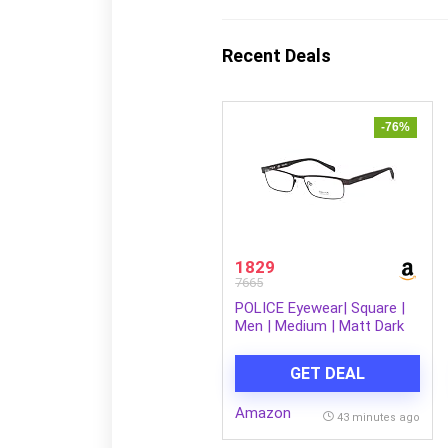
Recent Deals
-76%
1829
7665
POLICE Eyewear| Square |
Men | Medium | Matt Dark
Brown Metal Frame
GET DEAL
Amazon
43 minutes ago