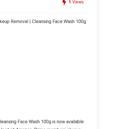
1
Views
Makeup Removal | Cleansing Face Wash 100g
leansing Face Wash 100g is now available