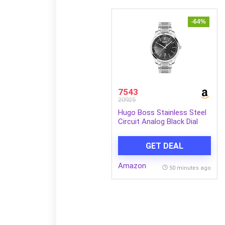
-64%
7543
20925
Hugo Boss Stainless Steel
Circuit Analog Black Dial
Men Watch-1513730, Silver
Band
GET DEAL
Amazon
50 minutes ago