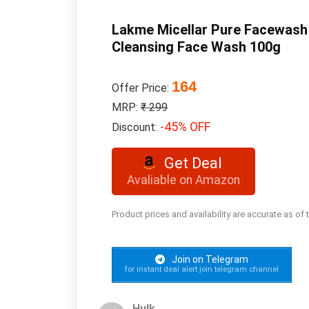
Lakme Micellar Pure Facewash f
Cleansing Face Wash 100g
164
Offer Price:
MRP:
₹ 299
-45% OFF
Discount:
Get Deal
Avaliable on Amazon
Product prices and availability are accurate as of
Join on Telegram
for instant deal alert join telegram channel
Hulk