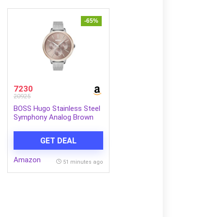
-65%
7230
20925
BOSS Hugo Stainless Steel
Symphony Analog Brown
Dial Women Watch-
1502423, Silver Band
GET DEAL
Amazon
51 minutes ago