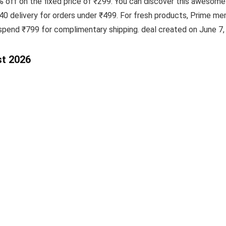
5% off on the fixed price of ₹299. You can discover this aweso
₹40 delivery for orders under ₹499. For fresh products, Prime m
spend ₹799 for complimentary shipping. deal created on June 7,
st 2026