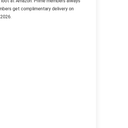
me loot at Amazon. Prime members always
embers get complimentary delivery on
 2026.