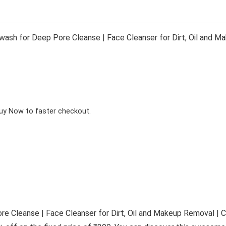
ash for Deep Pore Cleanse | Face Cleanser for Dirt, Oil and 
Buy Now to faster checkout.
e Cleanse | Face Cleanser for Dirt, Oil and Makeup Removal | C