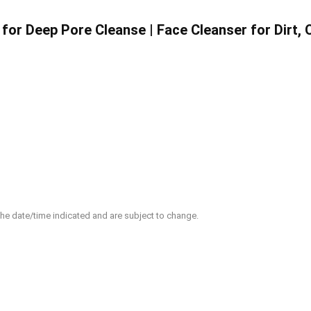
or Deep Pore Cleanse | Face Cleanser for Dirt, 
 the date/time indicated and are subject to change.