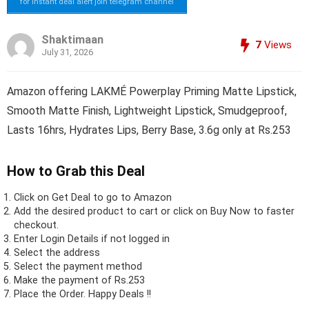
for instant deal alert join telegram channel
Shaktimaan
7
Views
July 31, 2026
Amazon offering LAKMÉ Powerplay Priming Matte Lipstick,
Smooth Matte Finish, Lightweight Lipstick, Smudgeproof,
Lasts 16hrs, Hydrates Lips, Berry Base, 3.6g only at Rs.253
How to Grab this Deal
Click on
Get Deal
to go to Amazon
Add the desired product to cart or click on Buy Now to faster
checkout.
Enter Login Details if not logged in
Select the address
Select the payment method
Make the payment of Rs.253
Place the Order.
Happy Deals !!