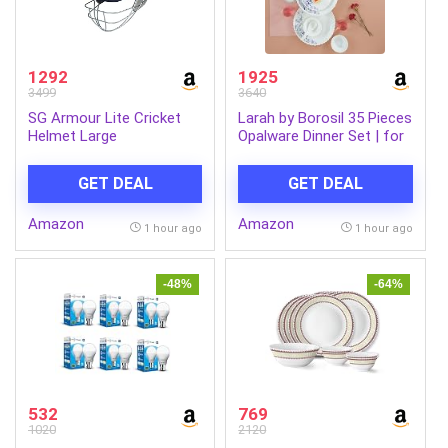
1292
1925
3499
3640
SG Armour Lite Cricket
Larah by Borosil 35 Pieces
Helmet Large
Opalware Dinner Set | for
Family of 6 | Microwave &
Dishwasher Safe | Bone-
GET DEAL
GET DEAL
Ash Free | Crockery Set
for Dining & Gifting |
Amazon
Amazon
Plates & Bowls (Blue EVE)
1 hour ago
1 hour ago
-48%
-64%
532
769
1020
2120