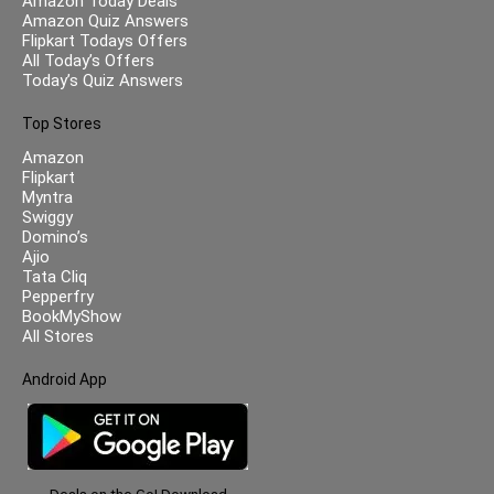
Amazon Today Deals
Amazon Quiz Answers
Flipkart Todays Offers
All Today’s Offers
Today’s Quiz Answers
Top Stores
Amazon
Flipkart
Myntra
Swiggy
Domino’s
Ajio
Tata Cliq
Pepperfry
BookMyShow
All Stores
Android App
Deals on the Go! Download