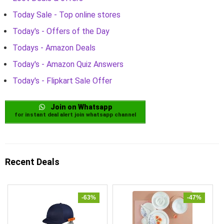
Today Sale - Top online stores
Today's - Offers of the Day
Todays - Amazon Deals
Today's - Amazon Quiz Answers
Today's - Flipkart Sale Offer
Join on Whatsapp
for instant deal alert join whatsapp channel
Recent Deals
-63%
-47%