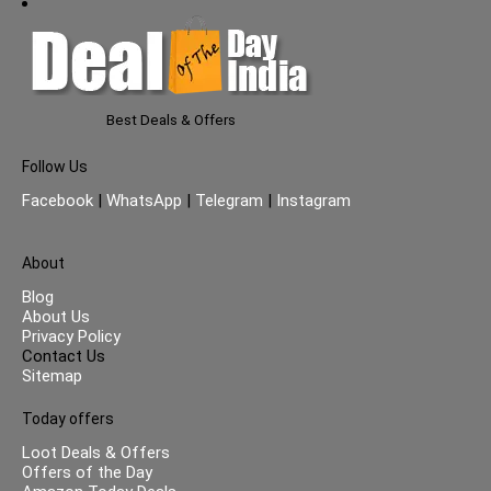
Best Deals & Offers
Follow Us
Facebook
|
WhatsApp
|
Telegram
|
Instagram
About
Blog
About Us
Privacy Policy
Contact Us
Sitemap
Today offers
Loot Deals & Offers
Offers of the Day