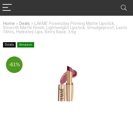
Home
»
Deals
»
LAKMÉ Powerplay Priming Matte Lipstick,
Smooth Matte Finish, Lightweight Lipstick, Smudgeproof, Lasts
16hrs, Hydrates Lips, Berry Base, 3.6g
Deals
Amazon
-61%