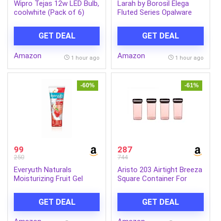
Wipro Tejas 12w LED Bulb,
Larah by Borosil Elega
coolwhite (Pack of 6)
Fluted Series Opalware
Dinner Set Of 4 Full Plate,
4 Quarter Plates, 4 Veg
GET DEAL
GET DEAL
Bowls and 1 Serving Bowl
| Bone-Ash Free Crockery
Amazon
Amazon
Set for Dining Table
1 hour ago
1 hour ago
(White, 13 Pieces)
-60%
-61%
99
287
250
744
Everyuth Naturals
Aristo 203 Airtight Breeza
Moisturizing Fruit Gel
Square Container For
Face Wash 150g |
Kitchen Storage, Plastic
Refreshing Facial
Boxes For Storage,
GET DEAL
GET DEAL
Cleanser | Removes Dirt &
Kitchen container- Set of
Excess Oil | Hydrating
4 Color May Vary