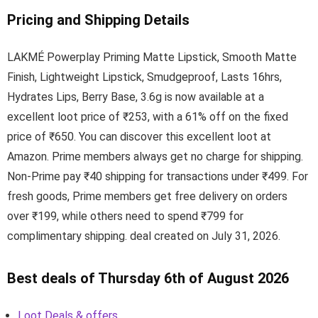
Pricing and Shipping Details
LAKMÉ Powerplay Priming Matte Lipstick, Smooth Matte
Finish, Lightweight Lipstick, Smudgeproof, Lasts 16hrs,
Hydrates Lips, Berry Base, 3.6g is now available at a
excellent loot price of ₹253, with a 61% off on the fixed
price of ₹650. You can discover this excellent loot at
Amazon. Prime members always get no charge for shipping.
Non-Prime pay ₹40 shipping for transactions under ₹499. For
fresh goods, Prime members get free delivery on orders
over ₹199, while others need to spend ₹799 for
complimentary shipping. deal created on July 31, 2026.
Best deals of Thursday 6th of August 2026
Loot Deals & offers