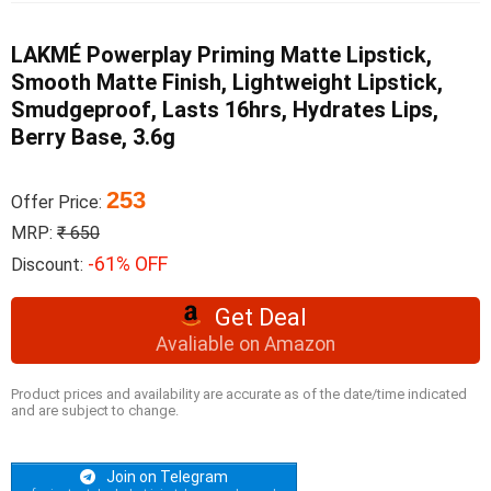
LAKMÉ Powerplay Priming Matte Lipstick,
Smooth Matte Finish, Lightweight Lipstick,
Smudgeproof, Lasts 16hrs, Hydrates Lips,
Berry Base, 3.6g
253
Offer Price:
MRP:
₹ 650
-61% OFF
Discount:
Get Deal
Avaliable on Amazon
Product prices and availability are accurate as of the date/time indicated
and are subject to change.
Join on Telegram