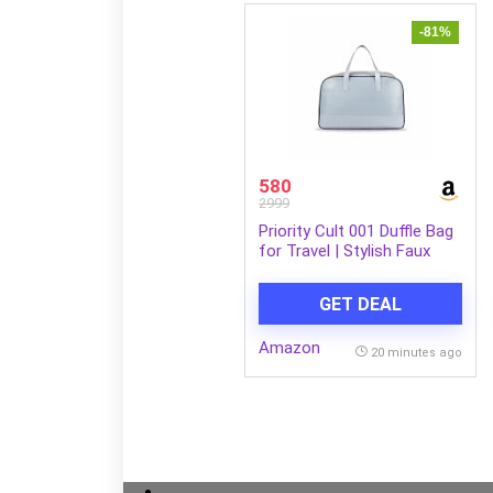
-81%
580
2999
Priority Cult 001 Duffle Bag
for Travel | Stylish Faux
Leather | Lightweight and
Comfortable for Travelling |
GET DEAL
Suitable for Men’s and
Women’s One Size Blue
Amazon
20 minutes ago