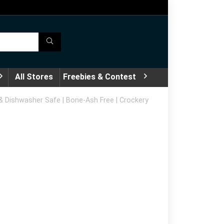
All Stores
Freebies & Contest
e & Dishwasher Safe | Bone-Ash Free | Crockery