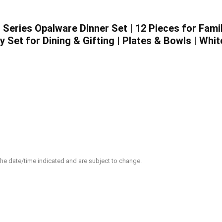
ed Series Opalware Dinner Set | 12 Pieces for Fam
 Set for Dining & Gifting | Plates & Bowls | Whit
 the date/time indicated and are subject to change.