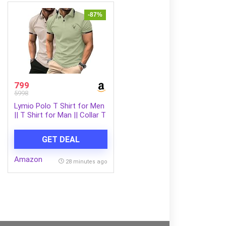
-87%
799
5998
Lymio Polo T Shirt for Men
|| T Shirt for Man || Collar T
Shirt Style Men (Packs Also
Available) (Polo-40-43)
GET DEAL
Amazon
28 minutes ago