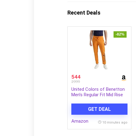
Recent Deals
-82%
544
2999
United Colors of Benetton
Men’s Regular Fit Mid Rise
Track Pant
GET DEAL
Amazon
10 minutes ago