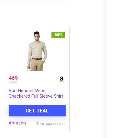
-80%
469
2299
Van Heusen Mens
Checkered Full Sleeve Shirt
| Timeless Pattern | Smart
Comfortable Styling
GET DEAL
Amazon
20 minutes ago