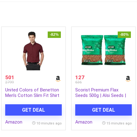
-82%
-80%
501
127
2799
636
United Colors of Benetton
Scorist Premium Flax
Men’s Cotton Slim Fit Shirt
Seeds 500g | Alsi Seeds |
Flax Seeds for Hair Growth
| Raw Seeds for Eating |
GET DEAL
GET DEAL
Source of Iron & Dietary
Fibre | Rich in Protein (Pack
Amazon
Amazon
of 2)
10 minutes ago
15 minutes ago