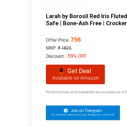
Larah by Borosil Red Iris Flut
Safe | Bone-Ash Free | Crockery
756
Offer Price:
MRP:
₹ 1825
-59% OFF
Discount:
Get Deal
Avaliable on Amazon
Product prices and availability are accurate as of
Join on Telegram
for instant deal alert join telegram channel