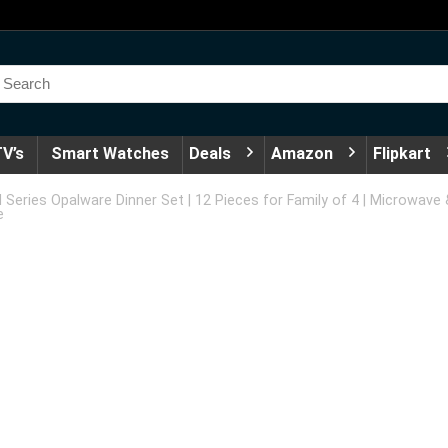
V’s
Smart Watches
Deals
Amazon
Flipkart
ed Series Opalware Dinner Set | 12 Pieces for Family of 4 | Microwav
e