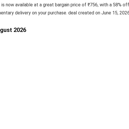
e is now available at a great bargain price of ₹756, with a 58% of
entary delivery on your purchase. deal created on June 15, 2026
ugust 2026