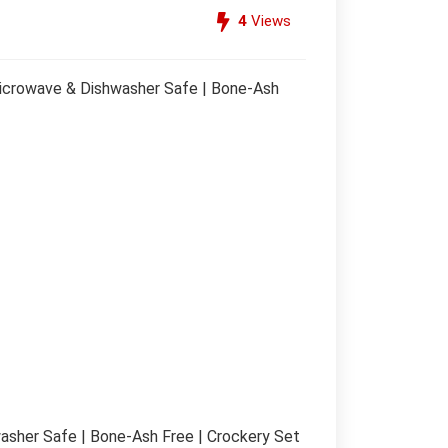
4
Views
 Microwave & Dishwasher Safe | Bone-Ash
hwasher Safe | Bone-Ash Free | Crockery Set