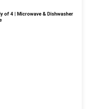
ily of 4 | Microwave & Dishwasher
e