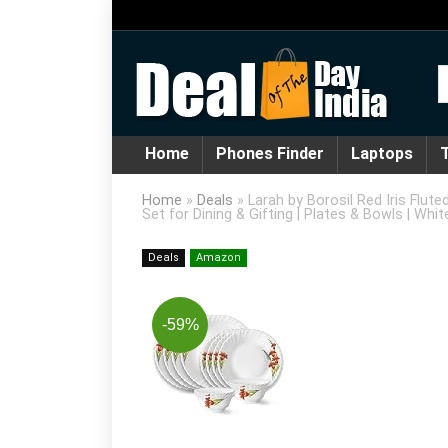
Home
Phones Finder
Laptops
T
Home
»
Deals
»
Larah by Borosil Red Iris Flut
Set for Dining & Gifting | Plates & Bowls | Whit
Deals
Amazon
-59%