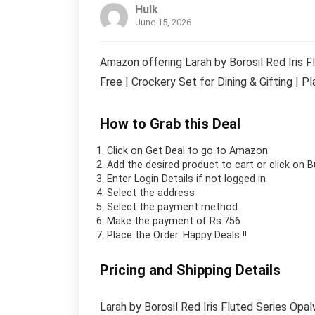
Hulk
June 15, 2026
Amazon offering Larah by Borosil Red Iris 
Free | Crockery Set for Dining & Gifting | P
How to Grab this Deal
Click on
Get Deal
to go to Amazon
Add the desired product to cart or click on 
Enter Login Details if not logged in
Select the address
Select the payment method
Make the payment of Rs.756
Place the Order.
Happy Deals !!
Pricing and Shipping Details
Larah by Borosil Red Iris Fluted Series Op