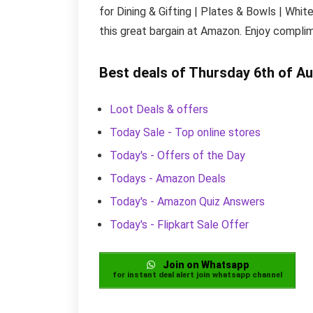
for Dining & Gifting | Plates & Bowls | Whit
this great bargain at Amazon. Enjoy complim
Best deals of Thursday 6th of A
Loot Deals & offers
Today Sale - Top online stores
Today's - Offers of the Day
Todays - Amazon Deals
Today's - Amazon Quiz Answers
Today's - Flipkart Sale Offer
Join on Whatsapp
for instant deal alert join whatsapp channel