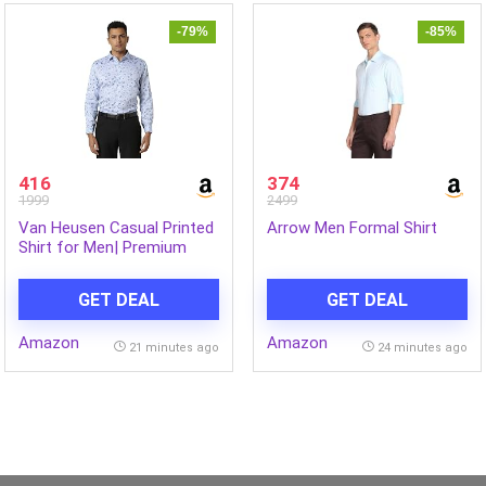
-79%
-85%
416
374
1999
2499
Van Heusen Casual Printed
Arrow Men Formal Shirt
Shirt for Men| Premium
Cotton| Full Sleeves| Slim
Fit |Breathable Fabric
GET DEAL
GET DEAL
Amazon
Amazon
21 minutes ago
24 minutes ago