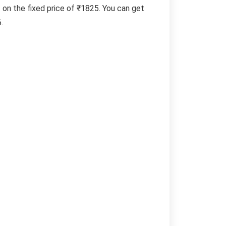
f on the fixed price of ₹1825. You can get
.