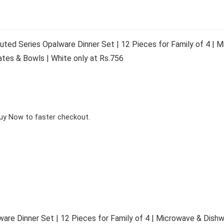
Fluted Series Opalware Dinner Set | 12 Pieces for Family of 4 |
lates & Bowls | White only at Rs.756
Buy Now to faster checkout.
alware Dinner Set | 12 Pieces for Family of 4 | Microwave & Dis