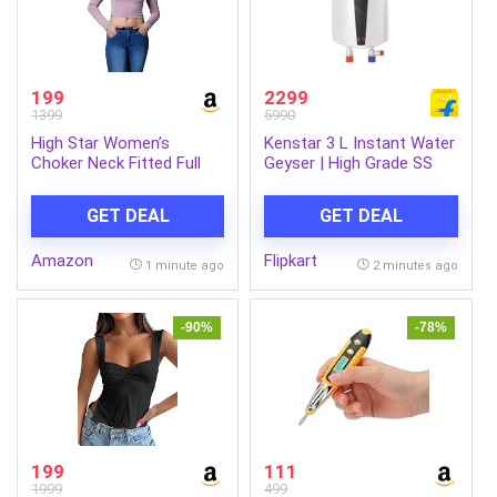
199
2299
1399
5990
High Star Women’s
Kenstar 3 L Instant Water
Choker Neck Fitted Full
Geyser | High Grade SS
Sleeves Crop Top
Tank (JACUZZI NEO 3L,
White) (White)
GET DEAL
GET DEAL
Amazon
Flipkart
1 minute ago
2 minutes ago
-90%
-78%
199
111
1999
499