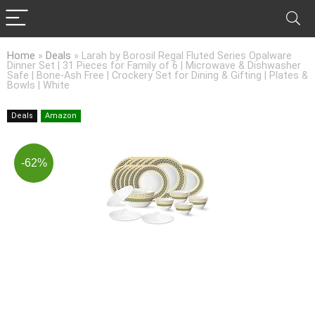
Home
»
Deals
»
Larah by Borosil Regal Fluted Series Opalware
Dinner Set | 31 Pieces for Family of 6 | Microwave & Dishwasher
Safe | Bone-Ash Free | Crockery Set for Dining & Gifting | Plates &
Bowls | White
Deals
Amazon
-62%