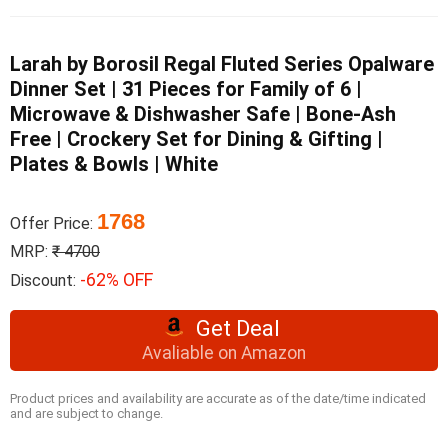
Larah by Borosil Regal Fluted Series Opalware
Dinner Set | 31 Pieces for Family of 6 |
Microwave & Dishwasher Safe | Bone-Ash
Free | Crockery Set for Dining & Gifting |
Plates & Bowls | White
1768
Offer Price:
MRP:
₹ 4700
-62% OFF
Discount:
Get Deal
Avaliable on Amazon
Product prices and availability are accurate as of the date/time indicated
and are subject to change.