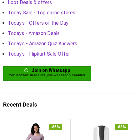
Loot Deals & offers
Today Sale - Top online stores
Today's - Offers of the Day
Todays - Amazon Deals
Today's - Amazon Quiz Answers
Today's - Flipkart Sale Offer
Join on Whatsapp
for instant deal alert join whatsapp channel
Recent Deals
-86%
-62%