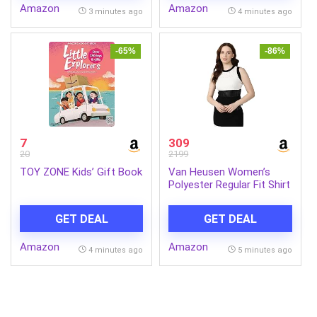
Amazon
Amazon
for women,Travel Durable
6 Blade Anti-Dust
3 minutes ago
4 minutes ago
Backpack for
Decorative|5 Years
Men/Women
Warranty (Smoked Cedar,
Pack of 1)
-65%
-86%
7
309
20
2199
TOY ZONE Kids’ Gift Book
Van Heusen Women’s
Polyester Regular Fit Shirt
GET DEAL
GET DEAL
Amazon
Amazon
4 minutes ago
5 minutes ago