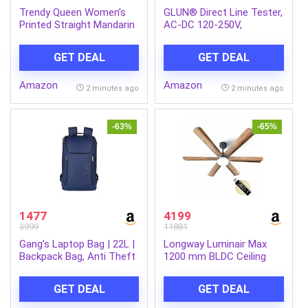
Trendy Queen Women’s
GLUN® Direct Line Tester,
Printed Straight Mandarin
AC-DC 120-250V,
Neck Shirt for Women’s |
Screwdriver Circuit,
Tops for Woman Shirts |
Screwdriver with 3.5mm
GET DEAL
GET DEAL
Shirt for Women Stylish
Plus and Minus (+,-)
Western (SD778_S)
Pointer
Amazon
Amazon
2 minutes ago
2 minutes ago
-63%
-65%
1477
4199
3999
11881
Gang’s Laptop Bag | 22L |
Longway Luminair Max
Backpack Bag, Anti Theft
1200 mm BLDC Ceiling
Backpack with USB
Fan with Remote Control
Charging Port, Smart
& LED Light|BEE 5 Star
GET DEAL
GET DEAL
Backpack Waterproof
Rated Energy
15.6 inch, Backpack bags
Efficient|Ultra High Speed