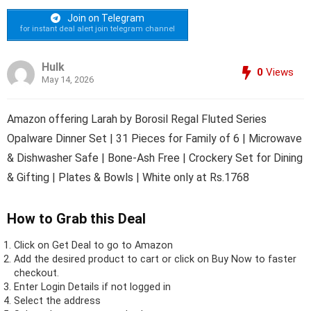
Join on Telegram
for instant deal alert join telegram channel
Hulk
0
Views
May 14, 2026
Amazon offering Larah by Borosil Regal Fluted Series
Opalware Dinner Set | 31 Pieces for Family of 6 | Microwave
& Dishwasher Safe | Bone-Ash Free | Crockery Set for Dining
& Gifting | Plates & Bowls | White only at Rs.1768
How to Grab this Deal
Click on
Get Deal
to go to Amazon
Add the desired product to cart or click on Buy Now to faster
checkout.
Enter Login Details if not logged in
Select the address