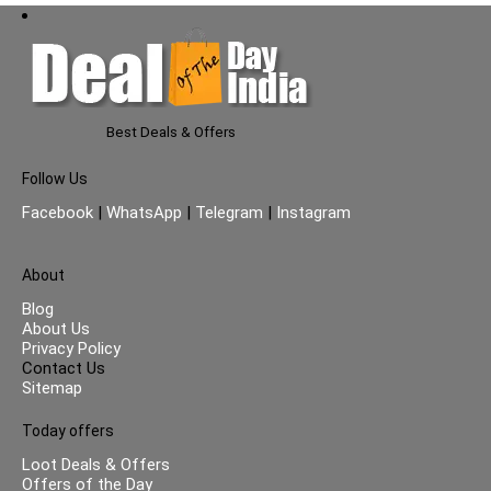
Best Deals & Offers
Follow Us
Facebook
|
WhatsApp
|
Telegram
|
Instagram
About
Blog
About Us
Privacy Policy
Contact Us
Sitemap
Today offers
Loot Deals & Offers
Offers of the Day