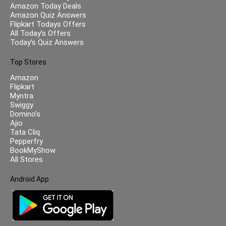
Amazon Today Deals
Amazon Quiz Answers
Flipkart Todays Offers
All Today’s Offers
Today’s Quiz Answers
Top Stores
Amazon
Flipkart
Myntra
Swiggy
Domino’s
Ajio
Tata Cliq
Pepperfry
BookMyShow
All Stores
Android App