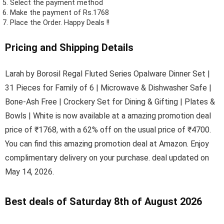
Select the payment method
Make the payment of Rs.1768
Place the Order.
Happy Deals !!
Pricing and Shipping Details
Larah by Borosil Regal Fluted Series Opalware Dinner Set |
31 Pieces for Family of 6 | Microwave & Dishwasher Safe |
Bone-Ash Free | Crockery Set for Dining & Gifting | Plates &
Bowls | White is now available at a amazing promotion deal
price of ₹1768, with a 62% off on the usual price of ₹4700.
You can find this amazing promotion deal at Amazon. Enjoy
complimentary delivery on your purchase. deal updated on
May 14, 2026.
Best deals of Saturday 8th of August 2026