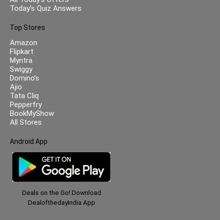
Today’s Quiz Answers
Top Stores
Amazon
Flipkart
Myntra
Swiggy
Domino’s
Ajio
Tata Cliq
Pepperfry
BookMyShow
All Stores
Android App
Deals on the Go! Download
DealofthedayIndia App