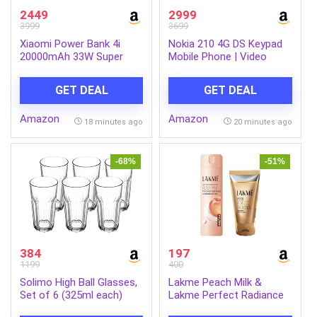
2449
2999
3999
3699
Xiaomi Power Bank 4i
Nokia 210 4G DS Keypad
20000mAh 33W Super
Mobile Phone | Video
Fast Charging PD |Smart
Calling & Chatting via
12 Layer Protection|Type
Xpress Chat Compatible
GET DEAL
GET DEAL
C Input & Output|Triple
with Smartphones |
Output Ports|Supports
Dedicated AI Button |
Amazon
Amazon
Android,Apple, Tablets,
Long Lasting Battery|
18 minutes ago
20 minutes ago
Earbuds,Watch(MI
Cloud Phone Apps |
Powerbank),Black
1‑Year Replacement |
Silver
-68%
-51%
384
197
1199
400
Solimo High Ball Glasses,
Lakme Peach Milk &
Set of 6 (325ml each)
Lakme Perfect Radiance
Intense Brightening Face