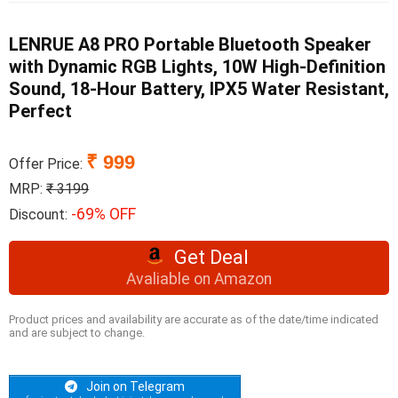
LENRUE A8 PRO Portable Bluetooth Speaker
with Dynamic RGB Lights, 10W High-Definition
Sound, 18-Hour Battery, IPX5 Water Resistant,
Perfect
₹ 999
Offer Price:
MRP:
₹ 3199
-69% OFF
Discount:
Get Deal
Avaliable on Amazon
Product prices and availability are accurate as of the date/time indicated
and are subject to change.
Join on Telegram