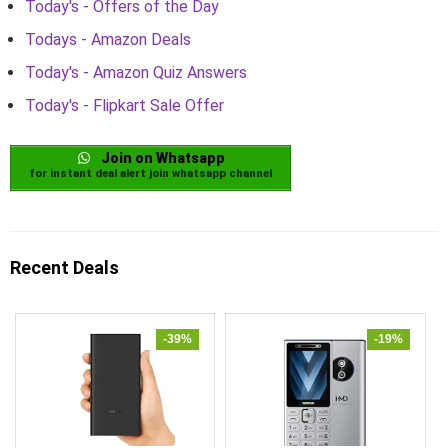
Today's - Offers of the Day
Todays - Amazon Deals
Today's - Amazon Quiz Answers
Today's - Flipkart Sale Offer
Join on Whatsapp
for instant deal alert join whatsapp channel
Recent Deals
-39%
-19%