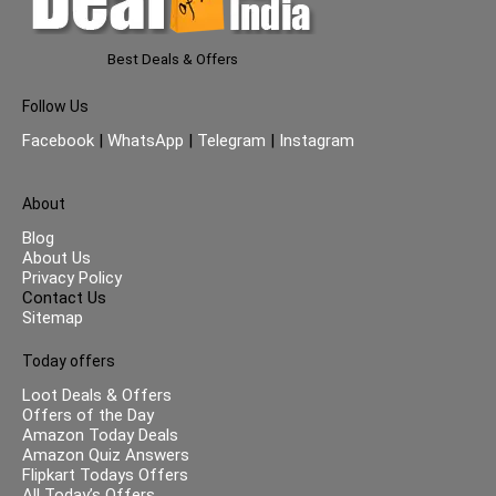
Best Deals & Offers
Follow Us
Facebook
|
WhatsApp
|
Telegram
|
Instagram
About
Blog
About Us
Privacy Policy
Contact Us
Sitemap
Today offers
Loot Deals & Offers
Offers of the Day
Amazon Today Deals
Amazon Quiz Answers
Flipkart Todays Offers
All Today’s Offers