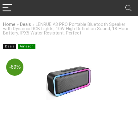
Home
»
Deals
»
LENRUE A8 PRO Portable Bluetooth Speaker
with Dynamic RGB Lights, 10W High-Definition Sound, 18-Hour
Battery, IPX5 Water Resistant, Perfect
Deals
Amazon
-69%