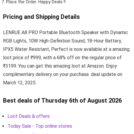
Place the Order.
Happy Deals !!
Pricing and Shipping Details
LENRUE A8 PRO Portable Bluetooth Speaker with Dynamic
RGB Lights, 10W High-Definition Sound, 18-Hour Battery,
IPX5 Water Resistant, Perfect is now available at a amazing
loot price of ₹999, with a 68% off on the regular price of
₹3199. You can get this amazing loot at Amazon. Enjoy
complimentary delivery on your purchase. deal update on
March 12, 2025.
Best deals of Thursday 6th of August 2026
Loot Deals & offers
Today Sale - Top online stores