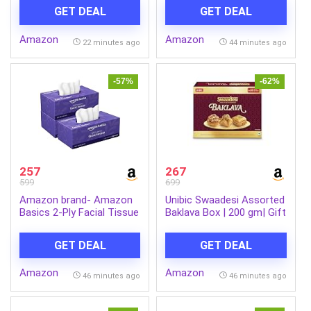
Wash 50 g Combo
GET DEAL
GET DEAL
Amazon
Amazon
22 minutes ago
44 minutes ago
-57%
-62%
257
267
599
699
Amazon brand- Amazon
Unibic Swaadesi Assorted
Basics 2-Ply Facial Tissue
Baklava Box | 200 gm| Gift
paper 600 pulls | 200 pulls
Box
x Pack of 3| Soft &
GET DEAL
GET DEAL
Gentle| Chemical-Free
Amazon
Amazon
46 minutes ago
46 minutes ago