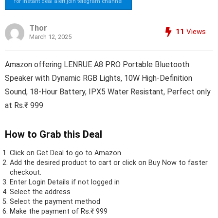
for instant deal alert join telegram channel
Thor
11
Views
March 12, 2025
Amazon offering LENRUE A8 PRO Portable Bluetooth
Speaker with Dynamic RGB Lights, 10W High-Definition
Sound, 18-Hour Battery, IPX5 Water Resistant, Perfect only
at Rs.₹ 999
How to Grab this Deal
Click on
Get Deal
to go to Amazon
Add the desired product to cart or click on Buy Now to faster
checkout.
Enter Login Details if not logged in
Select the address
Select the payment method
Make the payment of Rs.₹ 999