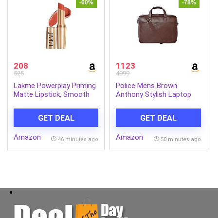
-60%
-78%
208
1123
525
4999
Lakme Powerplay Priming
Police Mens Brown
Matte Lipstick, Smooth
Anthony Stylish Laptop
Matte Finish, Lightweight
Bag
Lipstick, Smudgeproof,
GET DEAL
GET DEAL
Lasts 16hrs, Hydrates
Lips, Brick Blush, 3.6g
Amazon
Amazon
46 minutes ago
50 minutes ago