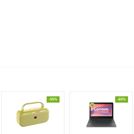
-50%
-60%