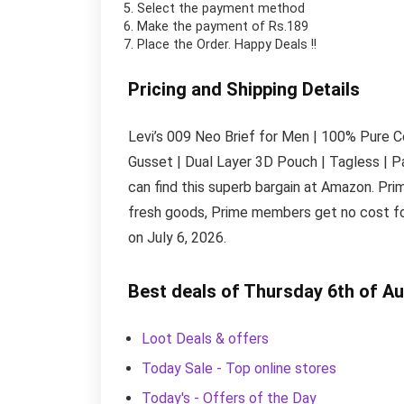
Select the payment method
Make the payment of Rs.189
Place the Order.
Happy Deals !!
Pricing and Shipping Details
Levi’s 009 Neo Brief for Men | 100% Pure Co
Gusset | Dual Layer 3D Pouch | Tagless | Pa
can find this superb bargain at Amazon. Pr
fresh goods, Prime members get no cost for
on July 6, 2026.
Best deals of Thursday 6th of A
Loot Deals & offers
Today Sale - Top online stores
Today's - Offers of the Day