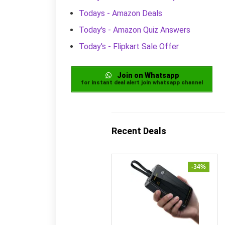
Todays - Amazon Deals
Today's - Amazon Quiz Answers
Today's - Flipkart Sale Offer
Join on Whatsapp
for instant deal alert join whatsapp channel
Recent Deals
-34%