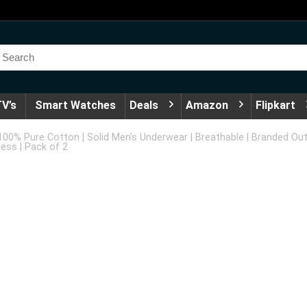
V’s
Smart Watches
Deals
Amazon
Flipkart
 100% Pure Cotton | Solid Men’s Underwear | Breathable | Branded Oute
ess | Pack of 2