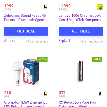
1999
14990
3999
37090
Zebronics Sound Feast 45
Lenovo 100e Chromebook
Portable Bluetooth Speaker,
Gen 4 MediaTek Kompanio
20W RMS, Up to 5h
520 – (4 GB/32 GB EMMC
Playback, 6.6cm Driver, Deep
Storage/Chrome OS) 100e
GET DEAL
GET DEAL
Bass, 4 RGB Modes, BT
Chromebook Gen 4
v5.4, USB, mSD, TWS, Type-
Chromebook (11.6 Inch,
Amazon
Flipkart
C Charging, Carry Handle
Graphite Grey, 1.23 Kg)
5 minutes ago
5 minutes ago
(Yellow)
-68%
-70%
210
371
651
1250
Crompton 8.5W Emergency
XX Revolution Pore Fixx
LED Bulb | Backup Lamp |
Fixing Mist, 100ml