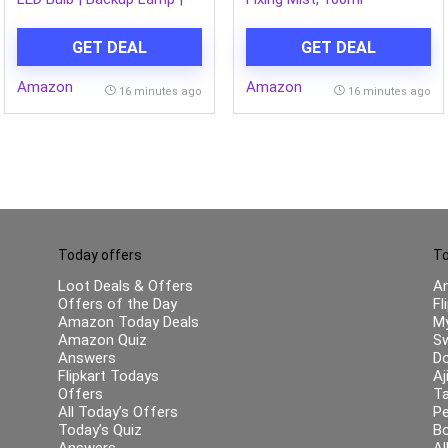
Inverter Bulb for home, with
upto 4 Hours battery back
GET DEAL
GET DEAL
up | Over charging
Protection | BMS
Amazon
Amazon
Technology | Cool Day Light
16 minutes ago
16 minutes ago
(6500K) | Pack of 1
Today offers
To
Loot Deals & Offers
A
Offers of the Day
Fl
Amazon Today Deals
My
Amazon Quiz
Sw
Answers
Do
Flipkart Todays
Aj
Offers
Ta
All Today’s Offers
Pe
Today’s Quiz
B