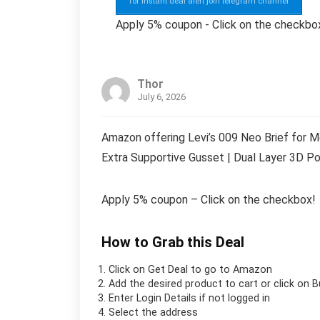
for instant deal alert join telegram channel
Apply 5% coupon - Click on the checkbo
Thor
July 6, 2026
Amazon offering Levi’s 009 Neo Brief for M
Extra Supportive Gusset | Dual Layer 3D Po
Apply 5% coupon – Click on the checkbox!
How to Grab this Deal
Click on
Get Deal
to go to Amazon
Add the desired product to cart or click on 
Enter Login Details if not logged in
Select the address