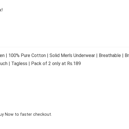
x!
en | 100% Pure Cotton | Solid Men’s Underwear | Breathable | Br
uch | Tagless | Pack of 2 only at Rs.189
Buy Now to faster checkout.