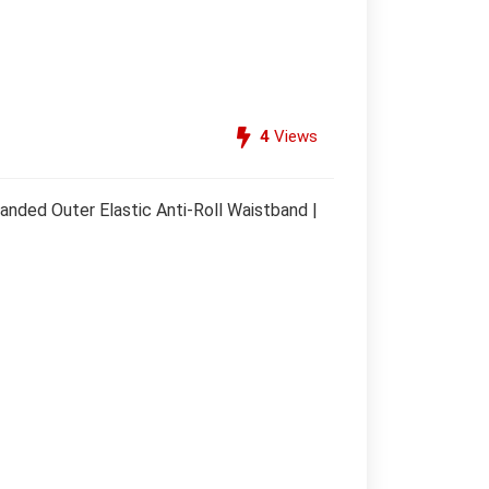
4
Views
anded Outer Elastic Anti-Roll Waistband |