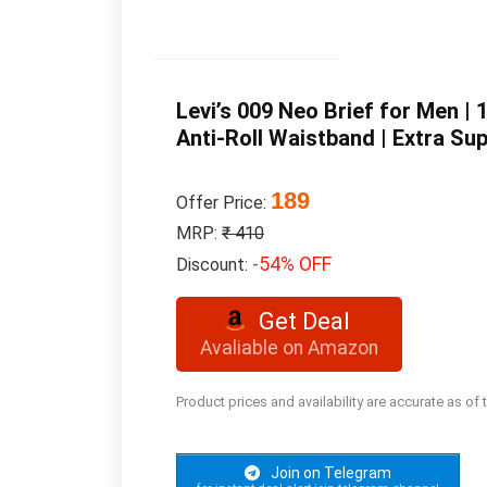
Levi’s 009 Neo Brief for Men |
Anti-Roll Waistband | Extra Sup
189
Offer Price:
MRP:
₹ 410
-54% OFF
Discount:
Get Deal
Avaliable on Amazon
Product prices and availability are accurate as of
Join on Telegram