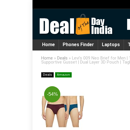
Home
Phones Finder
Laptops
T
Home
»
Deals
»
Levi’s 009 Neo Brief for Men |
Supportive Gusset | Dual Layer 3D Pouch | Tagl
Deals
Amazon
-54%