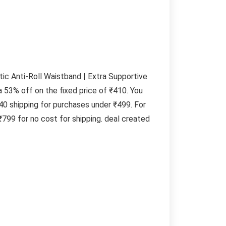
tic Anti-Roll Waistband | Extra Supportive
a 53% off on the fixed price of ₹410. You
40 shipping for purchases under ₹499. For
799 for no cost for shipping. deal created