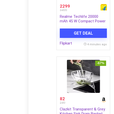
2299
3499
Realme Techlife 20000
mAh 45 W Compact Power
Bank (Obsidian Black,
Lithium Polymer, Fast
GET DEAL
Charging for Earbuds,
Laptop, Mobile,
Flipkart
Smartwatch, Smartband,
4 minutes ago
Tablet)
-67%
82
249
Clazkit Transparent & Grey
Kitchen Sink Drain Basket