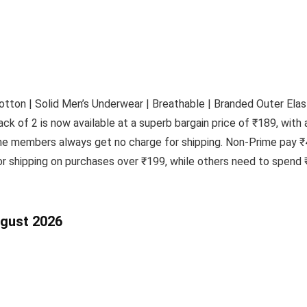
tton | Solid Men’s Underwear | Breathable | Branded Outer Elas
ck of 2 is now available at a superb bargain price of ₹189, with 
ime members always get no charge for shipping. Non-Prime pay ₹
 shipping on purchases over ₹199, while others need to spend ₹
ugust 2026