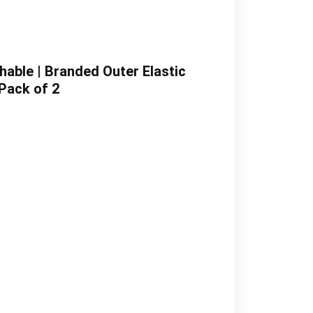
hable | Branded Outer Elastic
 Pack of 2