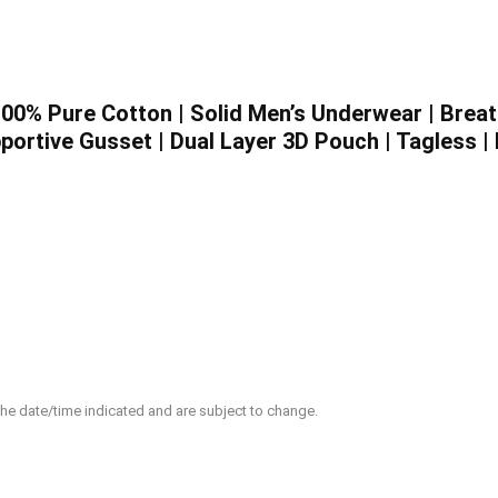
 100% Pure Cotton | Solid Men’s Underwear | Breat
portive Gusset | Dual Layer 3D Pouch | Tagless |
 the date/time indicated and are subject to change.