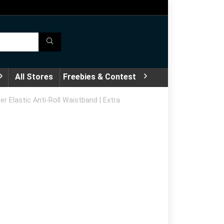
All Stores
Freebies & Contest
r Elastic Anti-Roll Waistband | Extra