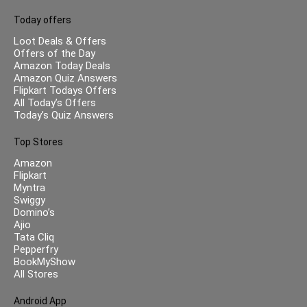
Today offers
Loot Deals & Offers
Offers of the Day
Amazon Today Deals
Amazon Quiz Answers
Flipkart Todays Offers
All Today’s Offers
Today’s Quiz Answers
Top Stores
Amazon
Flipkart
Myntra
Swiggy
Domino’s
Ajio
Tata Cliq
Pepperfry
BookMyShow
All Stores
Android App