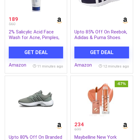
189
560
2% Salicylic Acid Face
Upto 85% Off On Reebok,
Wash for Acne, Pimples,
Adidas & Puma Shoes.
Blackheads and Oil
Control – Niacinamide
GET DEAL
GET DEAL
Cleanser for Oily, Acne-
Prone Skin, Pore
Amazon
Amazon
Cleansing, Men and
11 minutes ago
12 minutes ago
Women, 100 ml
-67%
234
699
Upto 80% Off On Branded
Maybelline New York