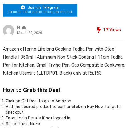
Join on Telegram
for instant deal alert join telegram channel
Hulk
17
Views
March 20, 2026
Amazon offering Lifelong Cooking Tadka Pan with Steel
Handle | 350ml | Aluminum Non-Stick Coating | 11cm Tadka
Pan for Kitchen, Small Frying Pan, Gas Compatible Cookware,
Kitchen Utensils (LLTDP01, Black) only at Rs.163
How to Grab this Deal
Click on
Get Deal
to go to Amazon
Add the desired product to cart or click on Buy Now to faster
checkout.
Enter Login Details if not logged in
Select the address