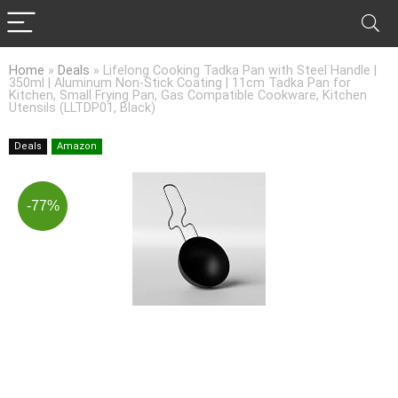
Home
»
Deals
»
Lifelong Cooking Tadka Pan with Steel Handle |
350ml | Aluminum Non-Stick Coating | 11cm Tadka Pan for
Kitchen, Small Frying Pan, Gas Compatible Cookware, Kitchen
Utensils (LLTDP01, Black)
Deals
Amazon
-77%