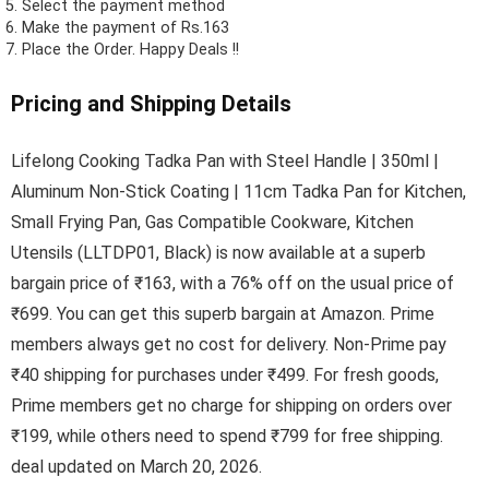
Select the payment method
Make the payment of Rs.163
Place the Order.
Happy Deals !!
Pricing and Shipping Details
Lifelong Cooking Tadka Pan with Steel Handle | 350ml |
Aluminum Non-Stick Coating | 11cm Tadka Pan for Kitchen,
Small Frying Pan, Gas Compatible Cookware, Kitchen
Utensils (LLTDP01, Black) is now available at a superb
bargain price of ₹163, with a 76% off on the usual price of
₹699. You can get this superb bargain at Amazon. Prime
members always get no cost for delivery. Non-Prime pay
₹40 shipping for purchases under ₹499. For fresh goods,
Prime members get no charge for shipping on orders over
₹199, while others need to spend ₹799 for free shipping.
deal updated on March 20, 2026.