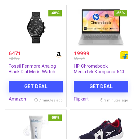
-48%
-66%
6471
19999
12495
58734
Fossil Fenmore Analog
HP Chromebook
Black Dial Men’s Watch-
MediaTek Kompanio 540
BQ2365
– (4 GB/128 GB
SSD/Chrome OS)
GET DEAL
GET DEAL
Chromebook 14a-
nm0004MU Chromebook
Amazon
Flipkart
(14 inch, Modern Gray,
7 minutes ago
9 minutes ago
1.35 kg)
-66%