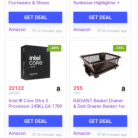
Footwears & Shoes
Sunkisser Highlighter +
Blush, 01 Downtown Rush
| 4.7 g
GET DEAL
GET DEAL
Amazon
Amazon
12 minutes ago
22 minutes ago
-49%
-74%
22122
255
43350
999
Intel ® Core Ultra 5
RADIANT Basket Drainer
Processor 245K,LGA 1700
& Dish Drainer Basket for
(24M Cache- up to 5.20
Kitchen/Utensil Stand for
GHz)
Kitchen/Dish Drying Rack
GET DEAL
GET DEAL
with Drainer/Bartan
Stand/Dish Rack (Plastic)
Amazon
Amazon
25 minutes ago
30 minutes ago