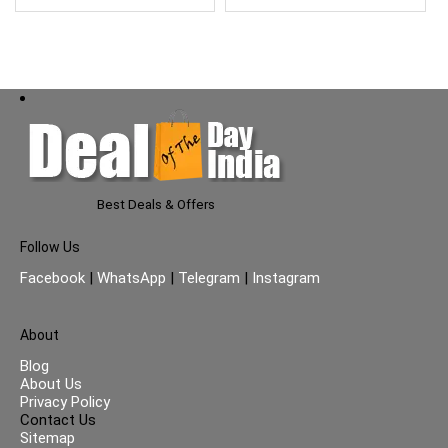
Best Deals & Offers
Follow Us
Facebook
|
WhatsApp
|
Telegram
|
Instagram
About
Blog
About Us
Privacy Policy
Contact Us
Sitemap