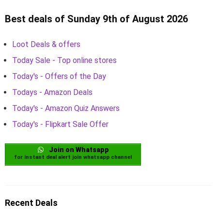
Best deals of Sunday 9th of August 2026
Loot Deals & offers
Today Sale - Top online stores
Today's - Offers of the Day
Todays - Amazon Deals
Today's - Amazon Quiz Answers
Today's - Flipkart Sale Offer
Join on Whatsapp
for instant deal alert join whatsapp channel
Recent Deals