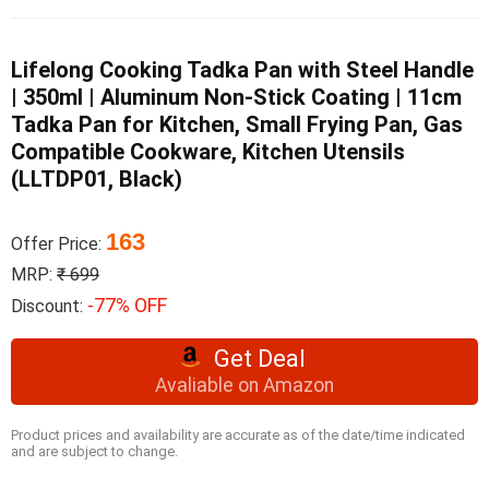
Lifelong Cooking Tadka Pan with Steel Handle
| 350ml | Aluminum Non-Stick Coating | 11cm
Tadka Pan for Kitchen, Small Frying Pan, Gas
Compatible Cookware, Kitchen Utensils
(LLTDP01, Black)
163
Offer Price:
MRP:
₹ 699
-77% OFF
Discount:
Get Deal
Avaliable on Amazon
Product prices and availability are accurate as of the date/time indicated
and are subject to change.