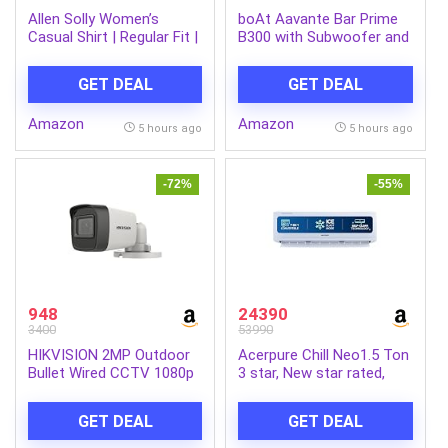
Allen Solly Women’s
boAt Aavante Bar Prime
Casual Shirt | Regular Fit |
B300 with Subwoofer and
Soft Breathable Fabric |
Dual Rear Speakers, 300W
Office & Everyday Wear
RMS Output, 5.1 Channel,
GET DEAL
GET DEAL
Multi-Connectivity, EQ
Modes, & BT v5.3
Amazon
Amazon
Soundbar with Powerful
5 hours ago
5 hours ago
Signature Sound
(Charcoal Black)
-72%
-55%
948
24390
3400
53990
HIKVISION 2MP Outdoor
Acerpure Chill Neo1.5 Ton
Bullet Wired CCTV 1080p
3 star, New star rated,
Camera [DS-2CE1AD0T-
Split AC(4800W
ITP/ECO] White
AC5IPG61.5TN3W48W 7
GET DEAL
GET DEAL
in 1 Convertible, Ice Blast
Mode, 4 way swing,