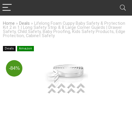
Home
»
Deals
»
Lifelong Foam Cuppy Baby Safety & Protection
Kit 2 in 1 | Long Safety Strip & 8 Large Corner Guards | Drawer
Safety, Child Safety, Baby Proofing, Kids Safety Products, Edge
Protection, Cabinet Safety
Deals
Amazon
-84%