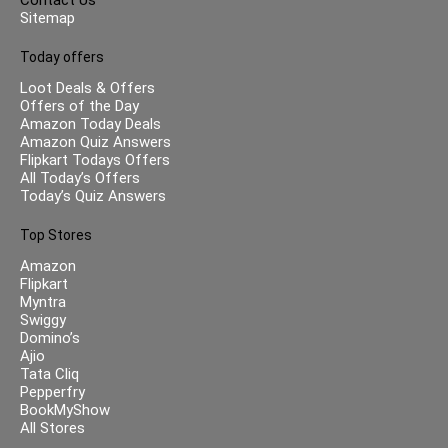
Sitemap
Today offers
Loot Deals & Offers
Offers of the Day
Amazon Today Deals
Amazon Quiz Answers
Flipkart Todays Offers
All Today’s Offers
Today’s Quiz Answers
Top Stores
Amazon
Flipkart
Myntra
Swiggy
Domino’s
Ajio
Tata Cliq
Pepperfry
BookMyShow
All Stores