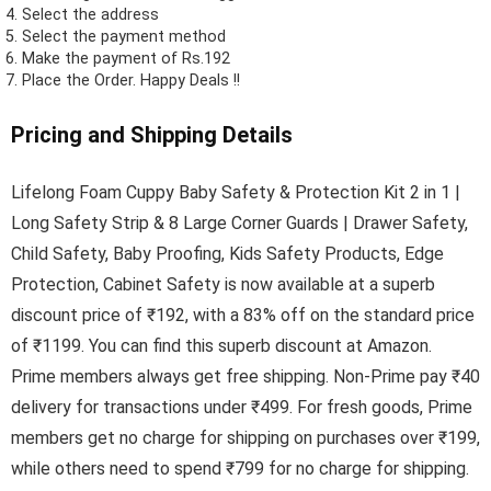
Select the address
Select the payment method
Make the payment of Rs.192
Place the Order.
Happy Deals !!
Pricing and Shipping Details
Lifelong Foam Cuppy Baby Safety & Protection Kit 2 in 1 |
Long Safety Strip & 8 Large Corner Guards | Drawer Safety,
Child Safety, Baby Proofing, Kids Safety Products, Edge
Protection, Cabinet Safety is now available at a superb
discount price of ₹192, with a 83% off on the standard price
of ₹1199. You can find this superb discount at Amazon.
Prime members always get free shipping. Non-Prime pay ₹40
delivery for transactions under ₹499. For fresh goods, Prime
members get no charge for shipping on purchases over ₹199,
while others need to spend ₹799 for no charge for shipping.