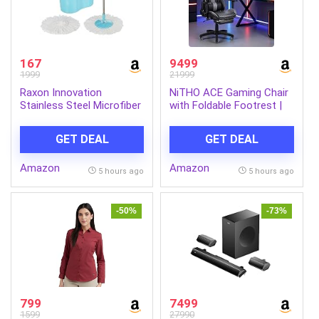
167
9499
1999
21999
Raxon Innovation
NiTHO ACE Gaming Chair
Stainless Steel Microfiber
with Foldable Footrest |
Floor Cleaning Spin Mop
Ergonomic Reclining
with Removable Washable
Computer Desk Chair with
GET DEAL
GET DEAL
Cleaning Pad and
Head & Lumbar Pillows,
Integrated Water
Adjustable Armrests, 135°
Amazon
Amazon
Mechanism for Floor,
Tilt, Swivel Office Chair
5 hours ago
5 hours ago
Multicolour
for Gaming or Home
Office, Black
-50%
-73%
799
7499
1599
27990