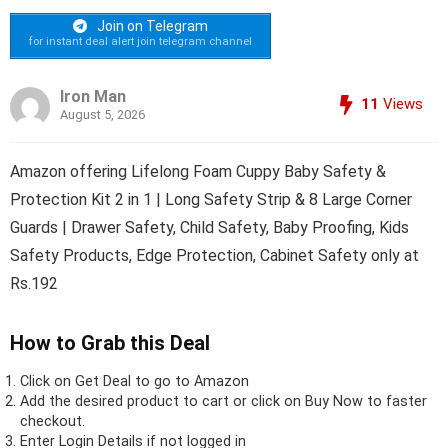
Join on Telegram
for instant deal alert join telegram channel
Iron Man
11
Views
August 5, 2026
Amazon offering Lifelong Foam Cuppy Baby Safety &
Protection Kit 2 in 1 | Long Safety Strip & 8 Large Corner
Guards | Drawer Safety, Child Safety, Baby Proofing, Kids
Safety Products, Edge Protection, Cabinet Safety only at
Rs.192
How to Grab this Deal
Click on
Get Deal
to go to Amazon
Add the desired product to cart or click on Buy Now to faster
checkout.
Enter Login Details if not logged in