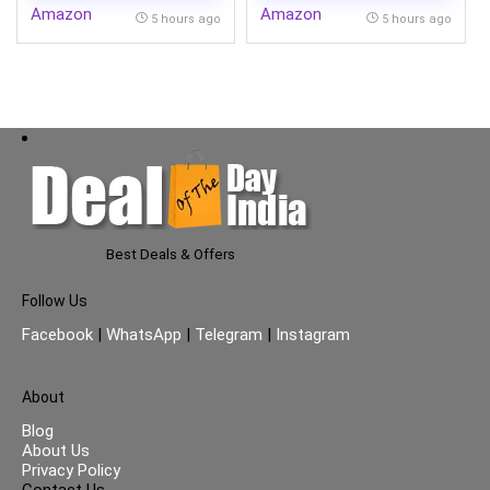
Amazon
Amazon
Cooling @ 58 degree,
5 hours ago
5 hours ago
White)
Best Deals & Offers
Follow Us
Facebook
|
WhatsApp
|
Telegram
|
Instagram
About
Blog
About Us
Privacy Policy
Contact Us