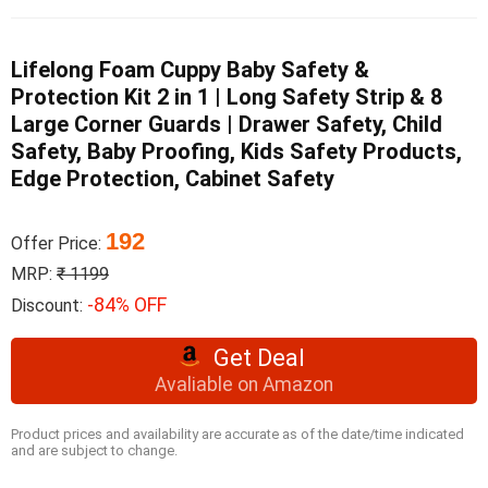
Lifelong Foam Cuppy Baby Safety &
Protection Kit 2 in 1 | Long Safety Strip & 8
Large Corner Guards | Drawer Safety, Child
Safety, Baby Proofing, Kids Safety Products,
Edge Protection, Cabinet Safety
192
Offer Price:
MRP:
₹ 1199
-84% OFF
Discount:
Get Deal
Avaliable on Amazon
Product prices and availability are accurate as of the date/time indicated
and are subject to change.