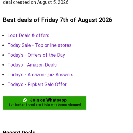
deal created on August 5, 2026.
Best deals of Friday 7th of August 2026
Loot Deals & offers
Today Sale - Top online stores
Today's - Offers of the Day
Todays - Amazon Deals
Today's - Amazon Quiz Answers
Today's - Flipkart Sale Offer
Join on Whatsapp
for instant deal alert join whatsapp channel
Recent Deals