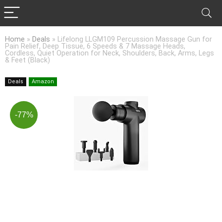
Home
»
Deals
»
Lifelong LLGM109 Percussion Massage Gun for
Pain Relief, Deep Tissue, 6 Speeds & 7 Massage Heads,
Cordless, Quiet Operation for Neck, Shoulders, Back, Arms, Legs
& Feet (Black)
Deals
Amazon
-77%