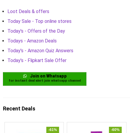
Loot Deals & offers
Today Sale - Top online stores
Today's - Offers of the Day
Todays - Amazon Deals
Today's - Amazon Quiz Answers
Today's - Flipkart Sale Offer
Join on Whatsapp
for instant deal alert join whatsapp channel
Recent Deals
-61%
-60%