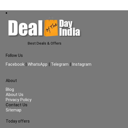
Best Deals & Offers
Follow Us
Facebook
|
WhatsApp
|
Telegram
|
Instagram
About
Blog
About Us
Privacy Policy
Contact Us
Sitemap
Today offers