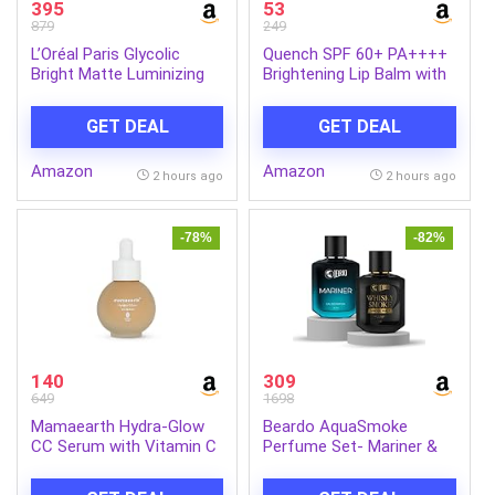
395
53
879
249
L’Oréal Paris Glycolic
Quench SPF 60+ PA++++
Bright Matte Luminizing
Brightening Lip Balm with
Cream, 50ml | Instant
Kojic Acid & Vitamin C
glow booster | Fades dark
GET DEAL
GET DEAL
spots | Highlighter in
moisturzier | Strobe
Amazon
Amazon
Cream
2 hours ago
2 hours ago
-78%
-82%
140
309
649
1698
Mamaearth Hydra-Glow
Beardo AquaSmoke
CC Serum with Vitamin C
Perfume Set- Mariner &
& Hyaluronic Acid – Peach
Whisky Smoke Single Malt
– 30 ml | Hydrates Skin |
Perfume for Men (50ml x