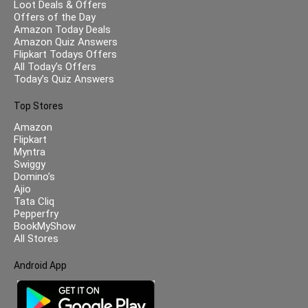
Loot Deals & Offers
Offers of the Day
Amazon Today Deals
Amazon Quiz Answers
Flipkart Todays Offers
All Today’s Offers
Today’s Quiz Answers
Top Stores
Amazon
Flipkart
Myntra
Swiggy
Domino’s
Ajio
Tata Cliq
Pepperfry
BookMyShow
All Stores
Android App