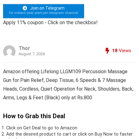
Join on Telegram
for instant deal alert join telegram channel
Apply 11% coupon - Click on the checkbox!
Thor
18
Views
August 7, 2026
Amazon offering Lifelong LLGM109 Percussion Massage
Gun for Pain Relief, Deep Tissue, 6 Speeds & 7 Massage
Heads, Cordless, Quiet Operation for Neck, Shoulders, Back,
Arms, Legs & Feet (Black) only at Rs.800
How to Grab this Deal
Click on
Get Deal
to go to Amazon
Add the desired product to cart or click on Buy Now to faster