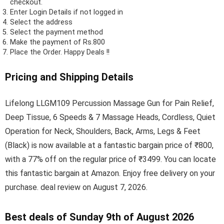
checkout.
Enter Login Details if not logged in
Select the address
Select the payment method
Make the payment of Rs.800
Place the Order.
Happy Deals !!
Pricing and Shipping Details
Lifelong LLGM109 Percussion Massage Gun for Pain Relief,
Deep Tissue, 6 Speeds & 7 Massage Heads, Cordless, Quiet
Operation for Neck, Shoulders, Back, Arms, Legs & Feet
(Black) is now available at a fantastic bargain price of ₹800,
with a 77% off on the regular price of ₹3499. You can locate
this fantastic bargain at Amazon. Enjoy free delivery on your
purchase. deal review on August 7, 2026.
Best deals of Sunday 9th of August 2026