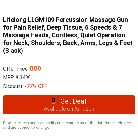
Lifelong LLGM109 Percussion Massage Gun
for Pain Relief, Deep Tissue, 6 Speeds & 7
Massage Heads, Cordless, Quiet Operation
for Neck, Shoulders, Back, Arms, Legs & Feet
(Black)
800
Offer Price:
MRP:
₹ 3499
-77% OFF
Discount:
Get Deal
Avaliable on Amazon
Product prices and availability are accurate as of the date/time indicated
and are subject to change.