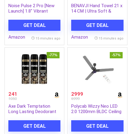
Noise Pulse 2 Pro [New
BENAVJI Hand Towel 21 x
Launch] 1.8″ Vibrant
14 CM | Ultra Soft &
Display, Bluetooth Calling
Super Absorbent Quick
Smart Watch for Men &
Dry Bath Towel for Men,
GET DEAL
GET DEAL
Women, 7 Days Battery
Women & Kids |
Life, Metallic Finish, Built-
Multipurpose Bathroom,
Amazon
Amazon
in Games, Voice
Gym & Travel Towel Pack
15 minutes ago
15 minutes ago
Assistance, Health Suite
of 3
(Elite Black)
-77%
-57%
241
2999
1050
6999
Axe Dark Temptation
Polycab Wizzy Neo LED
Long Lasting Deodorant
2.0 1200mm BLDC Ceiling
Bodyspray For Men 215
Fan with remote |BEE 5
ml & Axe Dark Temptation
Star Rated, Higher Air
GET DEAL
GET DEAL
Long Lasting Deodorant
Delivery|LED
Bodyspray For Men 215
Indicator,Sleep and