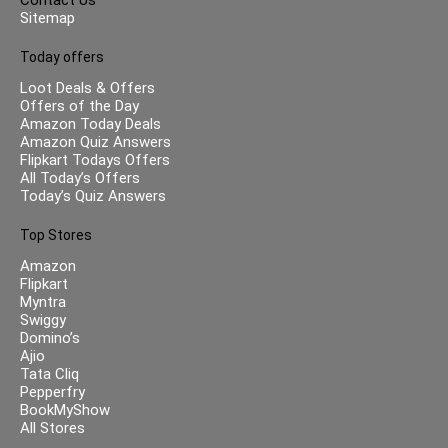
Sitemap
Today offers
Loot Deals & Offers
Offers of the Day
Amazon Today Deals
Amazon Quiz Answers
Flipkart Todays Offers
All Today’s Offers
Today’s Quiz Answers
Top Stores
Amazon
Flipkart
Myntra
Swiggy
Domino’s
Ajio
Tata Cliq
Pepperfry
BookMyShow
All Stores