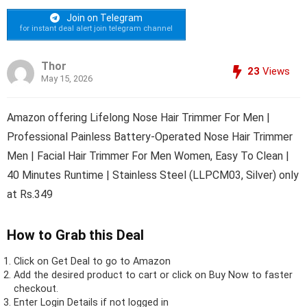
Join on Telegram
for instant deal alert join telegram channel
Thor
23
Views
May 15, 2026
Amazon offering Lifelong Nose Hair Trimmer For Men |
Professional Painless Battery-Operated Nose Hair Trimmer
Men | Facial Hair Trimmer For Men Women, Easy To Clean |
40 Minutes Runtime | Stainless Steel (LLPCM03, Silver) only
at Rs.349
How to Grab this Deal
Click on
Get Deal
to go to Amazon
Add the desired product to cart or click on Buy Now to faster
checkout.
Enter Login Details if not logged in