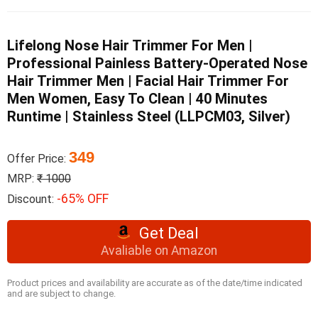
Lifelong Nose Hair Trimmer For Men |
Professional Painless Battery-Operated Nose
Hair Trimmer Men | Facial Hair Trimmer For
Men Women, Easy To Clean | 40 Minutes
Runtime | Stainless Steel (LLPCM03, Silver)
349
Offer Price:
MRP:
₹ 1000
-65% OFF
Discount:
Get Deal
Avaliable on Amazon
Product prices and availability are accurate as of the date/time indicated
and are subject to change.