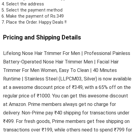
Select the address
Select the payment method
Make the payment of Rs.349
Place the Order.
Happy Deals !!
Pricing and Shipping Details
Lifelong Nose Hair Trimmer For Men | Professional Painless
Battery-Operated Nose Hair Trimmer Men | Facial Hair
Trimmer For Men Women, Easy To Clean | 40 Minutes
Runtime | Stainless Steel (LLPCM03, Silver) is now available
at a awesome discount price of ₹349, with a 65% off on the
regular price of ₹1000. You can get this awesome discount
at Amazon. Prime members always get no charge for
delivery. Non-Prime pay ₹40 shipping for transactions under
₹499. For fresh goods, Prime members get free shipping on
transactions over ₹199, while others need to spend ₹799 for