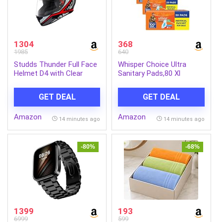
1304
368
1985
640
Studds Thunder Full Face
Whisper Choice Ultra
Helmet D4 with Clear
Sanitary Pads,80 Xl
Visor (Matt Black N2, L)
Pads,Upto 100% Stain
Protection All Day,Thin
GET DEAL
GET DEAL
Pads With Magic Gel That
Locks Liquid,Super Fast
Amazon
Amazon
Absorption,Longer Length
14 minutes ago
14 minutes ago
For Better
Coverage,Disposable
Wrapper
-80%
-68%
1399
193
6999
599