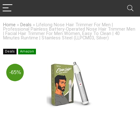
Home
»
Deals
»
Lifelong Nose Hair Trimmer For Men |
Professional Painless Battery-Operated Nose Hair Trimmer Men
| Facial Hair Trimmer For Men Women, Easy To Clean | 40
Minutes Runtime | Stainless Steel (LLPCM03, Silver)
Deals
Amazon
-65%