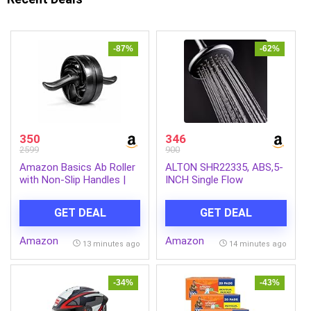
-87%
-62%
350
346
2599
900
Amazon Basics Ab Roller
ALTON SHR22335, ABS,5-
with Non-Slip Handles |
INCH Single Flow
Wheel Exercise Equipment
Overhead Shower
for Core Strengthening |
(Without Arm)
GET DEAL
GET DEAL
Compact & Portable | for
Men and Women | Black |
Amazon
Amazon
34 x 45.6 x 16.3 cm
13 minutes ago
14 minutes ago
-34%
-43%