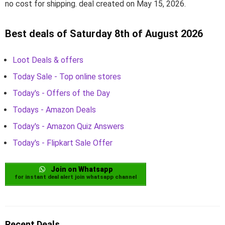
no cost for shipping. deal created on May 15, 2026.
Best deals of Saturday 8th of August 2026
Loot Deals & offers
Today Sale - Top online stores
Today's - Offers of the Day
Todays - Amazon Deals
Today's - Amazon Quiz Answers
Today's - Flipkart Sale Offer
Join on Whatsapp
for instant deal alert join whatsapp channel
Recent Deals