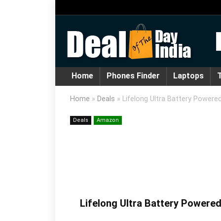
Home
Phones Finder
Laptops
T
Home
»
Deals
»
Lifelong Ultra Battery Power
Deals
Amazon
Lifelong Ultra Battery Powere