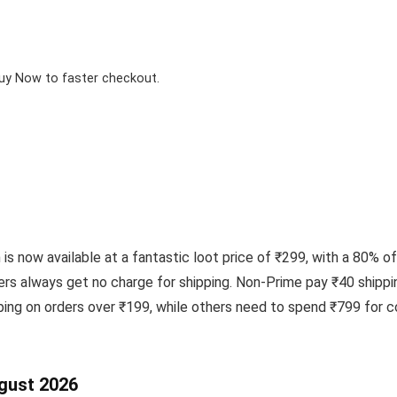
Buy Now to faster checkout.
s now available at a fantastic loot price of ₹299, with a 80% of
rs always get no charge for shipping. Non-Prime pay ₹40 shippin
ing on orders over ₹199, while others need to spend ₹799 for c
ugust 2026