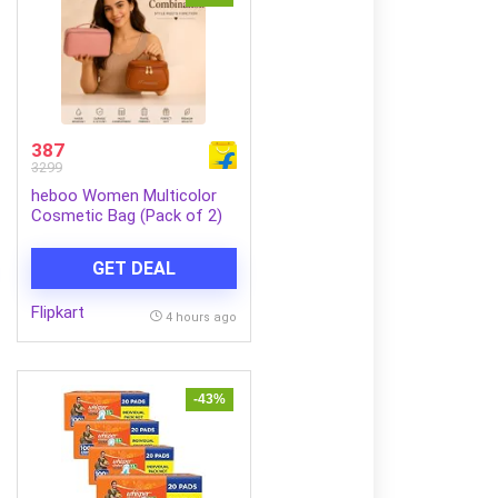
387
3299
heboo Women Multicolor
Cosmetic Bag (Pack of 2)
GET DEAL
Flipkart
4 hours ago
-43%