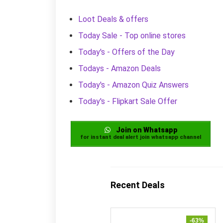
Loot Deals & offers
Today Sale - Top online stores
Today's - Offers of the Day
Todays - Amazon Deals
Today's - Amazon Quiz Answers
Today's - Flipkart Sale Offer
Join on Whatsapp
for instant deal alert join whatsapp channel
Recent Deals
-63%