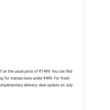
f on the usual price of ₹1499. You can find
g for transactions under ₹499. For fresh
omplimentary delivery. deal update on July