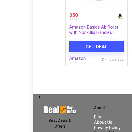
350
2599
Amazon Basics Ab Roller
with Non-Slip Handles |
Wheel Exercise Equipment
for Core Strengthening |
GET DEAL
Compact & Portable | for
Men and Women | Black |
Amazon
34 x 45.6 x 16.3 cm
4 hours ago
About
Blog
Best Deals &
About Us
Offers
Privacy Policy