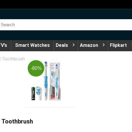
V’s
Smart Watches
Deals
Amazon
Flipkart
ed Toothbrush
-80%
d Toothbrush