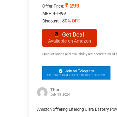
₹ 299
Offer Price:
MRP:
₹ 1499
-80% OFF
Discount:
Get Deal
Avaliable on Amazon
Product prices and availability are accurate as of
Join on Telegram
for instant deal alert join telegram channel
Thor
July 15, 2024
Amazon offering Lifelong Ultra Battery Po