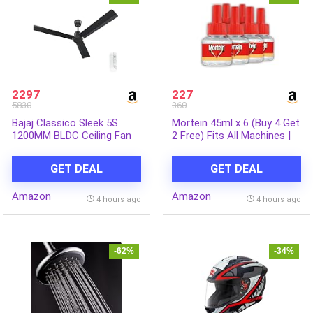
2297
227
5830
360
Bajaj Classico Sleek 5S
Mortein 45ml x 6 (Buy 4 Get
1200MM BLDC Ceiling Fan
2 Free) Fits All Machines |
with Remote|BEE 5 Star
SmartPlus Mosquito
Rated Energy
Repellent Refill | Mosquito
GET DEAL
GET DEAL
Efficient|Saves upto 57% on
Repellent & Killer | 100%
electricity bills|Sleek
Protection from Dengue
Amazon
Amazon
Compact Design|High Air
Mosquitoes, Pack of 6
4 hours ago
4 hours ago
Delivery|2Yr Warranty|Coal
Mine Grey
-62%
-34%