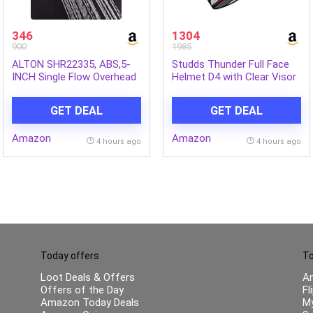
346
1304
900
1985
ALTON SHR22335, ABS,5-
Studds Thunder Full Face
INCH Single Flow Overhead
Helmet D4 with Clear Visor
Shower (Without Arm)
(Matt Black N2, L)
GET DEAL
GET DEAL
Amazon
Amazon
4 hours ago
4 hours ago
Today offers
To
Loot Deals & Offers
A
Offers of the Day
Fl
Amazon Today Deals
My