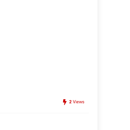
2
Views