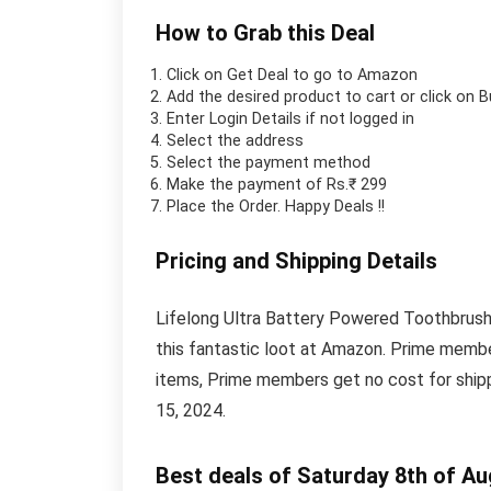
How to Grab this Deal
Click on
Get Deal
to go to Amazon
Add the desired product to cart or click on 
Enter Login Details if not logged in
Select the address
Select the payment method
Make the payment of Rs.₹ 299
Place the Order.
Happy Deals !!
Pricing and Shipping Details
Lifelong Ultra Battery Powered Toothbrush i
this fantastic loot at Amazon. Prime membe
items, Prime members get no cost for shipp
15, 2024.
Best deals of Saturday 8th of A