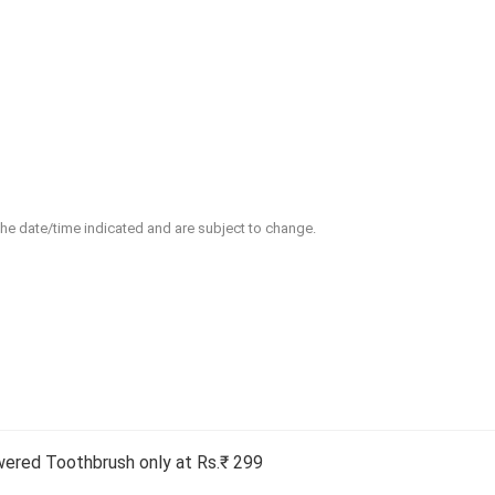
 the date/time indicated and are subject to change.
wered Toothbrush only at Rs.₹ 299