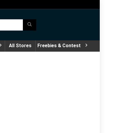
All Stores
Freebies & Contest