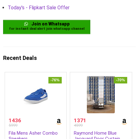
Today's - Flipkart Sale Offer
Join on Whatsapp
for instant deal alert join whatsapp channel
Recent Deals
-76%
-70%
1436
1371
5999
4599
Fila Mens Asher Combo
Raymond Home Blue
Sneakers
Jacquard Door Curtain