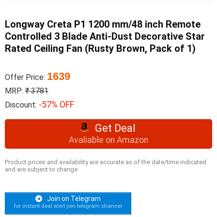
Longway Creta P1 1200 mm/48 inch Remote
Controlled 3 Blade Anti-Dust Decorative Star
Rated Ceiling Fan (Rusty Brown, Pack of 1)
1639
Offer Price:
MRP:
₹ 3781
-57% OFF
Discount:
Get Deal
Avaliable on Amazon
Product prices and availability are accurate as of the date/time indicated
and are subject to change.
Join on Telegram
for instant deal alert join telegram channel