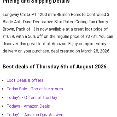
Pricing and Shipping Details
Longway Creta P1 1200 mm/48 inch Remote Controlled 3
Blade Anti-Dust Decorative Star Rated Ceiling Fan (Rusty
Brown, Pack of 1) is now available at a great loot price of
₹1639, with a 56% off on the regular price of ₹3781. You can
discover this great loot at Amazon. Enjoy complimentary
delivery on your purchase. deal created on March 28, 2026.
Best deals of Thursday 6th of August 2026
Loot Deals & offers
Today Sale - Top online stores
Today's - Offers of the Day
Todays - Amazon Deals
Today's - Amazon Quiz Answers