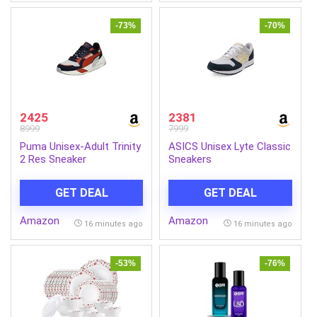
-73%
-70%
2425
2381
8999
7999
Puma Unisex-Adult Trinity
ASICS Unisex Lyte Classic
2 Res Sneaker
Sneakers
GET DEAL
GET DEAL
Amazon
Amazon
16 minutes ago
16 minutes ago
-53%
-76%