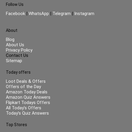
Follow Us
Facebook
|
WhatsApp
|
Telegram
|
Instagram
About
Blog
About Us
Privacy Policy
Contact Us
Sitemap
Today offers
Loot Deals & Offers
Offers of the Day
Amazon Today Deals
Amazon Quiz Answers
Flipkart Todays Offers
All Today’s Offers
Today’s Quiz Answers
Top Stores