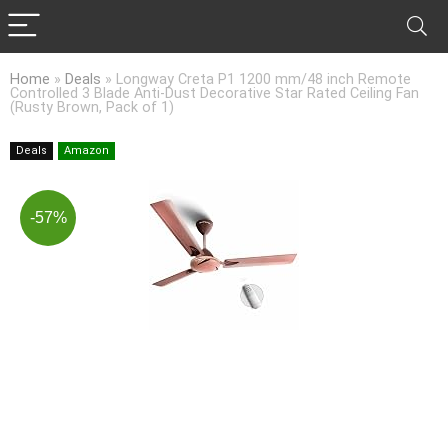
Home
»
Deals
»
Longway Creta P1 1200 mm/48 inch Remote
Controlled 3 Blade Anti-Dust Decorative Star Rated Ceiling Fan
(Rusty Brown, Pack of 1)
Deals
Amazon
-57%