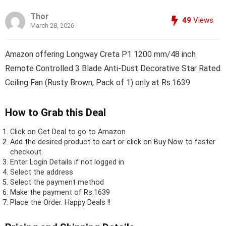
Thor
49
Views
March 28, 2026
Amazon offering Longway Creta P1 1200 mm/48 inch
Remote Controlled 3 Blade Anti-Dust Decorative Star Rated
Ceiling Fan (Rusty Brown, Pack of 1) only at Rs.1639
How to Grab this Deal
Click on
Get Deal
to go to Amazon
Add the desired product to cart or click on Buy Now to faster
checkout.
Enter Login Details if not logged in
Select the address
Select the payment method
Make the payment of Rs.1639
Place the Order.
Happy Deals !!