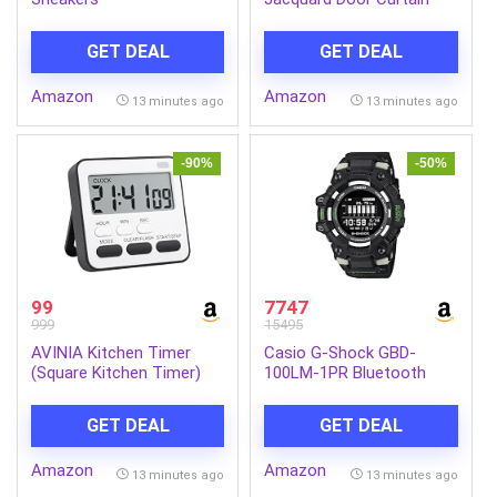
GET DEAL
GET DEAL
Amazon
Amazon
13 minutes ago
13 minutes ago
-90%
-50%
99
7747
999
15495
AVINIA Kitchen Timer
Casio G-Shock GBD-
(Square Kitchen Timer)
100LM-1PR Bluetooth
Digital Black Dial Men
(G1665)
GET DEAL
GET DEAL
Amazon
Amazon
13 minutes ago
13 minutes ago