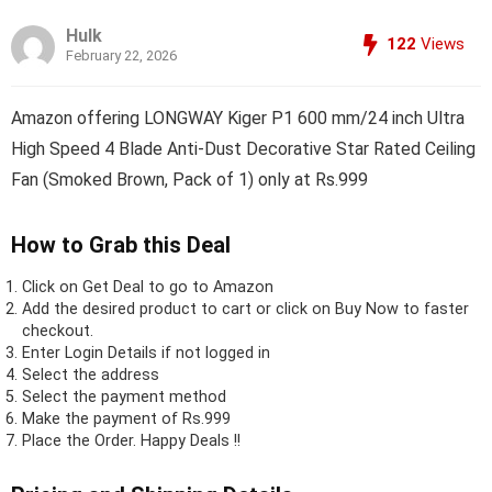
Hulk
122
Views
February 22, 2026
Amazon offering LONGWAY Kiger P1 600 mm/24 inch Ultra
High Speed 4 Blade Anti-Dust Decorative Star Rated Ceiling
Fan (Smoked Brown, Pack of 1) only at Rs.999
How to Grab this Deal
Click on
Get Deal
to go to Amazon
Add the desired product to cart or click on Buy Now to faster
checkout.
Enter Login Details if not logged in
Select the address
Select the payment method
Make the payment of Rs.999
Place the Order.
Happy Deals !!