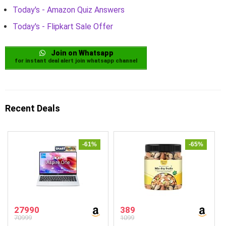
Today's - Amazon Quiz Answers
Today's - Flipkart Sale Offer
Join on Whatsapp
for instant deal alert join whatsapp channel
Recent Deals
-61%
-65%
27990
389
70999
1099