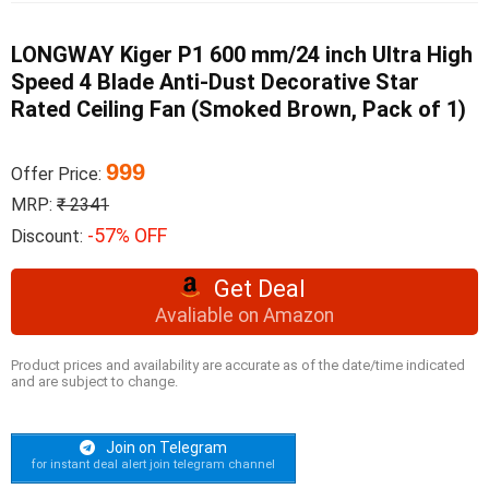
LONGWAY Kiger P1 600 mm/24 inch Ultra High
Speed 4 Blade Anti-Dust Decorative Star
Rated Ceiling Fan (Smoked Brown, Pack of 1)
999
Offer Price:
MRP:
₹ 2341
-57% OFF
Discount:
Get Deal
Avaliable on Amazon
Product prices and availability are accurate as of the date/time indicated
and are subject to change.
Join on Telegram
for instant deal alert join telegram channel