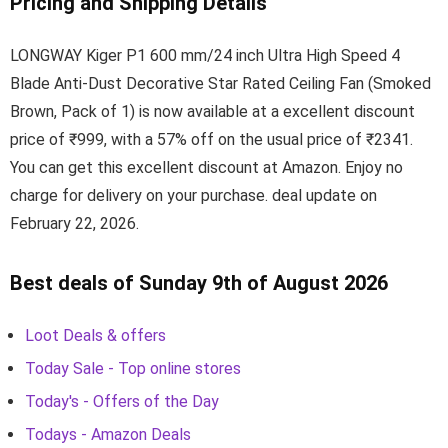
Pricing and Shipping Details
LONGWAY Kiger P1 600 mm/24 inch Ultra High Speed 4
Blade Anti-Dust Decorative Star Rated Ceiling Fan (Smoked
Brown, Pack of 1) is now available at a excellent discount
price of ₹999, with a 57% off on the usual price of ₹2341.
You can get this excellent discount at Amazon. Enjoy no
charge for delivery on your purchase. deal update on
February 22, 2026.
Best deals of Sunday 9th of August 2026
Loot Deals & offers
Today Sale - Top online stores
Today's - Offers of the Day
Todays - Amazon Deals