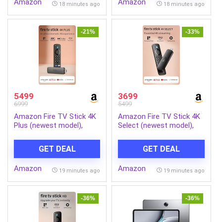
Amazon
Amazon
for Home Gym 110kg
18 minutes ago
18 minutes ago
Capacity, Black
-21%
-33%
5499
3699
6999
5499
Amazon Fire TV Stick 4K
Amazon Fire TV Stick 4K
Plus (newest model),
Select (newest model),
Alexa Voice Search,
start streaming in 4K,
Cinematic 4K streaming
Alexa voice search,
GET DEAL
GET DEAL
with HDR10+, Wi-Fi 6,
stream lakhs of movies &
Dolby Vision/Atmos
episodes, free and live TV
Amazon
Amazon
19 minutes ago
19 minutes ago
-36%
-36%