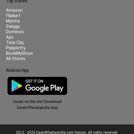
Top Stores
Amazon
Flipkart
Myntra
Swiggy
Domino’s
Ajio
Tata Cliq
Pepperfry
BookMyShow
All Stores
Android App
Deals on the Go! Download
DealofthedayIndia App
2012 - 2025 Dealofthedayindia.com Design. All rights reserved.