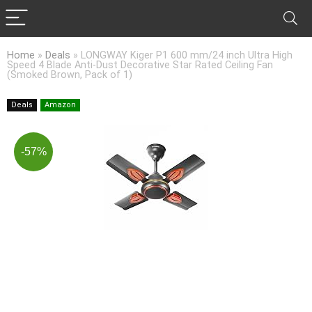
Home
»
Deals
»
LONGWAY Kiger P1 600 mm/24 inch Ultra High
Speed 4 Blade Anti-Dust Decorative Star Rated Ceiling Fan
(Smoked Brown, Pack of 1)
Deals
Amazon
-57%