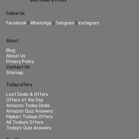
Best Deals & Offers
Follow Us
Facebook
|
WhatsApp
|
Telegram
|
Instagram
About
Blog
About Us
Privacy Policy
Contact Us
Sitemap
Today offers
Loot Deals & Offers
Offers of the Day
Amazon Today Deals
Amazon Quiz Answers
Flipkart Todays Offers
All Today’s Offers
Today’s Quiz Answers