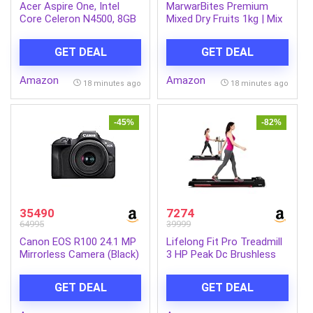
Acer Aspire One, Intel
MarwarBites Premium
Core Celeron N4500, 8GB
Mixed Dry Fruits 1kg | Mix
LPDDR4 RAM/ 256GB SSD,
Nuts and Dry Fruit Combo
14.0″/35.56cm WXGA
| Almonds, Cashews,
GET DEAL
GET DEAL
Display, Intel UHD
Walnuts, Raisins & More |
Graphics, Win 11 Home,
Resealable Jar Pack |
Amazon
Amazon
Pure Silver, 1.3 Kg, A114-
Fresh and Crunchy Snack
18 minutes ago
18 minutes ago
45, Thin and Light Laptop
for Gift
-45%
-82%
35490
7274
64995
39999
Canon EOS R100 24.1 MP
Lifelong Fit Pro Treadmill
Mirrorless Camera (Black)
3 HP Peak Dc Brushless
with RF-S18-45mm f/4.5-
Motor 2 Level Manual
6.3 is STM Optical Zoom
Incline Walking Machine at
GET DEAL
GET DEAL
Lens | 4k Video
8 km/Hr Speed with Led
Display-Cardio Equipment