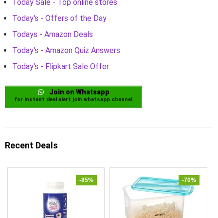
Today Sale - Top online stores
Today's - Offers of the Day
Todays - Amazon Deals
Today's - Amazon Quiz Answers
Today's - Flipkart Sale Offer
Join on Whatsapp
for instant deal alert join whatsapp channel
Recent Deals
-85%
-70%