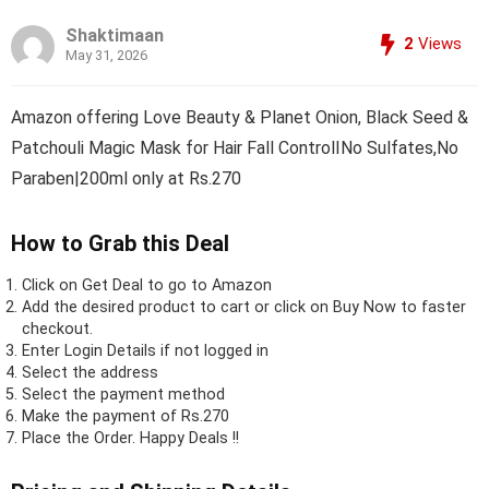
Shaktimaan
2
Views
May 31, 2026
Amazon offering Love Beauty & Planet Onion, Black Seed &
Patchouli Magic Mask for Hair Fall ControlINo Sulfates,No
Paraben|200ml only at Rs.270
How to Grab this Deal
Click on
Get Deal
to go to Amazon
Add the desired product to cart or click on Buy Now to faster
checkout.
Enter Login Details if not logged in
Select the address
Select the payment method
Make the payment of Rs.270
Place the Order.
Happy Deals !!