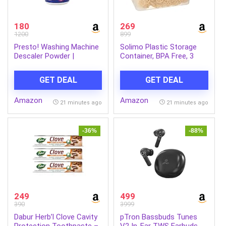
180
269
1200
899
Presto! Washing Machine
Solimo Plastic Storage
Descaler Powder |
Container, BPA Free, 3
Cleaning Powder For
Containers (4000ml), Blue
Front & Top Load
GET DEAL
GET DEAL
Washing Machines |
Limescale Deposit
Amazon
Amazon
Remover | Restores
21 minutes ago
21 minutes ago
Machine Performance
(250 g) (Single Pack)
-36%
-88%
249
499
390
3999
Dabur Herb’l Clove Cavity
pTron Bassbuds Tunes
Protection Toothpaste –
V2 In-Ear TWS Earbuds