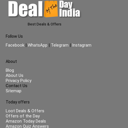
Best Deals & Offers
Follow Us
Facebook
|
WhatsApp
|
Telegram
|
Instagram
About
Blog
About Us
Privacy Policy
Contact Us
Sitemap
Today offers
Loot Deals & Offers
Offers of the Day
Amazon Today Deals
Amazon Quiz Answers