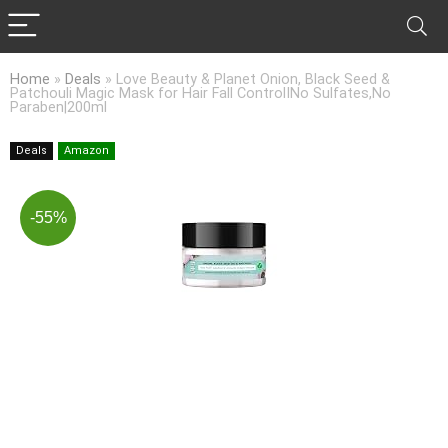
Home
»
Deals
»
Love Beauty & Planet Onion, Black Seed &
Patchouli Magic Mask for Hair Fall ControlINo Sulfates,No
Paraben|200ml
Deals
Amazon
-55%