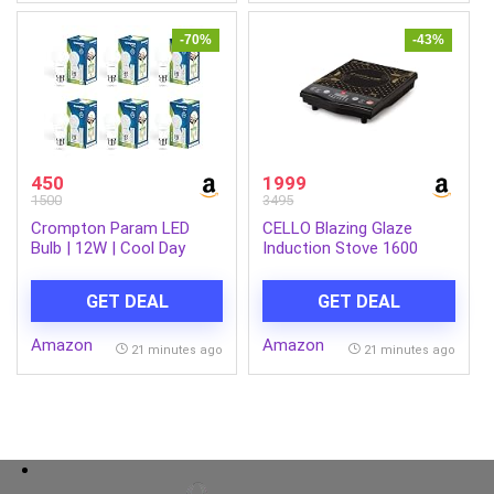
-70%
-43%
450
1999
1500
3495
Crompton Param LED
CELLO Blazing Glaze
Bulb | 12W | Cool Day
Induction Stove 1600
Light | B22 Base | 180
Watts Black | Safe &
Degree Coverage | 4kV
Reliable, Customized
GET DEAL
GET DEAL
Surge Protection | 440V
Preset Menu, 8 Stage
High Voltage Protection |
Power Settings,
Amazon
Amazon
Pack of 6
Overheating Protection,
21 minutes ago
21 minutes ago
Child Lock Protection | 1
Year Warranty