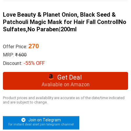
Love Beauty & Planet Onion, Black Seed &
Patchouli Magic Mask for Hair Fall ControlINo
Sulfates,No Paraben|200ml
270
Offer Price:
MRP:
₹ 600
-55% OFF
Discount:
Get Deal
Avaliable on Amazon
Product prices and availability are accurate as of the date/time indicated
and are subject to change.
Join on Telegram
for instant deal alert join telegram channel