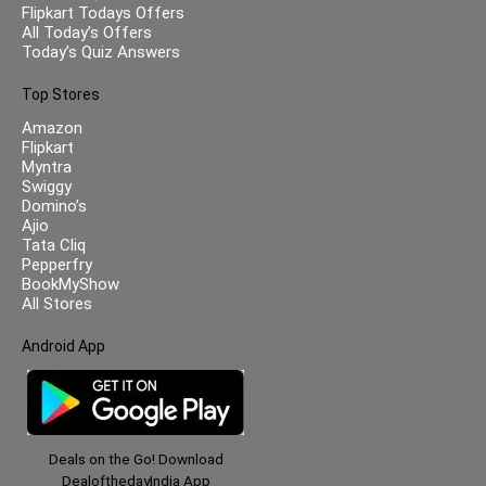
Flipkart Todays Offers
All Today’s Offers
Today’s Quiz Answers
Top Stores
Amazon
Flipkart
Myntra
Swiggy
Domino’s
Ajio
Tata Cliq
Pepperfry
BookMyShow
All Stores
Android App
Deals on the Go! Download
DealofthedayIndia App