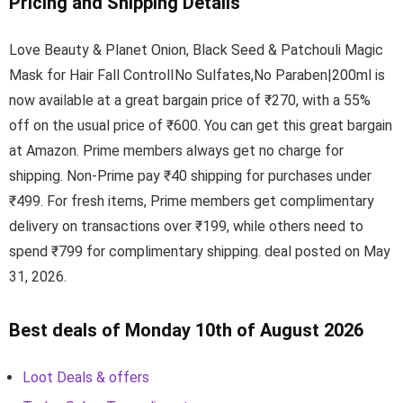
Pricing and Shipping Details
Love Beauty & Planet Onion, Black Seed & Patchouli Magic
Mask for Hair Fall ControlINo Sulfates,No Paraben|200ml is
now available at a great bargain price of ₹270, with a 55%
off on the usual price of ₹600. You can get this great bargain
at Amazon. Prime members always get no charge for
shipping. Non-Prime pay ₹40 shipping for purchases under
₹499. For fresh items, Prime members get complimentary
delivery on transactions over ₹199, while others need to
spend ₹799 for complimentary shipping. deal posted on May
31, 2026.
Best deals of Monday 10th of August 2026
Loot Deals & offers