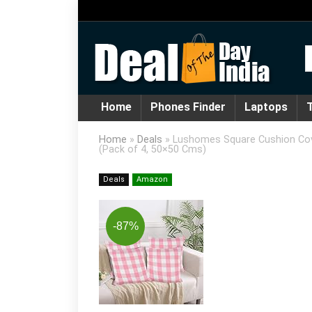
Home
Phones Finder
Laptops
T
Home
»
Deals
»
Lushomes Square Cushion Cover
(Pack of 4, 50×50 Cms)
Deals
Amazon
-87%