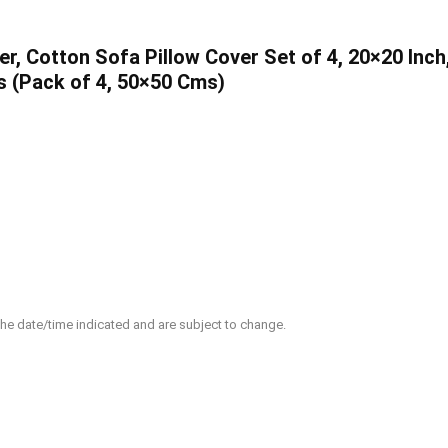
, Cotton Sofa Pillow Cover Set of 4, 20×20 Inch
s (Pack of 4, 50×50 Cms)
 the date/time indicated and are subject to change.