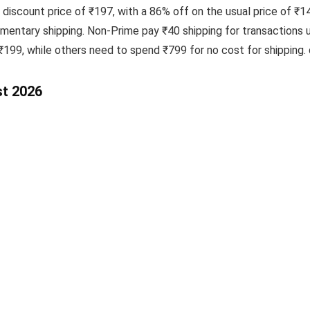
 discount price of ₹197, with a 86% off on the usual price of ₹1
ntary shipping. Non-Prime pay ₹40 shipping for transactions 
 ₹199, while others need to spend ₹799 for no cost for shipping
st 2026