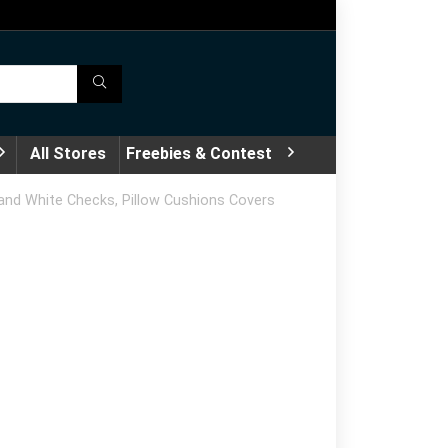
All Stores
Freebies & Contest
 and White Checks, Pillow Cushions Covers