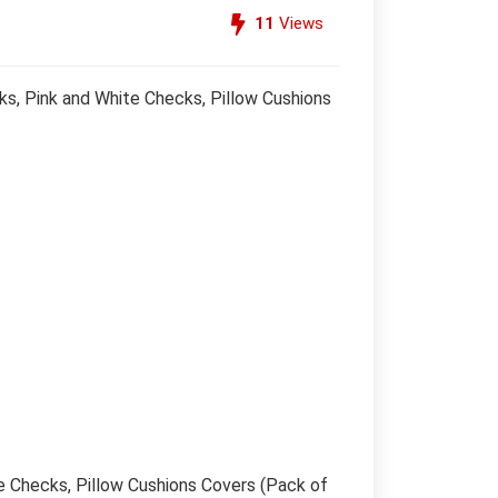
11
Views
s, Pink and White Checks, Pillow Cushions
e Checks, Pillow Cushions Covers (Pack of