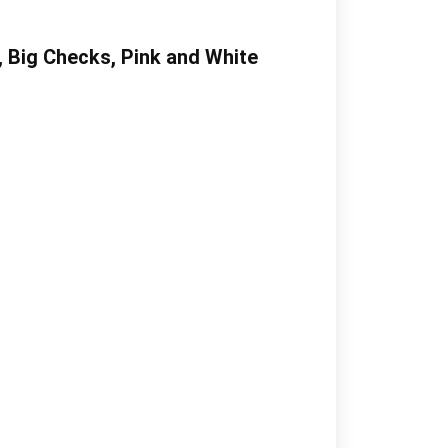
, Big Checks, Pink and White