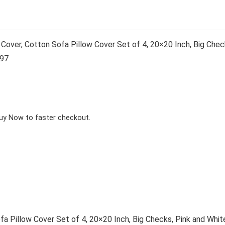
over, Cotton Sofa Pillow Cover Set of 4, 20×20 Inch, Big Check
197
Buy Now to faster checkout.
 Pillow Cover Set of 4, 20×20 Inch, Big Checks, Pink and Whit