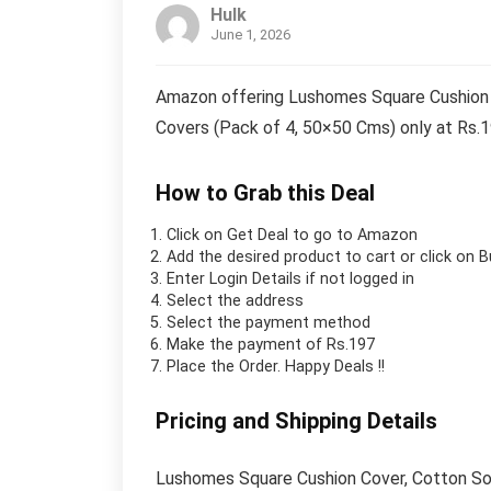
Hulk
June 1, 2026
Amazon offering Lushomes Square Cushion C
Covers (Pack of 4, 50×50 Cms) only at Rs.
How to Grab this Deal
Click on
Get Deal
to go to Amazon
Add the desired product to cart or click on 
Enter Login Details if not logged in
Select the address
Select the payment method
Make the payment of Rs.197
Place the Order.
Happy Deals !!
Pricing and Shipping Details
Lushomes Square Cushion Cover, Cotton Sofa