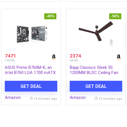
Inch|Queen Size Bed
-49%
-58%
7471
2374
14745
5678
ASUS Prime B760M-K, an
Bajaj Classico Sleek 5S
Intel B760 LGA 1700 mATX
1200MM BLDC Ceiling Fan
Motherboard with PCIe 4.0,
with Remote|BEE 5 Star
Two PCIe 4.0 M.2 Slots,
Rated Energy
GET DEAL
GET DEAL
DDR5, Realtek 2.5Gb
Efficient|Saves upto 57% on
Ethernet, VGA, HDMI, SATA
electricity bills|Sleek
Amazon
Amazon
6 Gbps, Front USB 3.2 Gen
Compact Design|High Air
13 minutes ago
15 minutes ago
1, Aura Sync
Delivery|2Yr Warranty|Red
Walnut