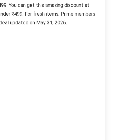
499. You can get this amazing discount at
under ₹499. For fresh items, Prime members
. deal updated on May 31, 2026.