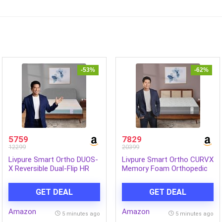
-53%
-62%
5759
7829
12299
20399
Livpure Smart Ortho DUOS-
Livpure Smart Ortho CURVX
X Reversible Dual-Flip HR
Memory Foam Orthopedic
Foam Mattress |Ortho
Mattress|Queen 78x60x6 |
Medium Soft & Firm 2-in-1
Medium Firm with Back
GET DEAL
GET DEAL
Comfort| High GSM
Support|5D SleepTech
Tranquil Fabric|Queen Bed
Crafted Zone|Premium
Amazon
Amazon
(72x60x5) inch, Washable
Quilted Neon Fabric|10
5 minutes ago
5 minutes ago
Cover, 5 Year Warranty
Years Warranty|6