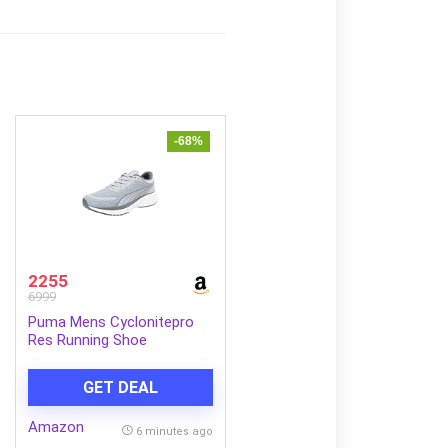
-68%
2255
6999
Puma Mens Cyclonitepro
Res Running Shoe
GET DEAL
Amazon
6 minutes ago