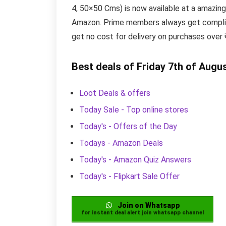
4, 50×50 Cms) is now available at a amazing
Amazon. Prime members always get complime
get no cost for delivery on purchases over
Best deals of Friday 7th of Augu
Loot Deals & offers
Today Sale - Top online stores
Today's - Offers of the Day
Todays - Amazon Deals
Today's - Amazon Quiz Answers
Today's - Flipkart Sale Offer
Join on Whatsapp
for instant deal alert join whatsapp channel