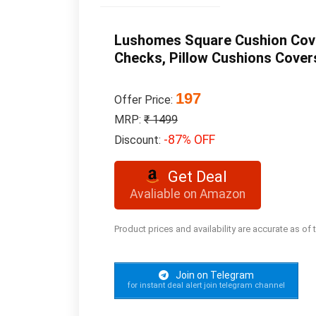
Lushomes Square Cushion Cover
Checks, Pillow Cushions Cover
197
Offer Price:
MRP:
₹ 1499
-87% OFF
Discount:
Get Deal
Avaliable on Amazon
Product prices and availability are accurate as of
Join on Telegram
for instant deal alert join telegram channel