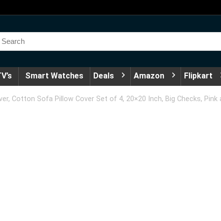
V’s
Smart Watches
Deals
Amazon
Flipkart
, Cotton Sofa Pillow Cover Set of 4, 20×20 Inch, Big Checks, Pink