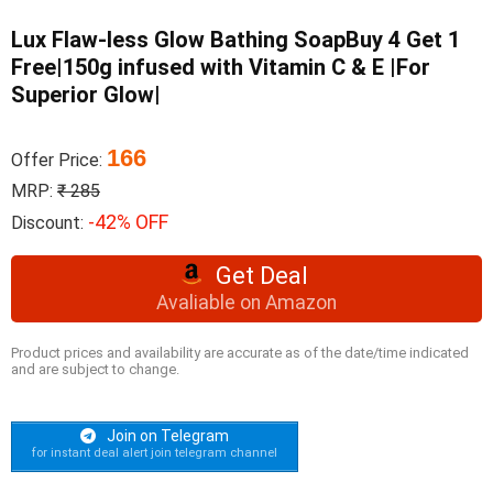
Lux Flaw-less Glow Bathing SoapBuy 4 Get 1
Free|150g infused with Vitamin C & E |For
Superior Glow|
166
Offer Price:
MRP:
₹ 285
-42% OFF
Discount:
Get Deal
Avaliable on Amazon
Product prices and availability are accurate as of the date/time indicated
and are subject to change.
Join on Telegram
for instant deal alert join telegram channel