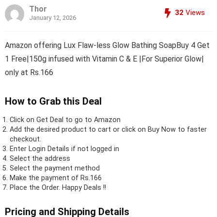
Thor
32
Views
January 12, 2026
Amazon offering Lux Flaw-less Glow Bathing SoapBuy 4 Get
1 Free|150g infused with Vitamin C & E |For Superior Glow|
only at Rs.166
How to Grab this Deal
Click on
Get Deal
to go to Amazon
Add the desired product to cart or click on Buy Now to faster
checkout.
Enter Login Details if not logged in
Select the address
Select the payment method
Make the payment of Rs.166
Place the Order.
Happy Deals !!
Pricing and Shipping Details