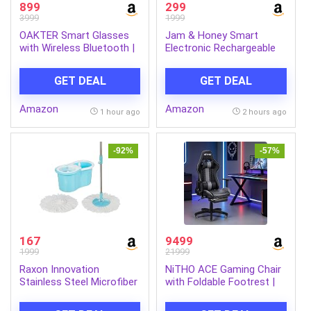
899
299
3999
1999
OAKTER Smart Glasses
Jam & Honey Smart
with Wireless Bluetooth |
Electronic Rechargeable
Hands-Free Calling | Open
Hover Air Ball Football
Ear Music | Sport Headset
Toy Avengers, USB Type-
GET DEAL
GET DEAL
| Intelligent Eyewear |
C, 3 Speed Modes, LED
Connect with Your
Light, Strong Body, Indoor
Amazon
Amazon
Mobile/Tablet | Black
Soccer, Safe for Boys &
1 hour ago
2 hours ago
Girls
-92%
-57%
167
9499
1999
21999
Raxon Innovation
NiTHO ACE Gaming Chair
Stainless Steel Microfiber
with Foldable Footrest |
Floor Cleaning Spin Mop
Ergonomic Reclining
with Removable Washable
Computer Desk Chair with