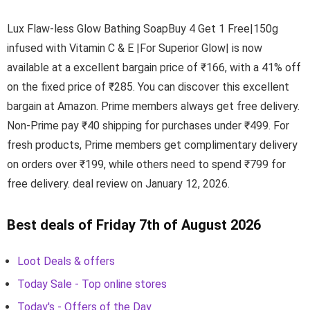
Lux Flaw-less Glow Bathing SoapBuy 4 Get 1 Free|150g
infused with Vitamin C & E |For Superior Glow| is now
available at a excellent bargain price of ₹166, with a 41% off
on the fixed price of ₹285. You can discover this excellent
bargain at Amazon. Prime members always get free delivery.
Non-Prime pay ₹40 shipping for purchases under ₹499. For
fresh products, Prime members get complimentary delivery
on orders over ₹199, while others need to spend ₹799 for
free delivery. deal review on January 12, 2026.
Best deals of Friday 7th of August 2026
Loot Deals & offers
Today Sale - Top online stores
Today's - Offers of the Day