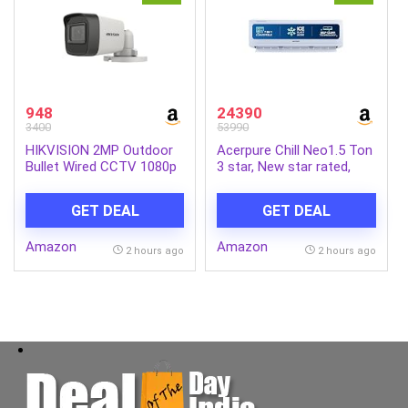
948
24390
3400
53990
HIKVISION 2MP Outdoor
Acerpure Chill Neo1.5 Ton
Bullet Wired CCTV 1080p
3 star, New star rated,
Camera [DS-2CE1AD0T-
Split AC(4800W
ITP/ECO] White
AC5IPG61.5TN3W48W 7
GET DEAL
GET DEAL
in 1 Convertible, Ice Blast
Mode, 4 way swing,
Amazon
Amazon
Cooling @ 58 degree,
2 hours ago
2 hours ago
White)