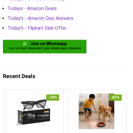
Todays - Amazon Deals
Today's - Amazon Quiz Answers
Today's - Flipkart Sale Offer
Join on Whatsapp
for instant deal alert join whatsapp channel
Recent Deals
-78%
-85%