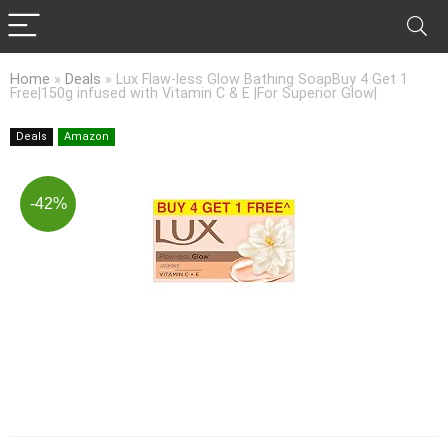
Home
»
Deals
»
Lux Flaw-less Glow Bathing SoapBuy 4 Get 1
Free|150g infused with Vitamin C & E |For Superior Glow|
Deals
Amazon
-42%