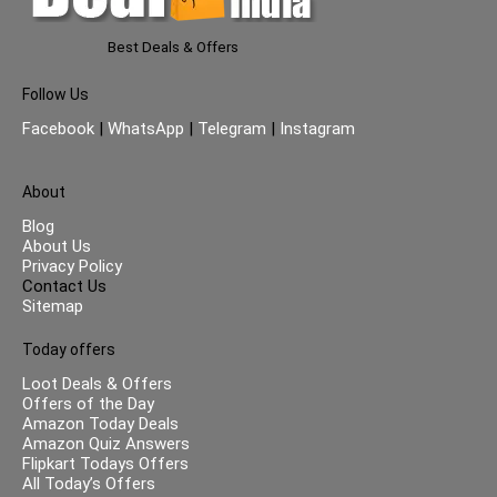
Best Deals & Offers
Follow Us
Facebook
|
WhatsApp
|
Telegram
|
Instagram
About
Blog
About Us
Privacy Policy
Contact Us
Sitemap
Today offers
Loot Deals & Offers
Offers of the Day
Amazon Today Deals
Amazon Quiz Answers
Flipkart Todays Offers
All Today’s Offers