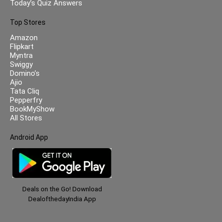
Today’s Quiz Answers
Top Stores
Amazon
Flipkart
Myntra
Swiggy
Domino’s
Ajio
Tata Cliq
Pepperfry
BookMyShow
All Stores
Android App
Deals on the Go! Download
DealofthedayIndia App