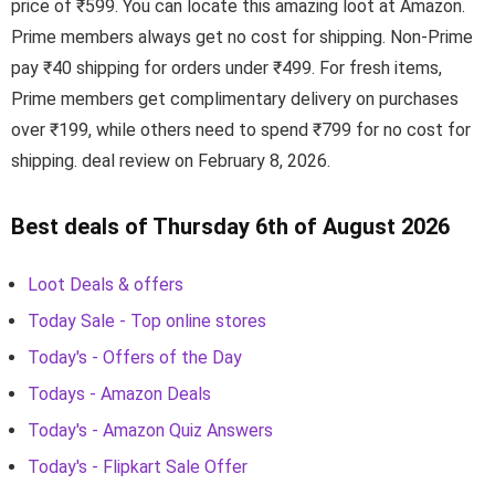
price of ₹599. You can locate this amazing loot at Amazon.
Prime members always get no cost for shipping. Non-Prime
pay ₹40 shipping for orders under ₹499. For fresh items,
Prime members get complimentary delivery on purchases
over ₹199, while others need to spend ₹799 for no cost for
shipping. deal review on February 8, 2026.
Best deals of Thursday 6th of August 2026
Loot Deals & offers
Today Sale - Top online stores
Today's - Offers of the Day
Todays - Amazon Deals
Today's - Amazon Quiz Answers
Today's - Flipkart Sale Offer