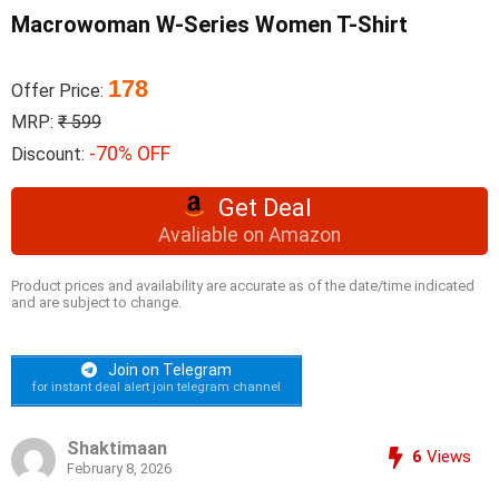
Macrowoman W-Series Women T-Shirt
178
Offer Price:
MRP:
₹ 599
-70% OFF
Discount:
Get Deal
Avaliable on Amazon
Product prices and availability are accurate as of the date/time indicated
and are subject to change.
Join on Telegram
for instant deal alert join telegram channel
Shaktimaan
6
Views
February 8, 2026