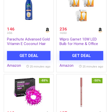
146
236
356
1650
Parachute Advansed Gold
Wipro Garnet 10W LED
Vitamin E Coconut Hair
Bulb for Home & Office
Oil| Long & Soft Hair | For
|Cool Day White (6500K) |
All Hair Type| No Paraben
B22 Base|220 degree
GET DEAL
GET DEAL
& Silicones| 300ml
Light coverage |4Kv Surge
Protection |400V High
Amazon
Amazon
Voltage Protection
25 minutes ago
25 minutes ago
|Energy Efficient | Pack of
3
-88%
-50%