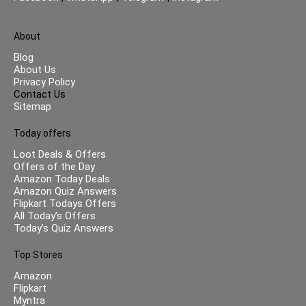
About
Blog
About Us
Privacy Policy
Contact Us
Sitemap
Today offers
Loot Deals & Offers
Offers of the Day
Amazon Today Deals
Amazon Quiz Answers
Flipkart Todays Offers
All Today’s Offers
Today’s Quiz Answers
Top Stores
Amazon
Flipkart
Myntra