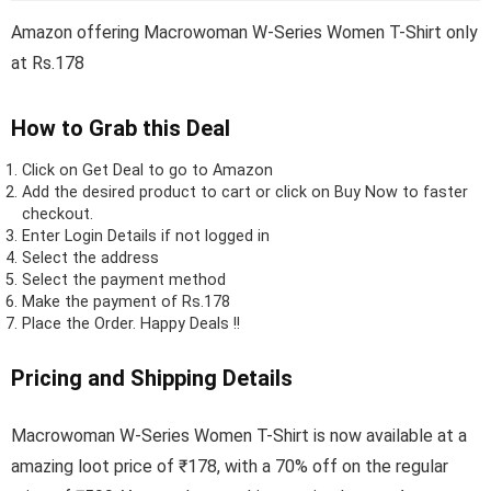
Amazon offering Macrowoman W-Series Women T-Shirt only
at Rs.178
How to Grab this Deal
Click on
Get Deal
to go to Amazon
Add the desired product to cart or click on Buy Now to faster
checkout.
Enter Login Details if not logged in
Select the address
Select the payment method
Make the payment of Rs.178
Place the Order.
Happy Deals !!
Pricing and Shipping Details
Macrowoman W-Series Women T-Shirt is now available at a
amazing loot price of ₹178, with a 70% off on the regular