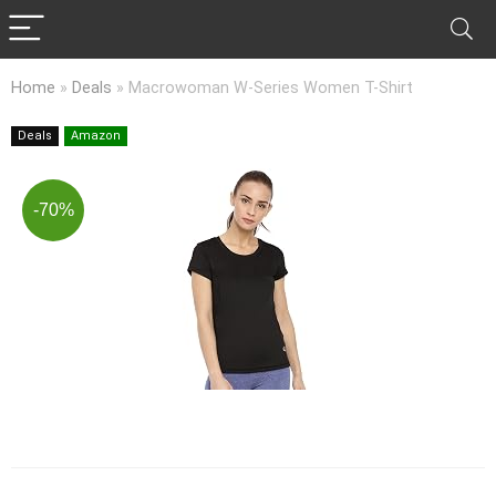
Home
»
Deals
»
Macrowoman W-Series Women T-Shirt
Deals
Amazon
-70%