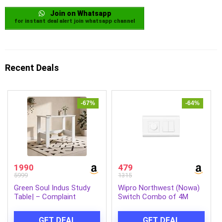
Join on Whatsapp
for instant deal alert join whatsapp channel
Recent Deals
-67%
-64%
1990
479
5999
1315
Green Soul Indus Study
Wipro Northwest (Nowa)
Table| – Complaint
Switch Combo of 4M
Engineered Wood|
Plate + 1M 6A Switch x2 +
Compact Design|Hidden
5 Step Fan Regulator,
GET DEAL
GET DEAL