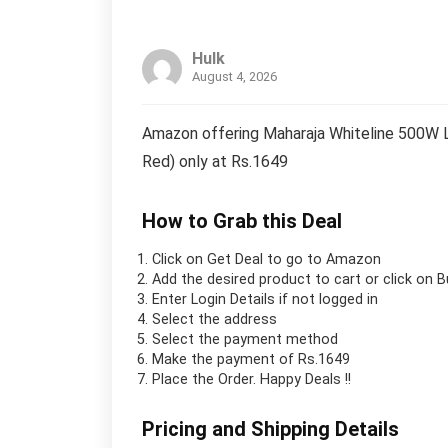
Hulk
August 4, 2026
Amazon offering Maharaja Whiteline 500W Li
Red) only at Rs.1649
How to Grab this Deal
Click on
Get Deal
to go to Amazon
Add the desired product to cart or click on 
Enter Login Details if not logged in
Select the address
Select the payment method
Make the payment of Rs.1649
Place the Order.
Happy Deals !!
Pricing and Shipping Details