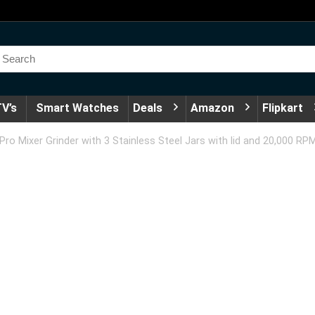
V’s
Smart Watches
Deals
Amazon
Flipkart
Pro Mixer Grinder with 3 Stainless Steel Jars with lid and 20,000 R