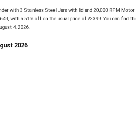
nder with 3 Stainless Steel Jars with lid and 20,000 RPM Motor
1649, with a 51% off on the usual price of ₹3399. You can find th
ugust 4, 2026.
ugust 2026