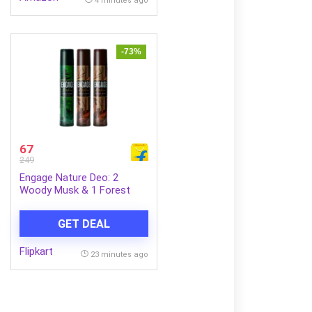
4 minutes ago
-73%
67
249
Engage Nature Deo: 2
Woody Musk & 1 Forest
Fresh (150ml X 3)
Deodorant Spray – For Men
GET DEAL
(450 ml, Pack of 3)
Flipkart
23 minutes ago