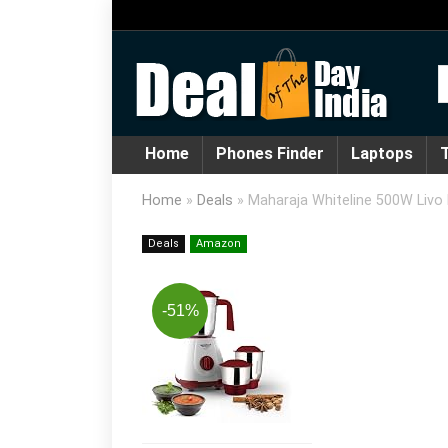
Home
Phones Finder
Laptops
T
Home
»
Deals
»
Maharaja Whiteline 500W Livo 
Deals
Amazon
-51%