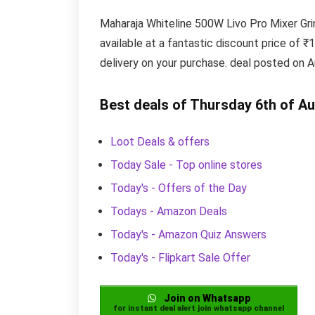
Maharaja Whiteline 500W Livo Pro Mixer Gri
available at a fantastic discount price of ₹
delivery on your purchase. deal posted on A
Best deals of Thursday 6th of A
Loot Deals & offers
Today Sale - Top online stores
Today's - Offers of the Day
Todays - Amazon Deals
Today's - Amazon Quiz Answers
Today's - Flipkart Sale Offer
Join on Whatsapp
for instant deal alert join whatsapp channel