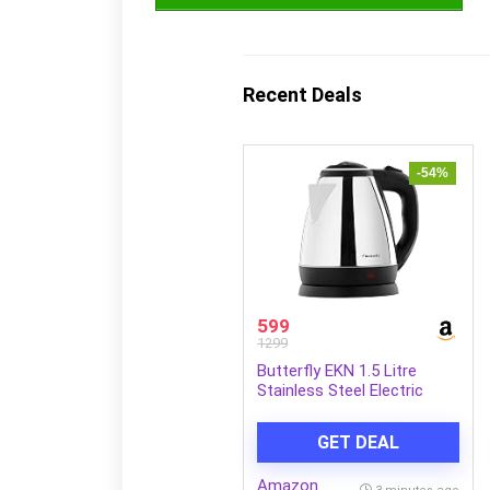
Recent Deals
-54%
599
1299
Butterfly EKN 1.5 Litre
Stainless Steel Electric
Kettle | 1500 W
GET DEAL
Amazon