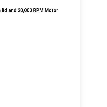
h lid and 20,000 RPM Motor