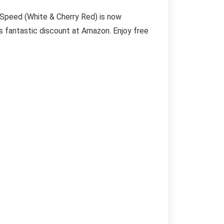
 Speed (White & Cherry Red) is now
is fantastic discount at Amazon. Enjoy free