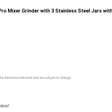
ro Mixer Grinder with 3 Stainless Steel Jars wit
 the date/time indicated and are subject to change.
ckbox!