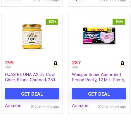
3 minutes ago
4 minutes ago
(Blue, Pack of 1)
-62%
-64%
299
287
780
798
OJAS BILONA A2 Gir Cow
Whisper Super Absorbent
Ghee, Bilona Churned, 250
Period Panty, 12 M-L Pants,
ml
360 Degree Leakage
Protection* for Heavy Flow,
GET DEAL
GET DEAL
Panty like Fit, Full back
Coverage, Absorbs Heavy
Amazon
Amazon
Gushes, Silky Soft,
22 minutes ago
22 minutes ago
Comfortable Feel