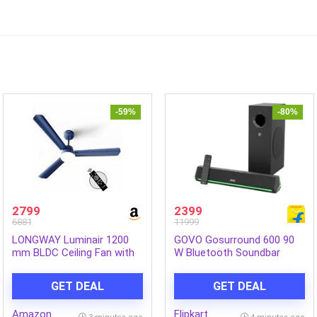
-59%
-80%
2799
2399
6881
11999
LONGWAY Luminair 1200
GOVO Gosurround 600 90
mm BLDC Ceiling Fan with
W Bluetooth Soundbar
Remote Control & LED
(Platinum Black, 2.1
Light | BEE 5 Star Rated
Channel)
GET DEAL
GET DEAL
Energy Efficient | Ultra High
Speed 3 Blade Anti-Dust
Amazon
Flipkart
Decorative Ceiling Fan