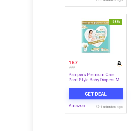
3 minutes ago
-58%
167
399
Pampers Premium Care
Pant Style Baby Diapers M
20 Count | No Marks Design
| Voted India’s #1 Softest
GET DEAL
Diaper | All in 1 diaper with
360 Cottony Softness
Amazon
4 minutes ago