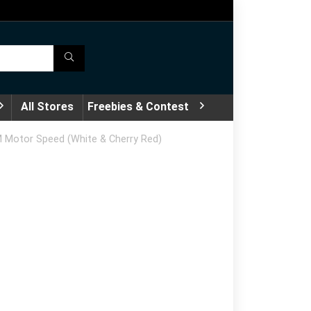
All Stores
Freebies & Contest
PM Motor Speed (White & Cherry Red)