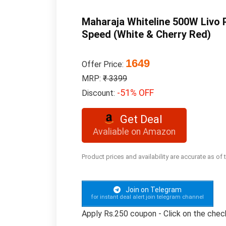
Maharaja Whiteline 500W Livo P
Speed (White & Cherry Red)
1649
Offer Price:
MRP:
₹ 3399
-51% OFF
Discount:
Get Deal
Avaliable on Amazon
Product prices and availability are accurate as of
Join on Telegram
for instant deal alert join telegram channel
Apply Rs.250 coupon - Click on the che