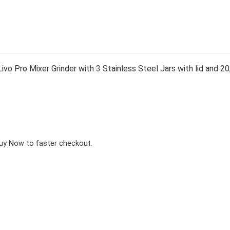
vo Pro Mixer Grinder with 3 Stainless Steel Jars with lid and
Buy Now to faster checkout.