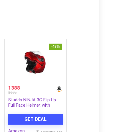
-48%
1388
2695
Studds NINJA 3G Flip Up
Full Face Helmet with
Double Visor(Cherry Red,
XL)
GET DEAL
Amazon