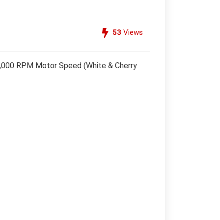
53
Views
 20,000 RPM Motor Speed (White & Cherry