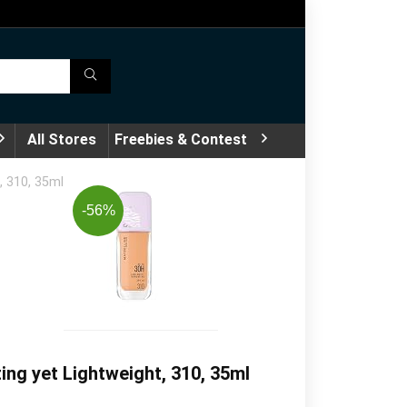
All Stores
Freebies & Contest
, 310, 35ml
-56%
ng yet Lightweight, 310, 35ml