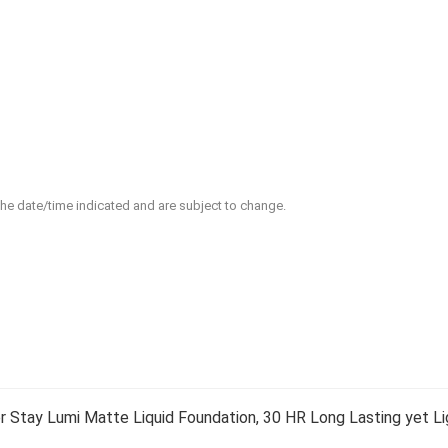
 the date/time indicated and are subject to change.
 Stay Lumi Matte Liquid Foundation, 30 HR Long Lasting yet Li