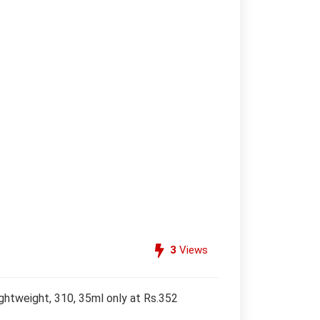
3
Views
ghtweight, 310, 35ml only at Rs.352