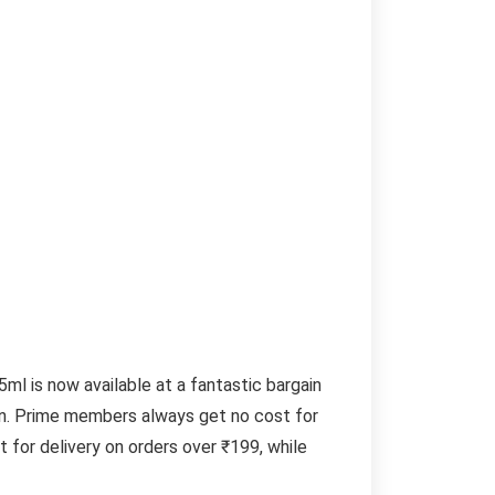
l is now available at a fantastic bargain
zon. Prime members always get no cost for
 for delivery on orders over ₹199, while