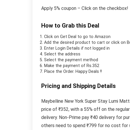
Apply 5% coupon – Click on the checkbox!
How to Grab this Deal
Click on
Get Deal
to go to Amazon
Add the desired product to cart or click on 
Enter Login Details if not logged in
Select the address
Select the payment method
Make the payment of Rs.352
Place the Order.
Happy Deals !!
Pricing and Shipping Details
Maybelline New York Super Stay Lumi Matte 
price of ₹352, with a 55% off on the regula
delivery. Non-Prime pay ₹40 delivery for p
others need to spend ₹799 for no cost for 