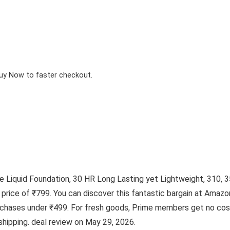
Buy Now to faster checkout.
Liquid Foundation, 30 HR Long Lasting yet Lightweight, 310, 35m
r price of ₹799. You can discover this fantastic bargain at Ama
urchases under ₹499. For fresh goods, Prime members get no cost
shipping. deal review on May 29, 2026.