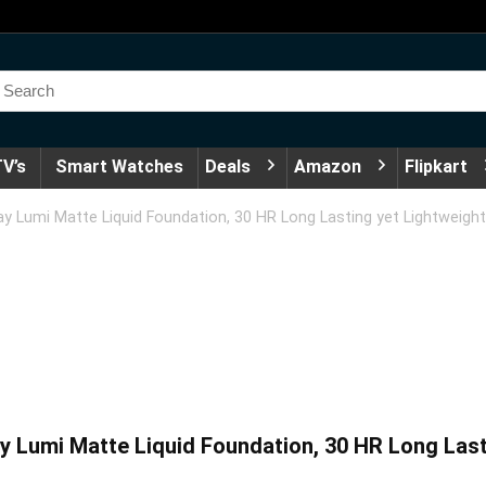
V’s
Smart Watches
Deals
Amazon
Flipkart
y Lumi Matte Liquid Foundation, 30 HR Long Lasting yet Lightweight
 Lumi Matte Liquid Foundation, 30 HR Long Lasti