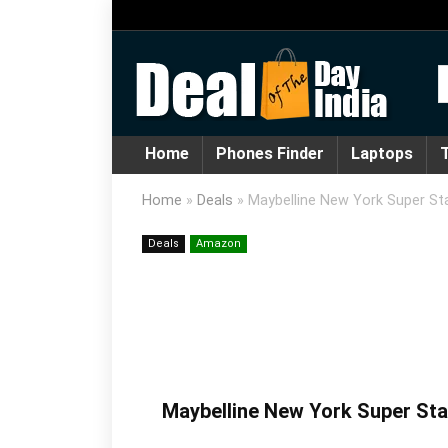
Home
Phones Finder
Laptops
T
Home
»
Deals
»
Maybelline New York Super Sta
Deals
Amazon
Maybelline New York Super Stay