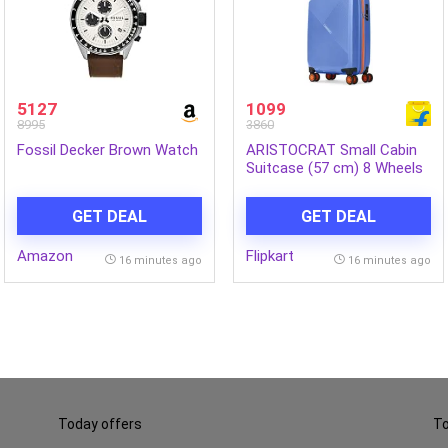
5127
1099
8995
3860
Fossil Decker Brown Watch
ARISTOCRAT Small Cabin
Suitcase (57 cm) 8 Wheels
– Apex Hard Side
Polypropylene Luggage |
GET DEAL
GET DEAL
Trolley Bag with
Combination Lock – Blue
Amazon
Flipkart
16 minutes ago
16 minutes ago
Today offers
To