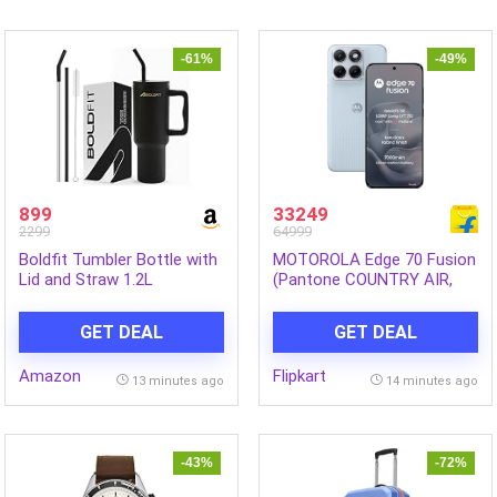
-61%
-49%
899
33249
2299
64999
Boldfit Tumbler Bottle with
MOTOROLA Edge 70 Fusion
Lid and Straw 1.2L
(Pantone COUNTRY AIR,
Stainless Steel Water
512 GB) (12 GB RAM)
Tumbler | Leakproof Travel
GET DEAL
GET DEAL
Mug with Handle &
Reusable Straw Sipper with
Amazon
Flipkart
Cleaning Brush 1200ml
13 minutes ago
14 minutes ago
-43%
-72%