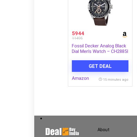
5944
11495
Fossil Decker Analog Black
Dial Men’s Watch – CH2885I
GET DEAL
Amazon
15 minutes ago
About