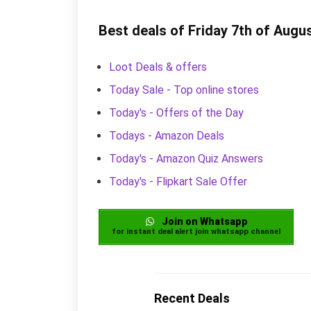
Best deals of Friday 7th of Augu
Loot Deals & offers
Today Sale - Top online stores
Today's - Offers of the Day
Todays - Amazon Deals
Today's - Amazon Quiz Answers
Today's - Flipkart Sale Offer
Join on Whatsapp
for instant deal alert join whatsapp channel
Recent Deals