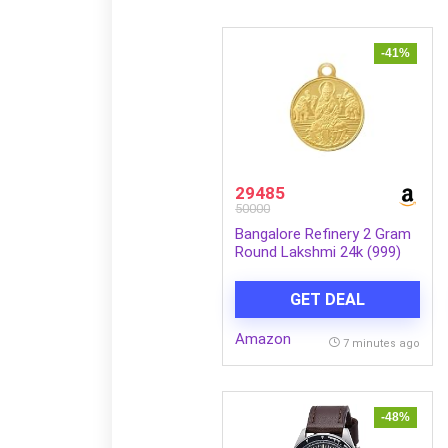
-41%
29485
50000
Bangalore Refinery 2 Gram
Round Lakshmi 24k (999)
Gold Pendant (without
hook)
GET DEAL
Amazon
7 minutes ago
-48%