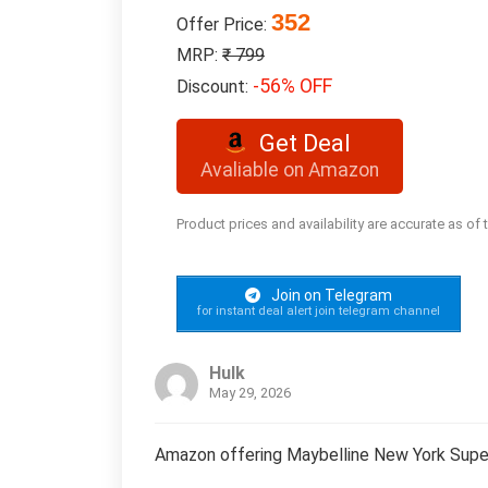
352
Offer Price:
MRP:
₹ 799
-56% OFF
Discount:
Get Deal
Avaliable on Amazon
Product prices and availability are accurate as of
Join on Telegram
for instant deal alert join telegram channel
Hulk
May 29, 2026
Amazon offering Maybelline New York Super