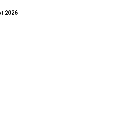
st 2026