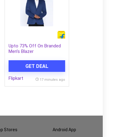
Upto 73% Off On Branded
Men’s Blazer
GET DEAL
Flipkart
17 minutes ago
p Stores
Android App