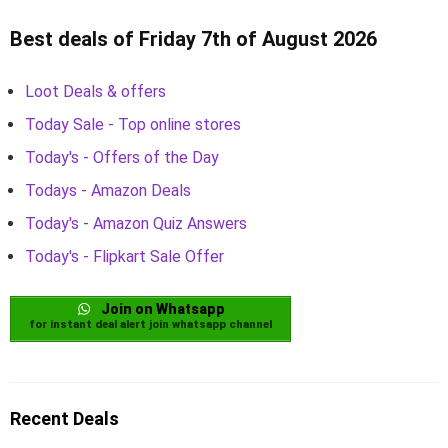
Best deals of Friday 7th of August 2026
Loot Deals & offers
Today Sale - Top online stores
Today's - Offers of the Day
Todays - Amazon Deals
Today's - Amazon Quiz Answers
Today's - Flipkart Sale Offer
Join on Whatsapp
for instant deal alert join whatsapp channel
Recent Deals