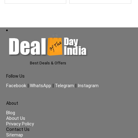
Types| No Parabens| No
Silicones| 500ml
Best Deals & Offers
Follow Us
Facebook
|
WhatsApp
|
Telegram
|
Instagram
About
Blog
About Us
Privacy Policy
Contact Us
Sitemap