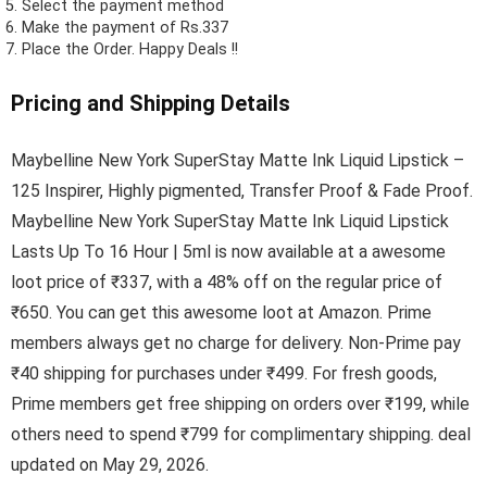
Select the payment method
Make the payment of Rs.337
Place the Order.
Happy Deals !!
Pricing and Shipping Details
Maybelline New York SuperStay Matte Ink Liquid Lipstick –
125 Inspirer, Highly pigmented, Transfer Proof & Fade Proof.
Maybelline New York SuperStay Matte Ink Liquid Lipstick
Lasts Up To 16 Hour | 5ml is now available at a awesome
loot price of ₹337, with a 48% off on the regular price of
₹650. You can get this awesome loot at Amazon. Prime
members always get no charge for delivery. Non-Prime pay
₹40 shipping for purchases under ₹499. For fresh goods,
Prime members get free shipping on orders over ₹199, while
others need to spend ₹799 for complimentary shipping. deal
updated on May 29, 2026.