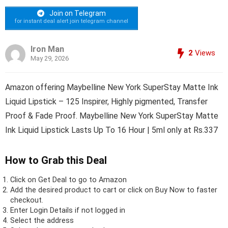
Join on Telegram
for instant deal alert join telegram channel
Iron Man
2
Views
May 29, 2026
Amazon offering Maybelline New York SuperStay Matte Ink
Liquid Lipstick – 125 Inspirer, Highly pigmented, Transfer
Proof & Fade Proof. Maybelline New York SuperStay Matte
Ink Liquid Lipstick Lasts Up To 16 Hour | 5ml only at Rs.337
How to Grab this Deal
Click on
Get Deal
to go to Amazon
Add the desired product to cart or click on Buy Now to faster
checkout.
Enter Login Details if not logged in
Select the address