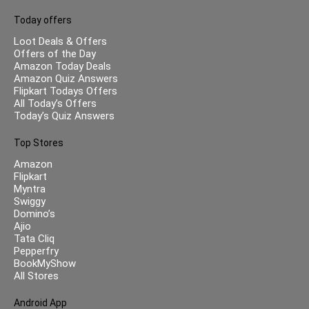
Today offers
Loot Deals & Offers
Offers of the Day
Amazon Today Deals
Amazon Quiz Answers
Flipkart Todays Offers
All Today’s Offers
Today’s Quiz Answers
Top Stores
Amazon
Flipkart
Myntra
Swiggy
Domino’s
Ajio
Tata Cliq
Pepperfry
BookMyShow
All Stores
Android App