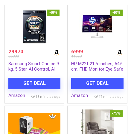
-46%
-40%
29970
6999
55990
11620
Samsung Smart Choice 9
HP M22f 21.5-inches, 54.6
kg, 5 Star, AI Control, AI
cm, FHD Monitor Eye Safe
Ecobubble, Super Speed,
Certified Full HD IPS 3-
Wi-Fi, Hygiene Steam with
Sided Micro-Edge Monitor,
GET DEAL
GET DEAL
Inbuilt Heater, Digital
75Hz, AMD Free Sync with
Inverter, Fully-Automatic
1xVGA, 1xHDMI 1.4 Ports,
Amazon
Amazon
Front Load Washing
300 nits (Silver, 1920 x
13 minutes ago
17 minutes ago
Machine
1080 Pixels)
(WW90DG6U24ASTL,
NAVY)
-75%