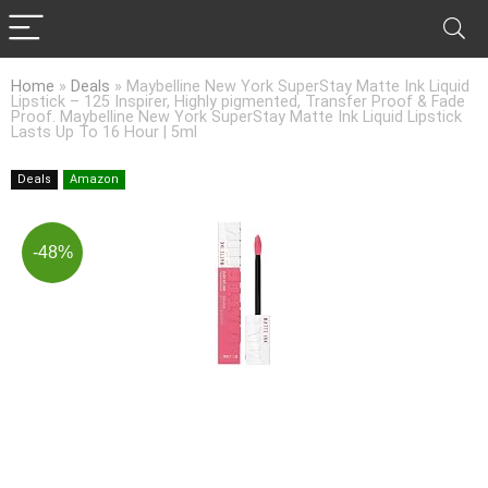
Home
»
Deals
»
Maybelline New York SuperStay Matte Ink Liquid
Lipstick – 125 Inspirer, Highly pigmented, Transfer Proof & Fade
Proof. Maybelline New York SuperStay Matte Ink Liquid Lipstick
Lasts Up To 16 Hour | 5ml
Deals
Amazon
-48%