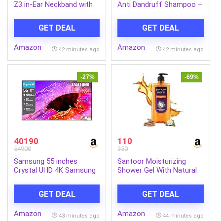
Z3 in-Ear Neckband with
Anti Dandruff Shampoo –
12.4mm Drivers, 3D
640 ml | 7 Natural Herb
Spatial Audio,10 mins
Extracts | Contains
GET DEAL
GET DEAL
Charge for 27 hrs
Lemon, Methi & Tea Tree
Playback, 4 EQ preset,
Oil | Exfoliates Flaky Scalp
Amazon
Amazon
Dynamic bass
for Dandruff-Free Hair |
42 minutes ago
42 minutes ago
Enhancement & BT5.4
Everyday Shampoo for
Women & Men
-27%
-69%
40190
110
54900
350
Samsung 55 inches
Santoor Moisturizing
Crystal UHD 4K Samsung
Shower Gel With Natural
Vision AI Smart TV
Sandalwood & Gardenia
UA55UE85AHULXL
Extracts| For Men &
GET DEAL
GET DEAL
Women| Moisturizing
Body Wash With Glycerin |
Amazon
Amazon
Suitable For All Skin
43 minutes ago
44 minutes ago