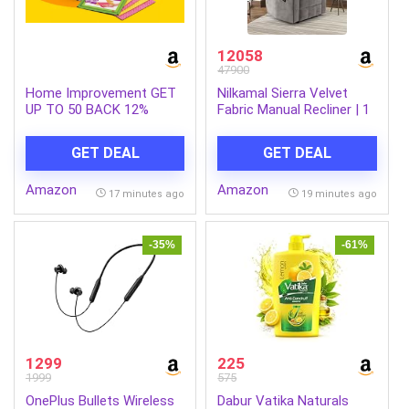
12058
47900
Home Improvement GET
Nilkamal Sierra Velvet
UP TO 50 BACK 12%
Fabric Manual Recliner | 1
offer, Min order: 99
Seater Sofa | Single Sofa
Recliner | Finish Color –
GET DEAL
GET DEAL
Brown
Amazon
Amazon
17 minutes ago
19 minutes ago
-35%
-61%
1299
225
1999
575
OnePlus Bullets Wireless
Dabur Vatika Naturals