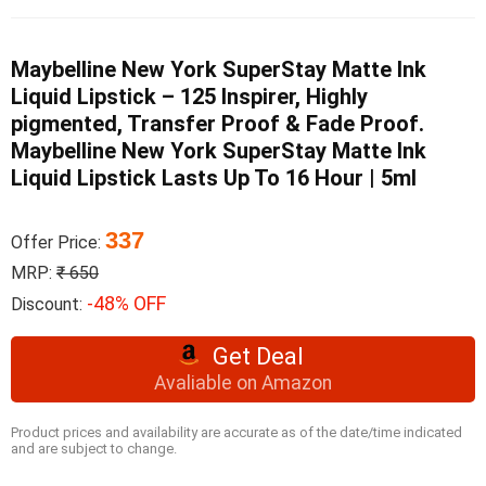
Maybelline New York SuperStay Matte Ink
Liquid Lipstick – 125 Inspirer, Highly
pigmented, Transfer Proof & Fade Proof.
Maybelline New York SuperStay Matte Ink
Liquid Lipstick Lasts Up To 16 Hour | 5ml
337
Offer Price:
MRP:
₹ 650
-48% OFF
Discount:
Get Deal
Avaliable on Amazon
Product prices and availability are accurate as of the date/time indicated
and are subject to change.