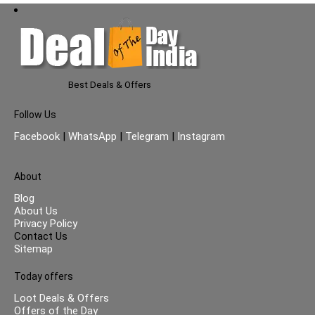
Best Deals & Offers
Follow Us
Facebook
|
WhatsApp
|
Telegram
|
Instagram
About
Blog
About Us
Privacy Policy
Contact Us
Sitemap
Today offers
Loot Deals & Offers
Offers of the Day