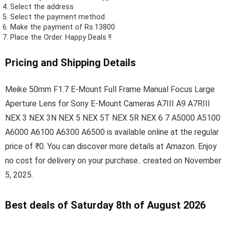
Select the address
Select the payment method
Make the payment of Rs.13800
Place the Order.
Happy Deals !!
Pricing and Shipping Details
Meike 50mm F1.7 E-Mount Full Frame Manual Focus Large
Aperture Lens for Sony E-Mount Cameras A7III A9 A7RIII
NEX 3 NEX 3N NEX 5 NEX 5T NEX 5R NEX 6 7 A5000 A5100
A6000 A6100 A6300 A6500 is available online at the regular
price of ₹0. You can discover more details at Amazon. Enjoy
no cost for delivery on your purchase.. created on November
5, 2025.
Best deals of Saturday 8th of August 2026