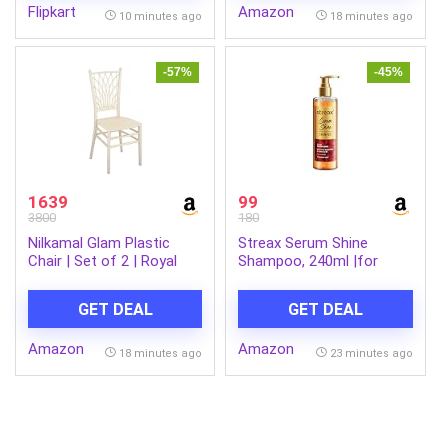
Flipkart
Amazon
AI Outfit Watch Face
10 minutes ago
18 minutes ago
Smartwatch for Men &
Women Shadow Black
-57%
-45%
1639
99
3800
180
Nilkamal Glam Plastic
Streax Serum Shine
Chair | Set of 2 | Royal
Shampoo, 240ml |for
Look with Balanced
Frizzy and Dry Hair |for
Posture Support | for
Women & Men, Paraben-
GET DEAL
GET DEAL
Living Room, Dining Room,
Free with Silicon Boosters
Garden, Cafes, Balconies,
& Vit B5 | For Smooth &
Amazon
Amazon
Weddings & Events | Steel
Shiny Hair
18 minutes ago
23 minutes ago
Pearl White