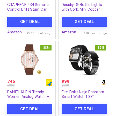
GRAPHENE 4X4 Remote
Desidiya® Bottle Lights
Control Drift Stunt Car
with Cork, Mini Copper
4WD Racing Fall Resistant
Wire, 24 LED Battery
RC Car 360° Rotating Dual
Operated String
GET DEAL
GET DEAL
Sided Climbing High-
Decorative 200cm Fairy
Speed Tumbling Cross-
Light DIY Festive Decor
Amazon
Amazon
Country Battle Off Road
for Diwali Wedding Party
10 minutes ago
10 minutes ago
Rechargeable Adults Boy
Decoration – Pack of 2
Girl
(Warm White)
-88%
-89%
746
999
6000
8999
DANIEL KLEIN Trendy
Fire-Boltt Ninja Phantom
Women Analog Watch –
Smart Watch 1.83”
For Women DK.1.12782-3
Display, Transparent Clear
Body Design, Bluetooth
GET DEAL
GET DEAL
Calling, 120+ Sports
Modes, Voice Assistant,