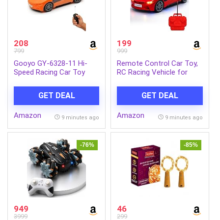
208
199
799
999
Gooyo GY-6328-11 Hi-
Remote Control Car Toy,
Speed Racing Car Toy
RC Racing Vehicle for
with 3D Lighting Feature |
Children, High Speed, 3D
3D Lights Famous
LED Light Car, Kids
GET DEAL
GET DEAL
Remote Control Car Toy
Battery Car, RC for Boys
for Kids | Orange | 3xAA
& Girls Age 3+, Toys for
Amazon
Amazon
Battery (Not Included) |
Kids, Birthday Gift for
9 minutes ago
9 minutes ago
Gift Box Packaging
Boys and Girls, Random
Color
-76%
-85%
949
46
3999
299