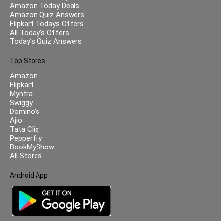
Amazon Today Deals
Amazon Quiz Answers
Flipkart Todays Offers
All Today’s Offers
Today’s Quiz Answers
Top Stores
Amazon
Flipkart
Myntra
Swiggy
Domino’s
Ajio
Tata Cliq
Pepperfry
BookMyShow
All Stores
Android App