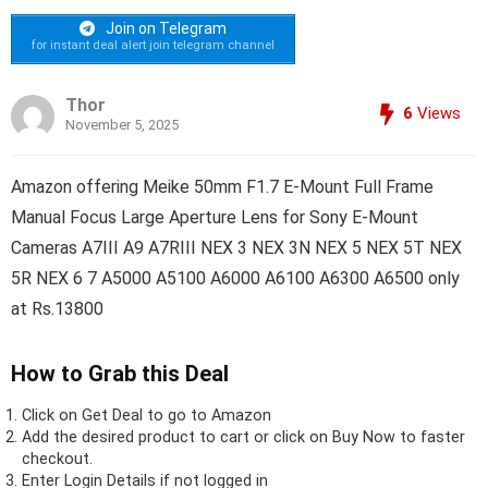
Join on Telegram
for instant deal alert join telegram channel
Thor
6
Views
November 5, 2025
Amazon offering Meike 50mm F1.7 E-Mount Full Frame
Manual Focus Large Aperture Lens for Sony E-Mount
Cameras A7III A9 A7RIII NEX 3 NEX 3N NEX 5 NEX 5T NEX
5R NEX 6 7 A5000 A5100 A6000 A6100 A6300 A6500 only
at Rs.13800
How to Grab this Deal
Click on
Get Deal
to go to Amazon
Add the desired product to cart or click on Buy Now to faster
checkout.
Enter Login Details if not logged in