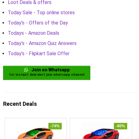
Loot Deals & offers
Today Sale - Top online stores
Today's - Offers of the Day
Todays - Amazon Deals
Today's - Amazon Quiz Answers
Today's - Flipkart Sale Offer
Join on Whatsapp
for instant deal alert join whatsapp channel
Recent Deals
-74%
-80%