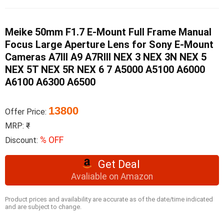
Meike 50mm F1.7 E-Mount Full Frame Manual
Focus Large Aperture Lens for Sony E-Mount
Cameras A7III A9 A7RIII NEX 3 NEX 3N NEX 5
NEX 5T NEX 5R NEX 6 7 A5000 A5100 A6000
A6100 A6300 A6500
13800
Offer Price:
MRP:
₹
% OFF
Discount:
Get Deal
Avaliable on Amazon
Product prices and availability are accurate as of the date/time indicated
and are subject to change.