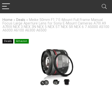
Home
»
Deals
»
Meike 50mm F1.7 E-Mount Full Frame Manual
Focus Large Aperture Lens for Sony E-Mount Cameras A7III A9
A7RIII NEX 3 NEX 3N NEX 5 NEX 5T NEX 5R NEX 6 7 A5000 A5100
A6000 A6100 A6300 A6500
Deals
Amazon