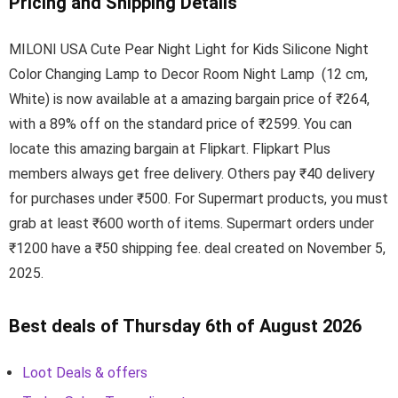
Pricing and Shipping Details
MILONI USA Cute Pear Night Light for Kids Silicone Night
Color Changing Lamp to Decor Room Night Lamp (12 cm,
White) is now available at a amazing bargain price of ₹264,
with a 89% off on the standard price of ₹2599. You can
locate this amazing bargain at Flipkart. Flipkart Plus
members always get free delivery. Others pay ₹40 delivery
for purchases under ₹500. For Supermart products, you must
grab at least ₹600 worth of items. Supermart orders under
₹1200 have a ₹50 shipping fee. deal created on November 5,
2025.
Best deals of Thursday 6th of August 2026
Loot Deals & offers