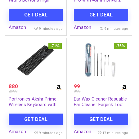
Definition 1000DPI Optical
Lightweight Foldable
Tracking and
Design, Unidirectional
GET DEAL
GET DEAL
Ambidextrous Design
Retractable Mic,
Adjustable Headband, USB
Amazon
Amazon
Type-C Compatibility,
9 minutes ago
9 minutes ago
Remote Control, Wired
Headphones with
Mic(Black)
-71%
-75%
880
99
2999
399
Portronics Akshr Prime
Ear Wax Cleaner Resuable
Wireless Keyboard with
Ear Cleaner Earpick Tool
Bluetooth + 2.4 GHz USB
Set with Storage Box Ear
Receiver, Rechargeable
Wax Remover Tool Kit
GET DEAL
GET DEAL
Battery, Height
with Ear Curet
Adjustment, Multimedia
Amazon
Amazon
Hotkeys with Numpad, for
9 minutes ago
17 minutes ago
Laptop, PC, Smartphone,