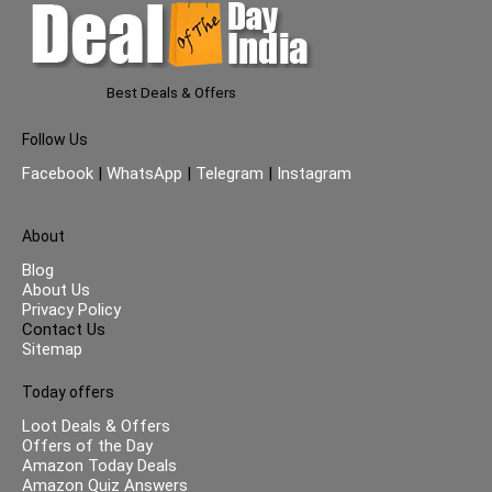
Best Deals & Offers
Follow Us
Facebook
|
WhatsApp
|
Telegram
|
Instagram
About
Blog
About Us
Privacy Policy
Contact Us
Sitemap
Today offers
Loot Deals & Offers
Offers of the Day
Amazon Today Deals
Amazon Quiz Answers