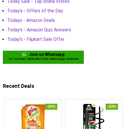
Today Sale - Top online stores
Today's - Offers of the Day
Todays - Amazon Deals
Today's - Amazon Quiz Answers
Today's - Flipkart Sale Offer
Join on Whatsapp
for instant deal alert join whatsapp channel
Recent Deals
-25%
-43%