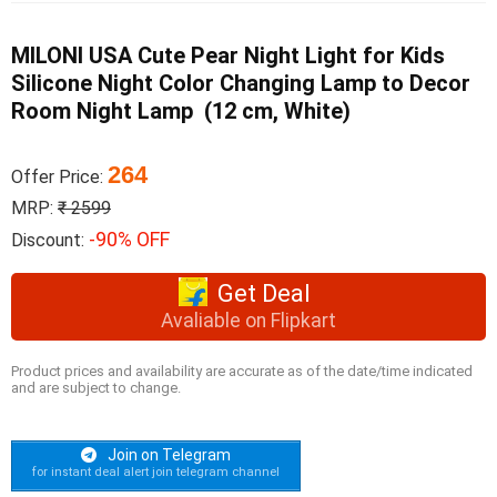
MILONI USA Cute Pear Night Light for Kids
Silicone Night Color Changing Lamp to Decor
Room Night Lamp (12 cm, White)
264
Offer Price:
MRP:
₹ 2599
-90% OFF
Discount:
Get Deal
Avaliable on Flipkart
Product prices and availability are accurate as of the date/time indicated
and are subject to change.
Join on Telegram
for instant deal alert join telegram channel