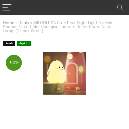
Home
»
Deals
»
MILONI USA Cute Pear Night Light for Kids
Silicone Night Color Changing Lamp to Decor Room Night
Lamp (12 cm, White)
Deals
Flipkart
-90%