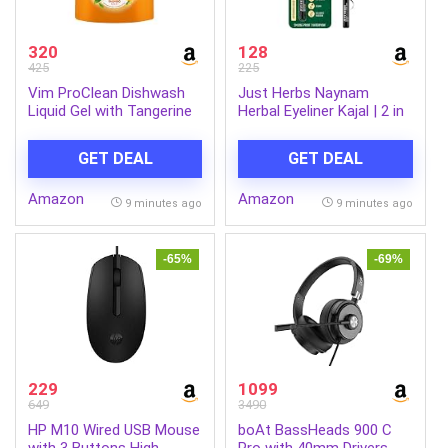
320
128
425
225
Vim ProClean Dishwash
Just Herbs Naynam
Liquid Gel with Tangerine
Herbal Eyeliner Kajal | 2 in
powered by
1, 11 Hour Stay,
RhamnoTech™, Gentle on
Singlestroke,
GET DEAL
GET DEAL
Hands, Removes Tough
Smudgeproof, Fadeproof,
Grease and Odours,
with Almond Oil & Vitamin
Amazon
Amazon
1700ml
E
9 minutes ago
9 minutes ago
-65%
-69%
229
1099
649
3490
HP M10 Wired USB Mouse
boAt BassHeads 900 C
with 3 Buttons High
Pro with 40mm Drivers,