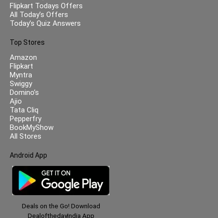
Flipkart Todays Offers
All Today’s Offers
Today’s Quiz Answers
Top Stores
Amazon
Flipkart
Myntra
Swiggy
Domino’s
Ajio
Tata Cliq
Pepperfry
BookMyShow
All Stores
Android App
Deals on the Go! Download
DealofthedayIndia App