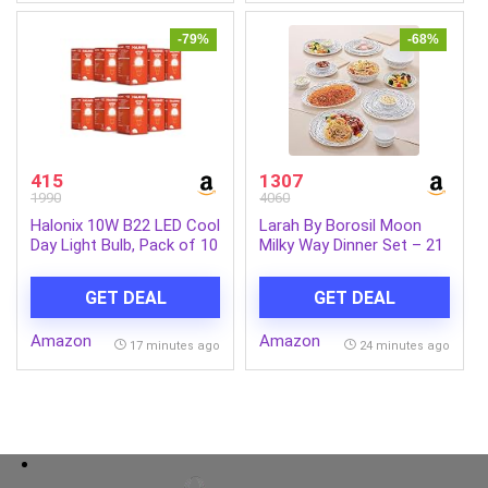
Tablet(Black)
-79%
-68%
415
1307
1990
4060
Halonix 10W B22 LED Cool
Larah By Borosil Moon
Day Light Bulb, Pack of 10
Milky Way Dinner Set – 21
Pcs, Opal Glass Dinner
Plates & Bowls Crockery
GET DEAL
GET DEAL
Set for Dinning, White
Amazon
Amazon
17 minutes ago
24 minutes ago