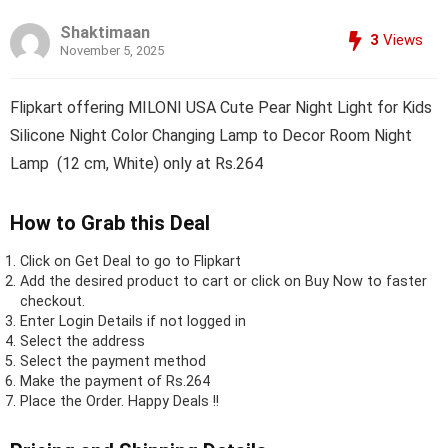
Shaktimaan
3
Views
November 5, 2025
Flipkart offering MILONI USA Cute Pear Night Light for Kids
Silicone Night Color Changing Lamp to Decor Room Night
Lamp (12 cm, White) only at Rs.264
How to Grab this Deal
Click on
Get Deal
to go to Flipkart
Add the desired product to cart or click on Buy Now to faster
checkout.
Enter Login Details if not logged in
Select the address
Select the payment method
Make the payment of Rs.264
Place the Order.
Happy Deals !!