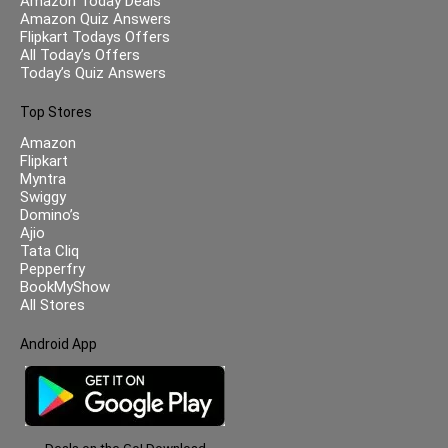
Amazon Today Deals
Amazon Quiz Answers
Flipkart Todays Offers
All Today’s Offers
Today’s Quiz Answers
Top Stores
Amazon
Flipkart
Myntra
Swiggy
Domino’s
Ajio
Tata Cliq
Pepperfry
BookMyShow
All Stores
Android App
Deals on the Go! Download