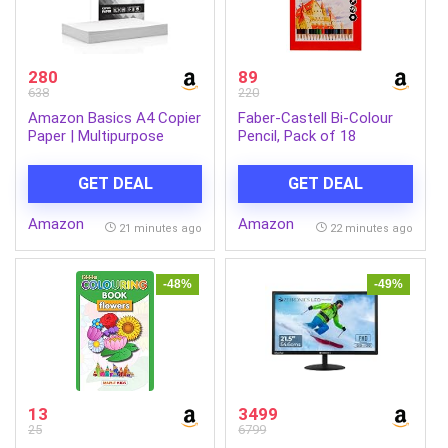
280
89
638
220
Amazon Basics A4 Copier
Faber-Castell Bi-Colour
Paper | Multipurpose
Pencil, Pack of 18
Paper | 75 GSM | 500
(Assorted)
Sheets | Compatible with
GET DEAL
GET DEAL
Inkjet & Laser Printers
Amazon
Amazon
21 minutes ago
22 minutes ago
-48%
-49%
13
3499
25
6799