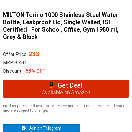
MILTON Torino 1000 Stainless Steel Water
Bottle, Leakproof Lid, Single Walled, ISI
Certified I For School, Office, Gym I 980 ml,
Grey & Black
233
Offer Price:
MRP:
₹ 491
-53% OFF
Discount:
Get Deal
Avaliable on Amazon
Product prices and availability are accurate as of the date/time indicated
and are subject to change.
Join on Telegram