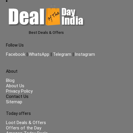
Best Deals & Offers
Follow Us
Facebook
|
WhatsApp
|
Telegram
|
Instagram
About
Blog
About Us
Privacy Policy
Contact Us
Sitemap
Today offers
Loot Deals & Offers
Offers of the Day