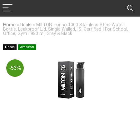
Home
»
Deals
»
MILTON Torino 1000 Stainless Steel Water
Bottle, Leakproof Lid, Single Walled, ISI Certified I For School,
Office, Gym I 980 ml, Grey & Black
Deals
Amazon
-53%