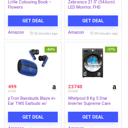
Little Colouring Book –
Zebronics 21.5” (54.6cm)
Flowers
LED Monitor, FHD
1920×1080, 250nits
Brightness, Dual Input –
GET DEAL
GET DEAL
HDMI/VGA, 2000000:1
Dynamic Contrast Ratio,
Amazon
Amazon
16.7M Colors, 16:9 Aspect
22 minutes ago
29 minutes ago
Ratio, Wall Mountable (EA
122)
-84%
-37%
499
23740
3199
37550
pTron Bassbuds Blaze in-
Whirlpool 8 Kg 5 Star
Ear TWS Earbuds w/
Inverter Supreme Care
13mm Drivers, 50Hrs
Front Load Fully
Playtime, AI-ENC Clear
Automatic Washing
GET DEAL
GET DEAL
Calls, Bluetooth V5.4
Machine with In-Built
Wireless Headphones,
Heater (XS8014BWME,