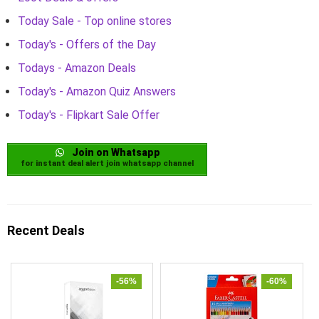
Today Sale - Top online stores
Today's - Offers of the Day
Todays - Amazon Deals
Today's - Amazon Quiz Answers
Today's - Flipkart Sale Offer
Join on Whatsapp
for instant deal alert join whatsapp channel
Recent Deals
-56%
-60%