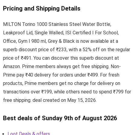
Pricing and Shipping Details
MILTON Torino 1000 Stainless Steel Water Bottle,
Leakproof Lid, Single Walled, ISI Certified I For School,
Office, Gym I 980 ml, Grey & Black is now available at a
superb discount price of ₹233, with a 52% off on the regular
price of ₹491. You can discover this superb discount at
Amazon. Prime members always get free shipping. Non-
Prime pay ₹40 delivery for orders under ₹499. For fresh
products, Prime members get no charge for delivery on
transactions over ₹199, while others need to spend ₹799 for
free shipping. deal created on May 15, 2026.
Best deals of Sunday 9th of August 2026
Loot Deals & offers