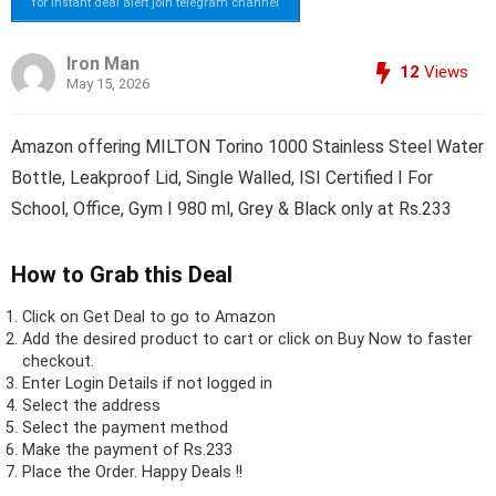
for instant deal alert join telegram channel
Iron Man
12
Views
May 15, 2026
Amazon offering MILTON Torino 1000 Stainless Steel Water
Bottle, Leakproof Lid, Single Walled, ISI Certified I For
School, Office, Gym I 980 ml, Grey & Black only at Rs.233
How to Grab this Deal
Click on
Get Deal
to go to Amazon
Add the desired product to cart or click on Buy Now to faster
checkout.
Enter Login Details if not logged in
Select the address
Select the payment method
Make the payment of Rs.233
Place the Order.
Happy Deals !!