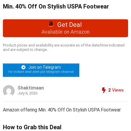
Min. 40% Off On Stylish USPA Footwear
Get Deal
Avaliable on Amazon
Product prices and availability are accurate as of the date/time indicated
and are subject to change.
Join on Telegram
for instant deal alert join telegram channel
Shaktimaan
2
Views
July 6, 2026
Amazon offering Min. 40% Off On Stylish USPA Footwear
How to Grab this Deal