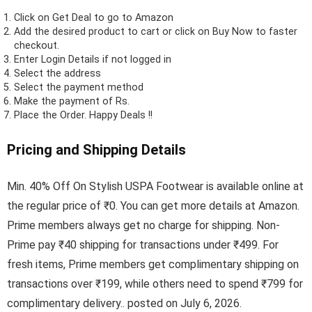
Click on
Get Deal
to go to Amazon
Add the desired product to cart or click on Buy Now to faster
checkout.
Enter Login Details if not logged in
Select the address
Select the payment method
Make the payment of Rs.
Place the Order.
Happy Deals !!
Pricing and Shipping Details
Min. 40% Off On Stylish USPA Footwear is available online at
the regular price of ₹0. You can get more details at Amazon.
Prime members always get no charge for shipping. Non-
Prime pay ₹40 shipping for transactions under ₹499. For
fresh items, Prime members get complimentary shipping on
transactions over ₹199, while others need to spend ₹799 for
complimentary delivery.. posted on July 6, 2026.