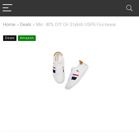
Home
»
Deals
»
Min. 40% Off On Stylish USPA Footwear
Deals
Amazon