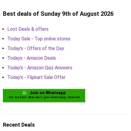
Best deals of Sunday 9th of August 2026
Loot Deals & offers
Today Sale - Top online stores
Today's - Offers of the Day
Todays - Amazon Deals
Today's - Amazon Quiz Answers
Today's - Flipkart Sale Offer
Join on Whatsapp
for instant deal alert join whatsapp channel
Recent Deals