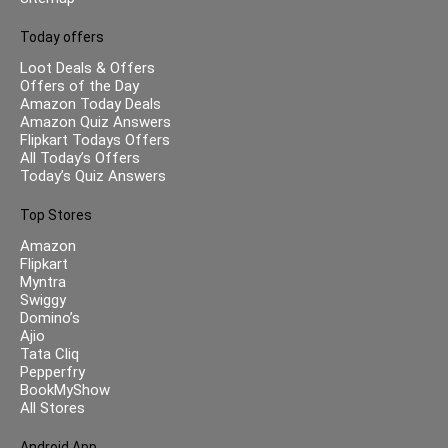
Today offers
Loot Deals & Offers
Offers of the Day
Amazon Today Deals
Amazon Quiz Answers
Flipkart Todays Offers
All Today’s Offers
Today’s Quiz Answers
Top Stores
Amazon
Flipkart
Myntra
Swiggy
Domino’s
Ajio
Tata Cliq
Pepperfry
BookMyShow
All Stores
Android App