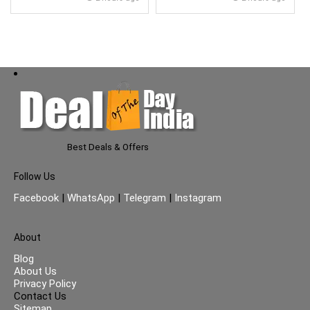
Glass Lid}
Best Deals & Offers
Follow Us
Facebook
|
WhatsApp
|
Telegram
|
Instagram
About
Blog
About Us
Privacy Policy
Contact Us
Sitemap