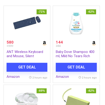
-71%
-62%
580
144
1999
380
ANT Wireless Keyboard
Baby Dove Shampoo 400
and Mouse, Silent
ml, Mild No Tears Rich
Keyboard Mouse Combo,
Moisture Baby Shampoo
Full-Sized Colorful
for kids, Gentle Care for
GET DEAL
GET DEAL
Typewriter Keyboard with
Baby’s Soft Hair – No
Round Keycaps, 2.4G Cute
Sulphates No Paraben
Amazon
Amazon
Mouse Compatible with
shampoo
2 hours ago
2 hours ago
PC/Laptop/Compute –
Blue
-69%
-82%