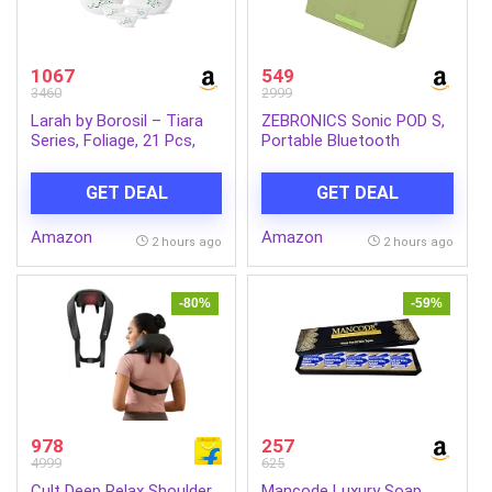
1067
549
3460
2999
Larah by Borosil – Tiara
ZEBRONICS Sonic POD S,
Series, Foliage, 21 Pcs,
Portable Bluetooth
Opalware Dinner Set,
Speaker, 8 Watts, Upto 7h
White
Backup, Passive Radiator,
GET DEAL
GET DEAL
Call Function, Bluetooth
v5.3 | mSD | AUX, TWS,
Amazon
Amazon
with Carry Loop (Green)
2 hours ago
2 hours ago
-80%
-59%
978
257
4999
625
Cult Deep Relax Shoulder
Mancode Luxury Soap