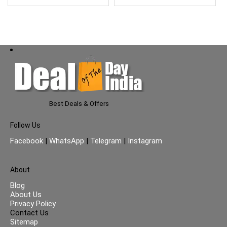
For Better
Coverage,Disposable
Wrapper
Best Deals & Offers
Follow Us
Facebook
|
WhatsApp
|
Telegram
|
Instagram
About
Blog
About Us
Privacy Policy
Contact Us
Sitemap