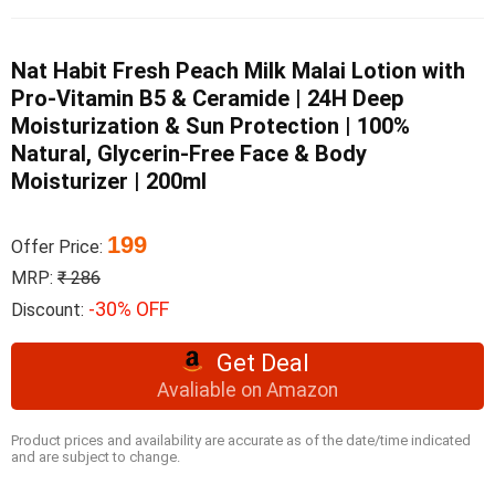
Nat Habit Fresh Peach Milk Malai Lotion with
Pro-Vitamin B5 & Ceramide | 24H Deep
Moisturization & Sun Protection | 100%
Natural, Glycerin-Free Face & Body
Moisturizer | 200ml
199
Offer Price:
MRP:
₹ 286
-30% OFF
Discount:
Get Deal
Avaliable on Amazon
Product prices and availability are accurate as of the date/time indicated
and are subject to change.