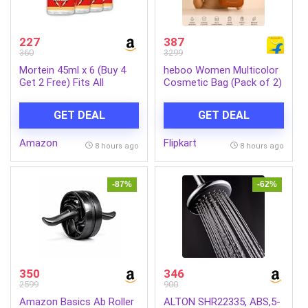
227
387
360
3299
Mortein 45ml x 6 (Buy 4
heboo Women Multicolor
Get 2 Free) Fits All
Cosmetic Bag (Pack of 2)
Machines | SmartPlus
Mosquito Repellent Refill |
GET DEAL
GET DEAL
Mosquito Repellent &
Killer | 100% Protection
Amazon
Flipkart
from Dengue Mosquitoes,
8 hours ago
8 hours ago
Pack of 6
-87%
-62%
350
346
2599
900
Amazon Basics Ab Roller
ALTON SHR22335, ABS,5-