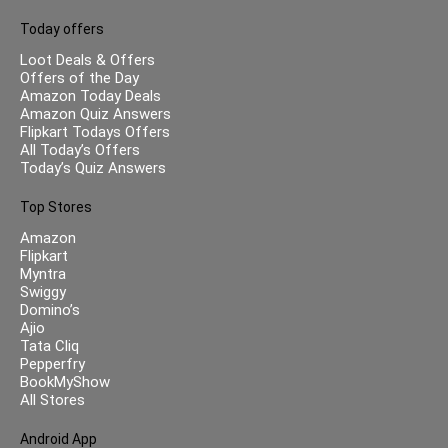
Today offers
Loot Deals & Offers
Offers of the Day
Amazon Today Deals
Amazon Quiz Answers
Flipkart Todays Offers
All Today’s Offers
Today’s Quiz Answers
Top Stores
Amazon
Flipkart
Myntra
Swiggy
Domino’s
Ajio
Tata Cliq
Pepperfry
BookMyShow
All Stores
Android App