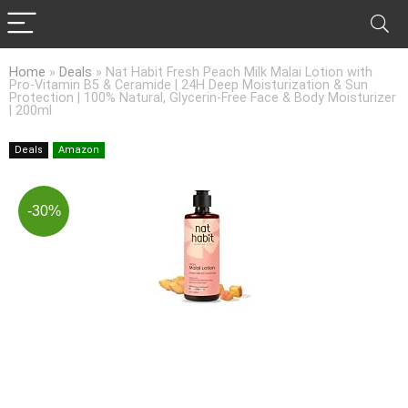
Home
»
Deals
»
Nat Habit Fresh Peach Milk Malai Lotion with
Pro-Vitamin B5 & Ceramide | 24H Deep Moisturization & Sun
Protection | 100% Natural, Glycerin-Free Face & Body Moisturizer
| 200ml
Deals
Amazon
-30%