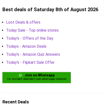
Best deals of Saturday 8th of August 2026
Loot Deals & offers
Today Sale - Top online stores
Today's - Offers of the Day
Todays - Amazon Deals
Today's - Amazon Quiz Answers
Today's - Flipkart Sale Offer
Join on Whatsapp
for instant deal alert join whatsapp channel
Recent Deals