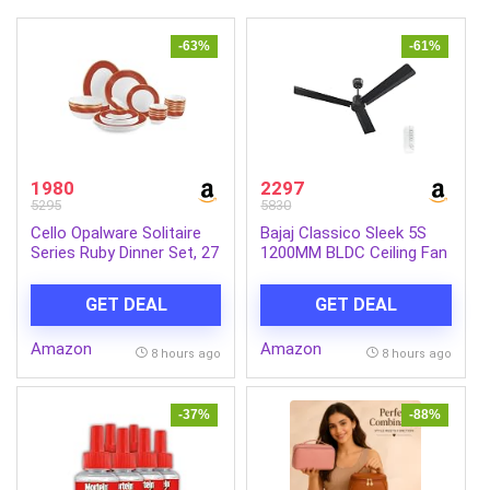
-63%
-61%
1980
2297
5295
5830
Cello Opalware Solitaire
Bajaj Classico Sleek 5S
Series Ruby Dinner Set, 27
1200MM BLDC Ceiling Fan
Units | Opal Glass Dinner
with Remote|BEE 5 Star
Set for 6 | Crockery Set
Rated Energy
GET DEAL
GET DEAL
for Festive Ocassions,
Efficient|Saves upto 57%
Parties | White Plate and
on electricity bills|Sleek
Amazon
Amazon
Bowl Set
Compact Design|High Air
8 hours ago
8 hours ago
Delivery|2Yr Warranty|Coal
Mine Grey
-37%
-88%