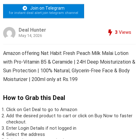
Join on Telegram
for instant deal alert join telegram channel
Deal Hunter
3
Views
May 14, 2026
Amazon offering Nat Habit Fresh Peach Milk Malai Lotion
with Pro-Vitamin B5 & Ceramide | 24H Deep Moisturization &
Sun Protection | 100% Natural, Glycerin-Free Face & Body
Moisturizer | 200ml only at Rs.199
How to Grab this Deal
Click on
Get Deal
to go to Amazon
Add the desired product to cart or click on Buy Now to faster
checkout.
Enter Login Details if not logged in
Select the address