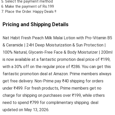
Select the payment method
Make the payment of Rs.199
Place the Order.
Happy Deals !!
Pricing and Shipping Details
Nat Habit Fresh Peach Milk Malai Lotion with Pro-Vitamin B5
& Ceramide | 24H Deep Moisturization & Sun Protection |
100% Natural, Glycerin-Free Face & Body Moisturizer | 200ml
is now available at a fantastic promotion deal price of ₹199,
with a 30% off on the regular price of ₹286. You can get this
fantastic promotion deal at Amazon. Prime members always
get free delivery. Non-Prime pay ₹40 shipping for orders
under ₹499. For fresh products, Prime members get no
charge for shipping on purchases over ₹199, while others
need to spend ₹799 for complimentary shipping. deal
updated on May 13, 2026.