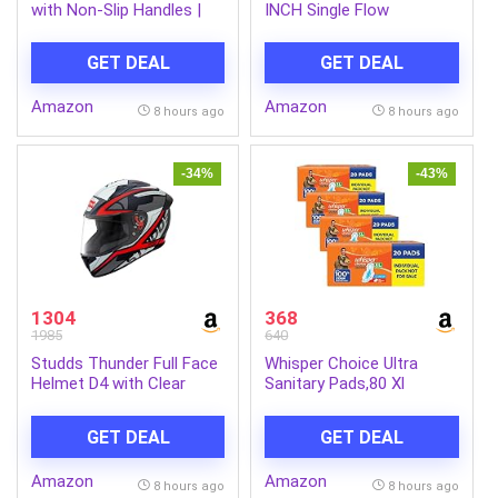
with Non-Slip Handles |
INCH Single Flow
Wheel Exercise Equipment
Overhead Shower
for Core Strengthening |
(Without Arm)
GET DEAL
GET DEAL
Compact & Portable | for
Men and Women | Black |
Amazon
Amazon
34 x 45.6 x 16.3 cm
8 hours ago
8 hours ago
-34%
-43%
1304
368
1985
640
Studds Thunder Full Face
Whisper Choice Ultra
Helmet D4 with Clear
Sanitary Pads,80 Xl
Visor (Matt Black N2, L)
Pads,Upto 100% Stain
Protection All Day,Thin
GET DEAL
GET DEAL
Pads With Magic Gel That
Locks Liquid,Super Fast
Amazon
Amazon
Absorption,Longer Length
8 hours ago
8 hours ago