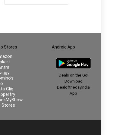
p Stores
Android App
mazon
ipkart
ntra
iggy
Deals on the Go!
mino’s
Download
io
DealofthedayIndia
ta Cliq
App
pperfry
ookMyShow
l Stores