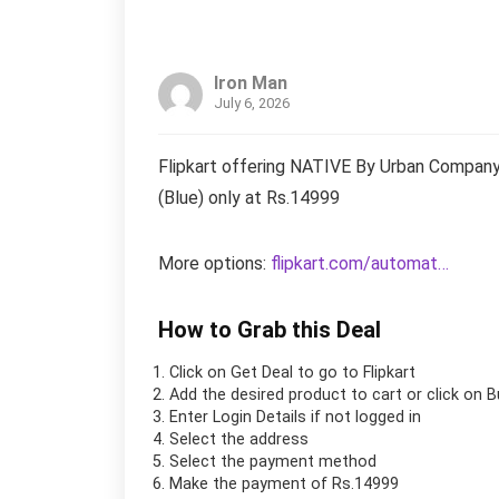
Iron Man
July 6, 2026
Flipkart offering NATIVE By Urban Company
(Blue) only at Rs.14999
More options:
flipkart.com/automat…
How to Grab this Deal
Click on
Get Deal
to go to Flipkart
Add the desired product to cart or click on 
Enter Login Details if not logged in
Select the address
Select the payment method
Make the payment of Rs.14999