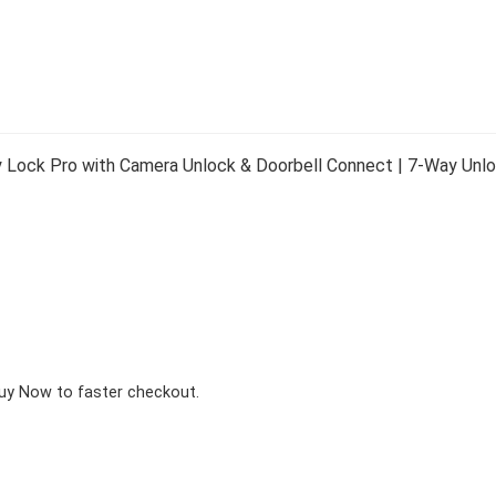
 Lock Pro with Camera Unlock & Doorbell Connect | 7-Way Unloc
Buy Now to faster checkout.