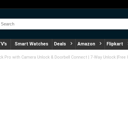
V’s
Smart Watches
Deals
Amazon
Flipkart
 Pro with Camera Unlock & Doorbell Connect | 7-Way Unlock |Free I