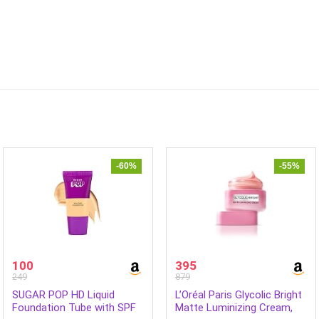
-60%
-55%
100
395
249
879
SUGAR POP HD Liquid
L’Oréal Paris Glycolic Bright
Foundation Tube with SPF
Matte Luminizing Cream,