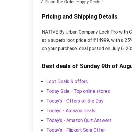
Place the Order.
Happy Deals !!
Pricing and Shipping Details
NATIVE By Urban Company Lock Pro with Cam
at a superb loot price of ₹14999, with a 25%
on your purchase. deal posted on July 6, 20
Best deals of Sunday 9th of Aug
Loot Deals & offers
Today Sale - Top online stores
Today's - Offers of the Day
Todays - Amazon Deals
Today's - Amazon Quiz Answers
Today's - Flipkart Sale Offer