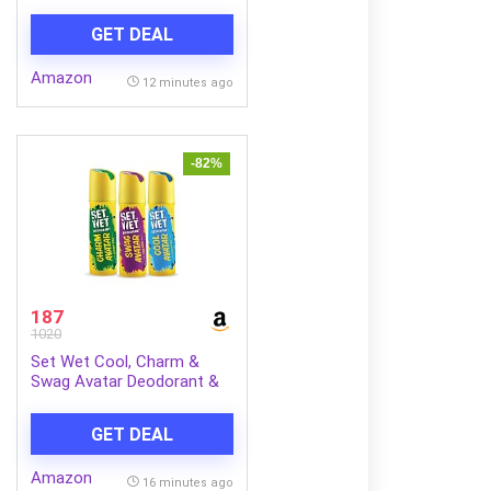
Kojic Acid & Vitamin C
GET DEAL
Amazon
12 minutes ago
-82%
187
1020
Set Wet Cool, Charm &
Swag Avatar Deodorant &
Body Spray Perfume For
Men,Pack of 3,180 ml Each
GET DEAL
Amazon
16 minutes ago