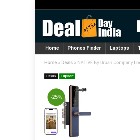
Home
Phones Finder
Laptops
T
Home
»
Deals
»
NATIVE By Urban Company Lock
Deals
Flipkart
-25%