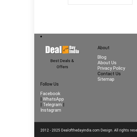
About
Blog
Best Deals &
About Us
Offers
Privacy Policy
Contact Us
Sitemap
Follow Us
Facebook
|
WhatsApp
|
Telegram
|
Instagram
2012 - 2025 Dealofthedayindia.com Design. All rights rese