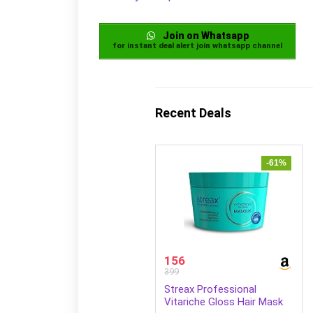
Join on Whatsapp
for instant deal alert join whatsapp channel
Recent Deals
-61%
156
399
Streax Professional
Vitariche Gloss Hair Mask