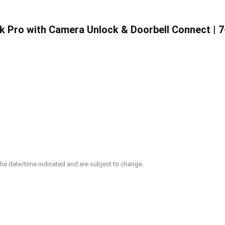
Pro with Camera Unlock & Doorbell Connect | 7-
 the date/time indicated and are subject to change.