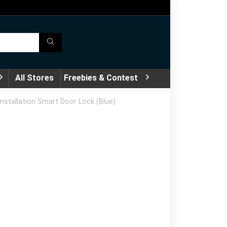
All Stores
Freebies & Contest
nstallation Smart Door Lock (Blue)