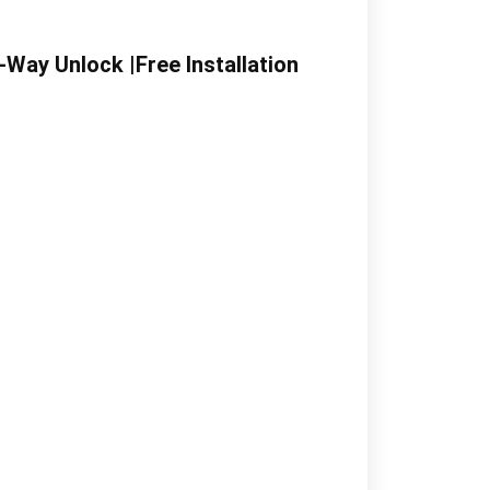
Way Unlock |Free Installation