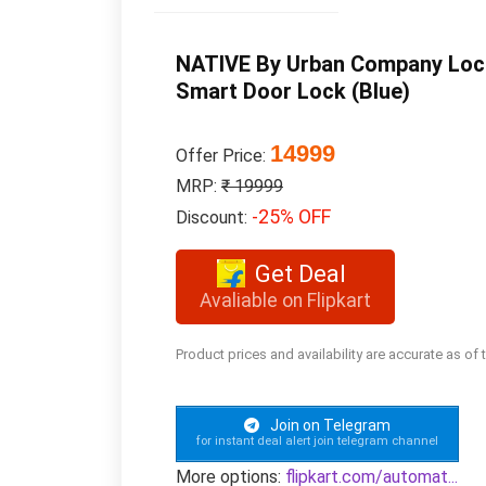
NATIVE By Urban Company Lock 
Smart Door Lock (Blue)
14999
Offer Price:
MRP:
₹ 19999
-25% OFF
Discount:
Get Deal
Avaliable on Flipkart
Product prices and availability are accurate as of
Join on Telegram
for instant deal alert join telegram channel
More options:
flipkart.com/automat...