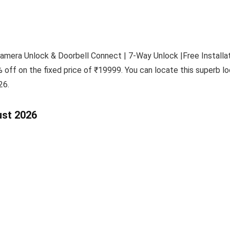
era Unlock & Doorbell Connect | 7-Way Unlock |Free Installati
 off on the fixed price of ₹19999. You can locate this superb lo
26.
ust 2026