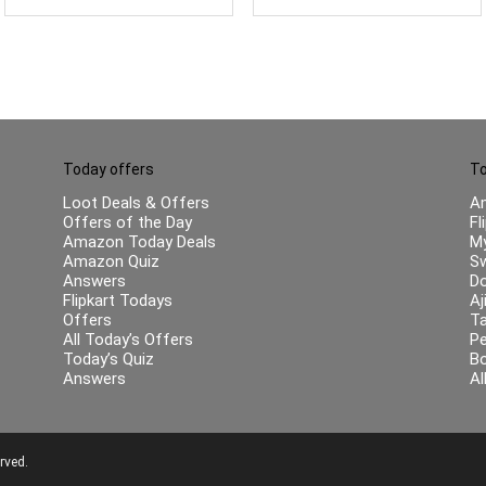
for Friend
Today offers
To
Loot Deals & Offers
A
Offers of the Day
Fl
Amazon Today Deals
My
Amazon Quiz
Sw
Answers
Do
Flipkart Todays
Aj
Offers
Ta
All Today’s Offers
Pe
Today’s Quiz
B
Answers
Al
rved.