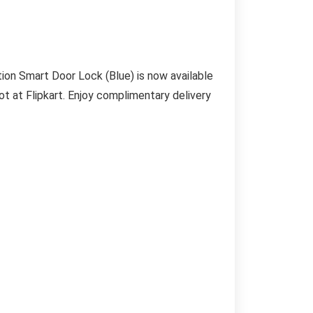
on Smart Door Lock (Blue) is now available
ot at Flipkart. Enjoy complimentary delivery