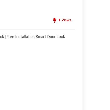
1
Views
k |Free Installation Smart Door Lock