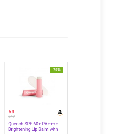
-79%
53
249
Quench SPF 60+ PA++++
Brightening Lip Balm with