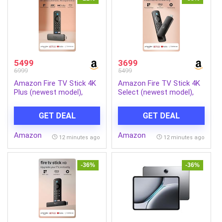
5499
3699
6999
5499
Amazon Fire TV Stick 4K
Amazon Fire TV Stick 4K
Plus (newest model),
Select (newest model),
Alexa Voice Search,
start streaming in 4K,
Cinematic 4K streaming
Alexa voice search,
GET DEAL
GET DEAL
with HDR10+, Wi-Fi 6,
stream lakhs of movies &
Dolby Vision/Atmos
episodes, free and live TV
Amazon
Amazon
12 minutes ago
12 minutes ago
-36%
-36%