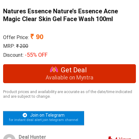
Natures Essence Nature’s Essence Acne
Magic Clear Skin Gel Face Wash 100ml
₹ 90
Offer Price:
MRP:
₹ 200
-55% OFF
Discount:
Get Deal
Avaliable on Myntra
Product prices and availability are accurate as of the date/time indicated
and are subject to change.
Join on Telegram
for instant deal alert join telegram channel
Deal Hunter