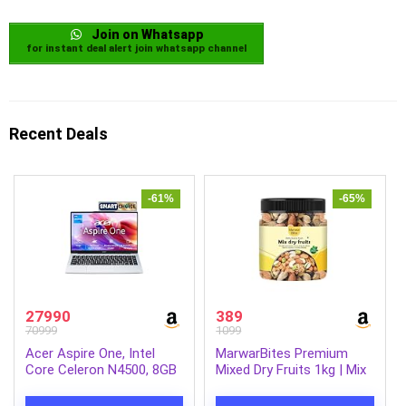
Join on Whatsapp
for instant deal alert join whatsapp channel
Recent Deals
-61%
-65%
27990
389
70999
1099
Acer Aspire One, Intel
MarwarBites Premium
Core Celeron N4500, 8GB
Mixed Dry Fruits 1kg | Mix
LPDDR4 RAM/ 256GB SSD,
Nuts and Dry Fruit Combo
14.0″/35.56cm WXGA
| Almonds, Cashews,