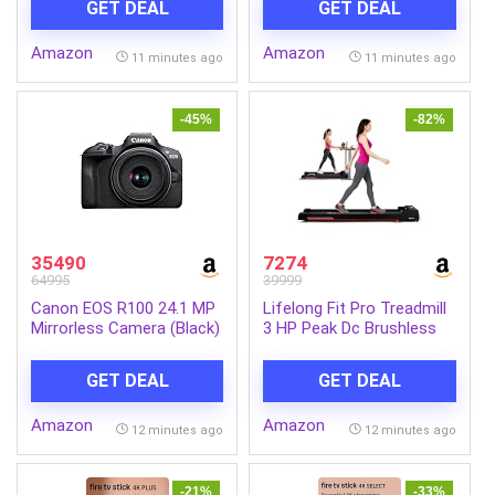
GET DEAL
GET DEAL
Display, Intel UHD
Walnuts, Raisins & More |
Graphics, Win 11 Home,
Resealable Jar Pack |
Amazon
Amazon
Pure Silver, 1.3 Kg, A114-
Fresh and Crunchy Snack
11 minutes ago
11 minutes ago
45, Thin and Light Laptop
for Gift
-45%
-82%
35490
7274
64995
39999
Canon EOS R100 24.1 MP
Lifelong Fit Pro Treadmill
Mirrorless Camera (Black)
3 HP Peak Dc Brushless
with RF-S18-45mm f/4.5-
Motor 2 Level Manual
6.3 is STM Optical Zoom
Incline Walking Machine at
GET DEAL
GET DEAL
Lens | 4k Video
8 km/Hr Speed with Led
Display-Cardio Equipment
Amazon
Amazon
for Home Gym 110kg
12 minutes ago
12 minutes ago
Capacity, Black
-21%
-33%