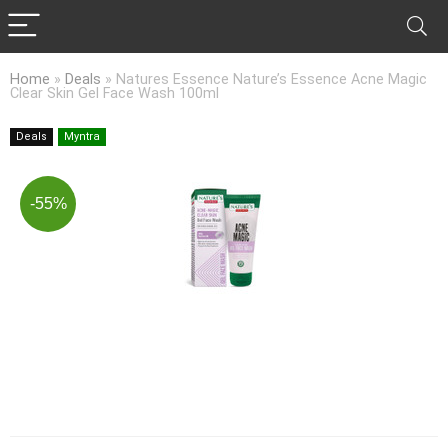
Home
»
Deals
»
Natures Essence Nature’s Essence Acne Magic
Clear Skin Gel Face Wash 100ml
Deals
Myntra
-55%