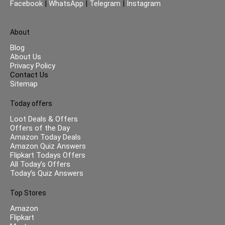
Facebook
|
WhatsApp
|
Telegram
|
Instagram
About
Blog
About Us
Privacy Policy
Contact Us
Sitemap
Today offers
Loot Deals & Offers
Offers of the Day
Amazon Today Deals
Amazon Quiz Answers
Flipkart Todays Offers
All Today’s Offers
Today’s Quiz Answers
Top Stores
Amazon
Flipkart