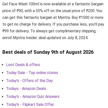
Gel Face Wash 100ml is now available at a fantastic bargain
price of ₹90, with a 55% off on the usual price of ₹200. You
can get this fantastic bargain at Myntra. Buy ₹1500 or more
to get no charge for delivery. If you purchase less, you'll pay
₹99 for delivery. To always get complimentary shipping,
enroll Myntra Insider. deal updated on July 8, 2024.
Best deals of Sunday 9th of August 2026
Loot Deals & offers
Today Sale - Top online stores
Today's - Offers of the Day
Todays - Amazon Deals
Today's - Amazon Quiz Answers
Today's - Flipkart Sale Offer