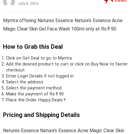
4
Views
July 8, 2024
Myntra offering Natures Essence Nature’s Essence Acne
Magic Clear Skin Gel Face Wash 100ml only at Rs.₹ 90
How to Grab this Deal
Click on
Get Deal
to go to Myntra
Add the desired product to cart or click on Buy Now to faster
checkout.
Enter Login Details if not logged in
Select the address
Select the payment method
Make the payment of Rs.₹ 90
Place the Order.
Happy Deals !!
Pricing and Shipping Details
Natures Essence Nature’s Essence Acne Magic Clear Skin