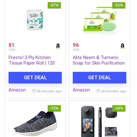
-57%
-51%
81
96
190
195
Presto! 2 Ply Kitchen
Alite Neem & Turmeric
Tissue Paper Roll | 120
Soap for Skin Purification
Pulls | 60 Kitchen Towels
& Natural Glow | Herbal
X 2 Rolls | Soft And Highly
Bath Soap with Neem Oil
GET DEAL
GET DEAL
Absorbent | 100% Natural
& Turmeric Extract |
Virgin Cellulose Fiber
Cleanses Tan Build-Up,
Amazon
Amazon
Supports Even-Toned
24 minutes ago
24 minutes ago
Skin | Men Women |
Paraben-Free | 75g Each
Pack of 3
-71%
-34%