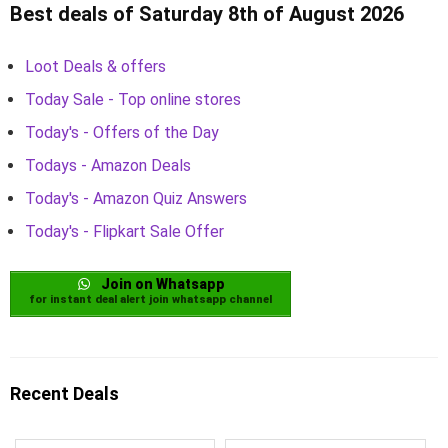
Best deals of Saturday 8th of August 2026
Loot Deals & offers
Today Sale - Top online stores
Today's - Offers of the Day
Todays - Amazon Deals
Today's - Amazon Quiz Answers
Today's - Flipkart Sale Offer
Join on Whatsapp
for instant deal alert join whatsapp channel
Recent Deals