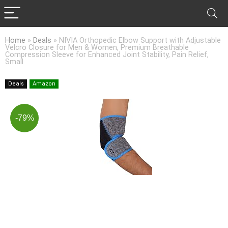
Home
»
Deals
»
NIVIA Orthopedic Elbow Support with Adjustable
Velcro Closure for Men & Women, Premium Breathable
Compression Sleeve for Enhanced Joint Stability, Pain Relief,
Small
Deals
Amazon
-79%