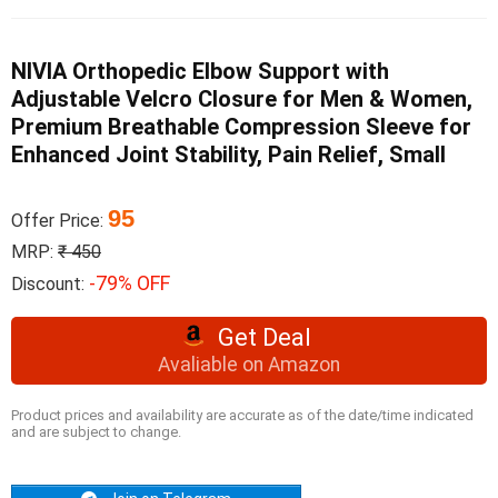
NIVIA Orthopedic Elbow Support with
Adjustable Velcro Closure for Men & Women,
Premium Breathable Compression Sleeve for
Enhanced Joint Stability, Pain Relief, Small
95
Offer Price:
MRP:
₹ 450
-79% OFF
Discount:
Get Deal
Avaliable on Amazon
Product prices and availability are accurate as of the date/time indicated
and are subject to change.