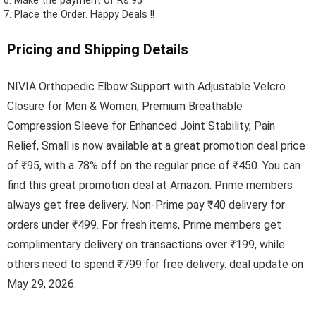
Make the payment of Rs.95
Place the Order.
Happy Deals !!
Pricing and Shipping Details
NIVIA Orthopedic Elbow Support with Adjustable Velcro
Closure for Men & Women, Premium Breathable
Compression Sleeve for Enhanced Joint Stability, Pain
Relief, Small is now available at a great promotion deal price
of ₹95, with a 78% off on the regular price of ₹450. You can
find this great promotion deal at Amazon. Prime members
always get free delivery. Non-Prime pay ₹40 delivery for
orders under ₹499. For fresh items, Prime members get
complimentary delivery on transactions over ₹199, while
others need to spend ₹799 for free delivery. deal update on
May 29, 2026.