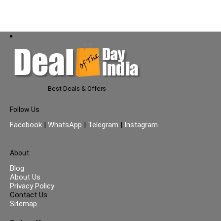
Fresh Fragrance | (50ml x
3)
Best Deals & Offers
Follow Us
Facebook
|
WhatsApp
|
Telegram
|
Instagram
About
Blog
About Us
Privacy Policy
Contact Us
Sitemap