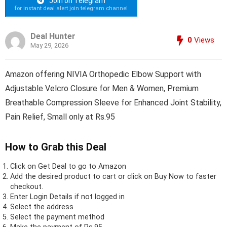
Join on Telegram
for instant deal alert join telegram channel
Deal Hunter
0
Views
May 29, 2026
Amazon offering NIVIA Orthopedic Elbow Support with
Adjustable Velcro Closure for Men & Women, Premium
Breathable Compression Sleeve for Enhanced Joint Stability,
Pain Relief, Small only at Rs.95
How to Grab this Deal
Click on
Get Deal
to go to Amazon
Add the desired product to cart or click on Buy Now to faster
checkout.
Enter Login Details if not logged in
Select the address
Select the payment method