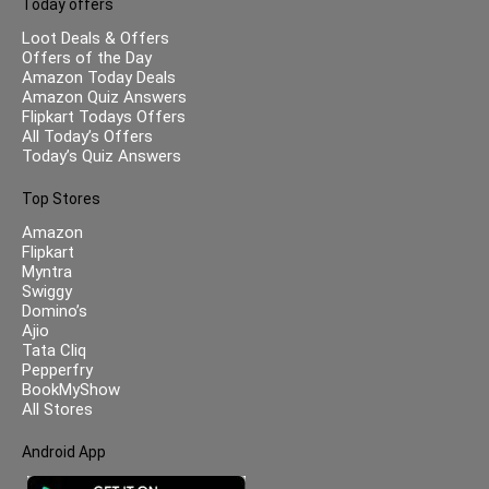
Today offers
Loot Deals & Offers
Offers of the Day
Amazon Today Deals
Amazon Quiz Answers
Flipkart Todays Offers
All Today’s Offers
Today’s Quiz Answers
Top Stores
Amazon
Flipkart
Myntra
Swiggy
Domino’s
Ajio
Tata Cliq
Pepperfry
BookMyShow
All Stores
Android App