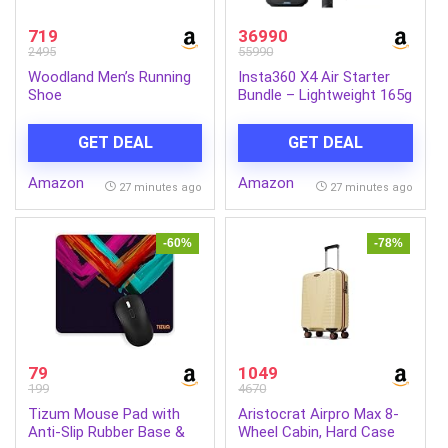
719
36990
2495
55990
Woodland Men’s Running
Insta360 X4 Air Starter
Shoe
Bundle – Lightweight 165g
8K 360 Camera, Invisible
Selfie Stick Effect,
GET DEAL
GET DEAL
Replaceable Lenses,
Shoot First & Frame
Amazon
Amazon
Later, Built-in Wind Guard,
27 minutes ago
27 minutes ago
AI-Powered App
-60%
-78%
79
1049
199
4670
Tizum Mouse Pad with
Aristocrat Airpro Max 8-
Anti-Slip Rubber Base &
Wheel Cabin, Hard Case