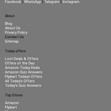
Facebook
|
WhatsApp
|
Telegram
|
Instagram
About
Blog
About Us
Privacy Policy
Contact Us
Sitemap
Today offers
Loot Deals & Offers
Offers of the Day
Amazon Today Deals
Amazon Quiz Answers
Flipkart Todays Offers
All Today’s Offers
Today’s Quiz Answers
Top Stores
Amazon
Flipkart