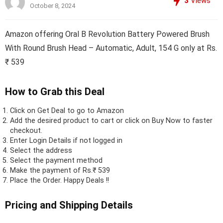
3
Views
October 8, 2024
Amazon offering Oral B Revolution Battery Powered Brush
With Round Brush Head – Automatic, Adult, 154 G only at Rs.
₹ 539
How to Grab this Deal
Click on
Get Deal
to go to Amazon
Add the desired product to cart or click on Buy Now to faster
checkout.
Enter Login Details if not logged in
Select the address
Select the payment method
Make the payment of Rs.₹ 539
Place the Order.
Happy Deals !!
Pricing and Shipping Details