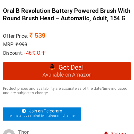
Oral B Revolution Battery Powered Brush With
Round Brush Head – Automatic, Adult, 154 G
₹ 539
Offer Price:
MRP:
₹ 999
-46% OFF
Discount:
Get Deal
Avaliable on Amazon
Product prices and availability are accurate as of the date/time indicated
and are subject to change.
Join on Telegram
for instant deal alert join telegram channel
Thor