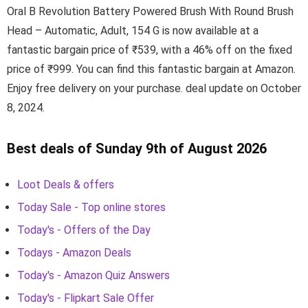
Oral B Revolution Battery Powered Brush With Round Brush
Head – Automatic, Adult, 154 G is now available at a
fantastic bargain price of ₹539, with a 46% off on the fixed
price of ₹999. You can find this fantastic bargain at Amazon.
Enjoy free delivery on your purchase. deal update on October
8, 2024.
Best deals of Sunday 9th of August 2026
Loot Deals & offers
Today Sale - Top online stores
Today's - Offers of the Day
Todays - Amazon Deals
Today's - Amazon Quiz Answers
Today's - Flipkart Sale Offer