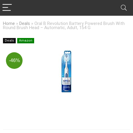
Home
»
Deals
»
Oral B Revolution Battery Powered Brush With
Round Brush Head – Automatic, Adult, 154 G
Deals
Amazon
-46%