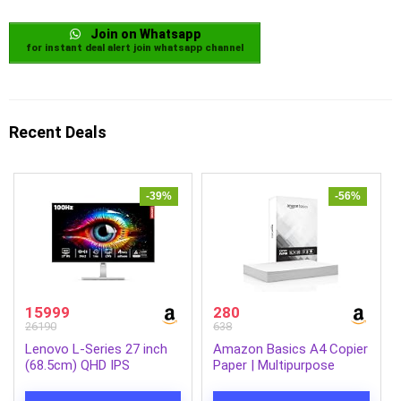
Join on Whatsapp
for instant deal alert join whatsapp channel
Recent Deals
-39%
-56%
15999
280
26190
638
Lenovo L-Series 27 inch
Amazon Basics A4 Copier
(68.5cm) QHD IPS
Paper | Multipurpose
Monitor| 100Hz, 1ms,
Paper | 75 GSM | 500
FreeSync, 99% sRGB, 90%
Sheets | Compatible with