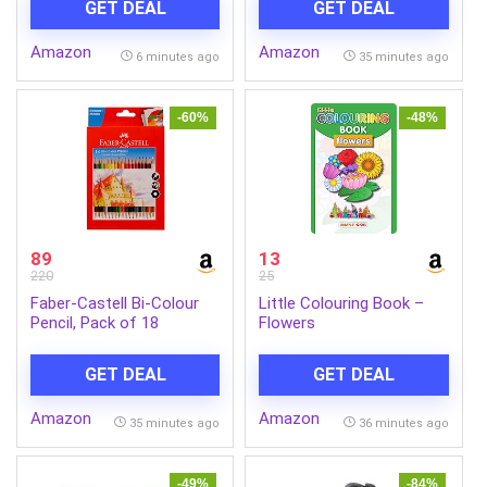
GET DEAL
GET DEAL
DCI-P3, 3Wx2 Speakers,
Inkjet & Laser Printers
2X HDMI 2.1, 1x DP 1.4,
Amazon
Amazon
Tilt, Swivel, Pivot Height
6 minutes ago
35 minutes ago
Adjust Stand, Grey, L27q-
4A
-60%
-48%
89
13
220
25
Faber-Castell Bi-Colour
Little Colouring Book –
Pencil, Pack of 18
Flowers
(Assorted)
GET DEAL
GET DEAL
Amazon
Amazon
35 minutes ago
36 minutes ago
-49%
-84%